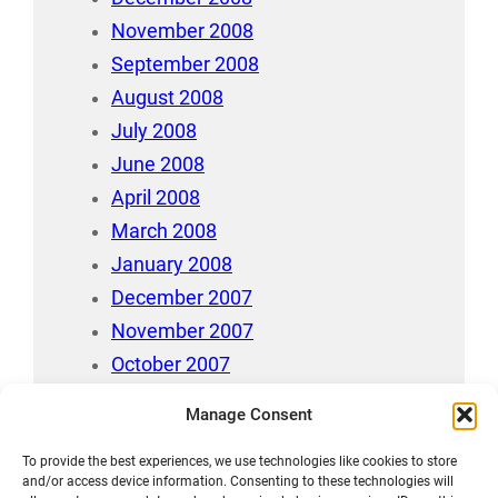
November 2008
September 2008
August 2008
July 2008
June 2008
April 2008
March 2008
January 2008
December 2007
November 2007
October 2007
July 2007
Manage Consent
April 2006
To provide the best experiences, we use technologies like cookies to store
August 212
and/or access device information. Consenting to these technologies will