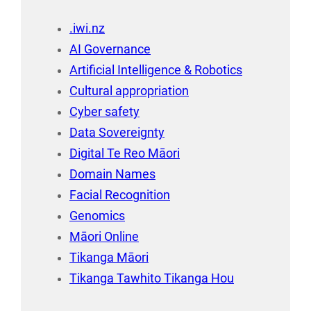
.iwi.nz
AI Governance
Artificial Intelligence & Robotics
Cultural appropriation
Cyber safety
Data Sovereignty
Digital Te Reo Māori
Domain Names
Facial Recognition
Genomics
Māori Online
Tikanga Māori
Tikanga Tawhito Tikanga Hou