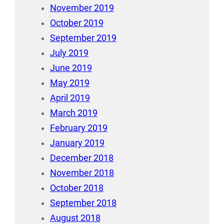
November 2019
October 2019
September 2019
July 2019
June 2019
May 2019
April 2019
March 2019
February 2019
January 2019
December 2018
November 2018
October 2018
September 2018
August 2018