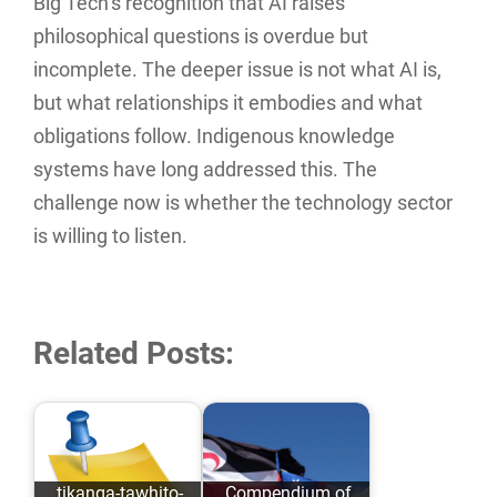
Big Tech’s recognition that AI raises
philosophical questions is overdue but
incomplete. The deeper issue is not what AI is,
but what relationships it embodies and what
obligations follow. Indigenous knowledge
systems have long addressed this. The
challenge now is whether the technology sector
is willing to listen.
Related Posts:
tikanga-tawhito-
Compendium of