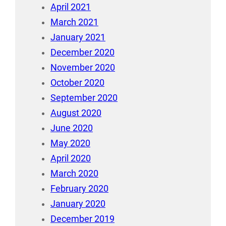
April 2021
March 2021
January 2021
December 2020
November 2020
October 2020
September 2020
August 2020
June 2020
May 2020
April 2020
March 2020
February 2020
January 2020
December 2019