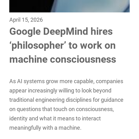
April 15, 2026
Google DeepMind hires
‘philosopher’ to work on
machine consciousness
As AI systems grow more capable, companies
appear increasingly willing to look beyond
traditional engineering disciplines for guidance
on questions that touch on consciousness,
identity and what it means to interact
meaningfully with a machine.