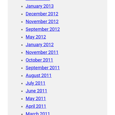
January 2013
December 2012
November 2012
September 2012
May 2012
January 2012
November 2011
October 2011
September 2011
August 2011
July 2011
June 2011
May 2011
April 2011
March 2011