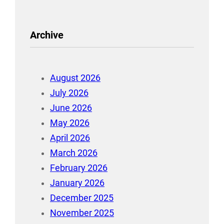
Archive
August 2026
July 2026
June 2026
May 2026
April 2026
March 2026
February 2026
January 2026
December 2025
November 2025