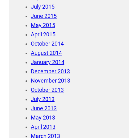
July 2015
June 2015
May 2015
April 2015
October 2014
August 2014
January 2014
December 2013
November 2013
October 2013
July 2013
June 2013
May 2013
April 2013
March 2013