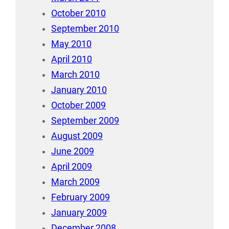
October 2010
September 2010
May 2010
April 2010
March 2010
January 2010
October 2009
September 2009
August 2009
June 2009
April 2009
March 2009
February 2009
January 2009
December 2008