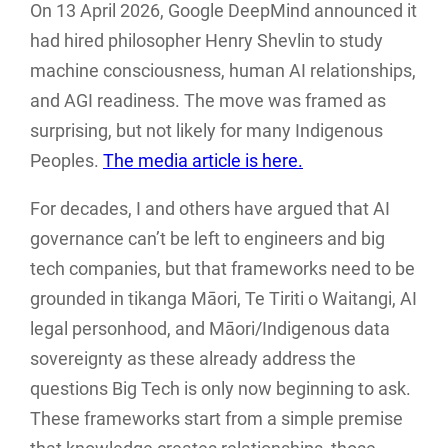
On 13 April 2026, Google DeepMind announced it
had hired philosopher Henry Shevlin to study
machine consciousness, human AI relationships,
and AGI readiness. The move was framed as
surprising, but not likely for many Indigenous
Peoples.
The media article is here.
For decades, I and others have argued that AI
governance can’t be left to engineers and big
tech companies, but that frameworks need to be
grounded in tikanga Māori, Te Tiriti o Waitangi, AI
legal personhood, and Māori/Indigenous data
sovereignty as these already address the
questions Big Tech is only now beginning to ask.
These frameworks start from a simple premise