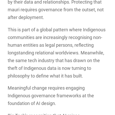
by their data and relationships. Protecting that
mauri requires governance from the outset, not
after deployment.
This is part of a global pattern where Indigenous
communities are increasingly recognising non-
human entities as legal persons, reflecting
longstanding relational worldviews. Meanwhile,
the same tech industry that has drawn on the
theft of Indigenous data is now turning to
philosophy to define what it has built.
Meaningful change requires engaging
Indigenous governance frameworks at the
foundation of AI design.