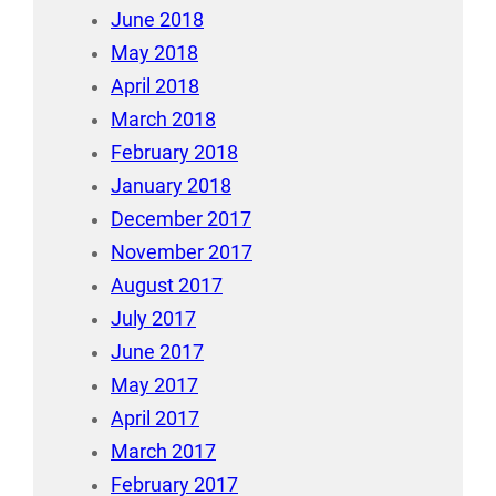
June 2018
May 2018
April 2018
March 2018
February 2018
January 2018
December 2017
November 2017
August 2017
July 2017
June 2017
May 2017
April 2017
March 2017
February 2017