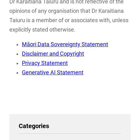
Dr Karaitiana Taiuru and is not reflective of the
with research,
frameworks
opinions of any organisation that Dr Karaitiana
storage…
associated with…
Taiuru is a member of or associates with, unless
explicitly stated otherwise.
Māori Data Sovereignty Statement
Disclaimer and Copyright
Privacy Statement
Generative AI Statement
Categories