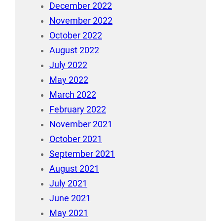
December 2022
November 2022
October 2022
August 2022
July 2022
May 2022
March 2022
February 2022
November 2021
October 2021
September 2021
August 2021
July 2021
June 2021
May 2021