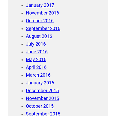
January 2017
November 2016
October 2016
September 2016
August 2016
July 2016
June 2016
May 2016
April 2016
March 2016
January 2016
December 2015
November 2015
October 2015
September 2015