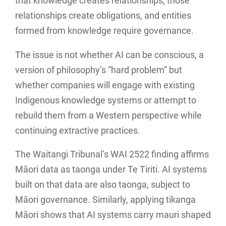
that knowledge creates relationships, those
relationships create obligations, and entities
formed from knowledge require governance.
The issue is not whether AI can be conscious, a
version of philosophy’s “hard problem” but
whether companies will engage with existing
Indigenous knowledge systems or attempt to
rebuild them from a Western perspective while
continuing extractive practices.
The Waitangi Tribunal’s WAI 2522 finding affirms
Māori data as taonga under Te Tiriti. AI systems
built on that data are also taonga, subject to
Māori governance. Similarly, applying tikanga
Māori shows that AI systems carry mauri shaped