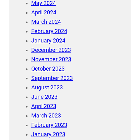
May 2024
April 2024
March 2024
February 2024
January 2024
December 2023
November 2023
October 2023
September 2023
August 2023
June 2023
April 2023
March 2023
February 2023
January 2023