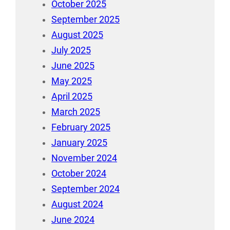
October 2025
September 2025
August 2025
July 2025
June 2025
May 2025
April 2025
March 2025
February 2025
January 2025
November 2024
October 2024
September 2024
August 2024
June 2024