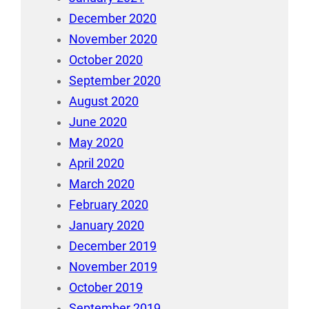
December 2020
November 2020
October 2020
September 2020
August 2020
June 2020
May 2020
April 2020
March 2020
February 2020
January 2020
December 2019
November 2019
October 2019
September 2019