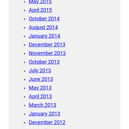
May 2015
April 2015
October 2014
August 2014
January 2014
December 2013
November 2013
October 2013
July 2013
June 2013
May 2013
April 2013
March 2013
January 2013
December 2012