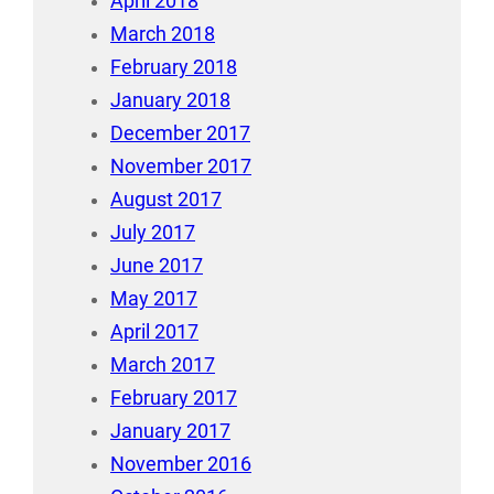
April 2018
March 2018
February 2018
January 2018
December 2017
November 2017
August 2017
July 2017
June 2017
May 2017
April 2017
March 2017
February 2017
January 2017
November 2016