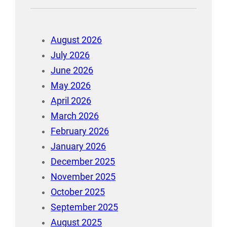
August 2026
July 2026
June 2026
May 2026
April 2026
March 2026
February 2026
January 2026
December 2025
November 2025
October 2025
September 2025
August 2025