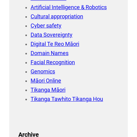
Artificial Intelligence & Robotics
Cultural appropriation
Cyber safety
Data Sovereignty
Digital Te Reo Māori
Domain Names
Facial Recognition
Genomics
Māori Online
Tikanga Māori
Tikanga Tawhito Tikanga Hou
Archive