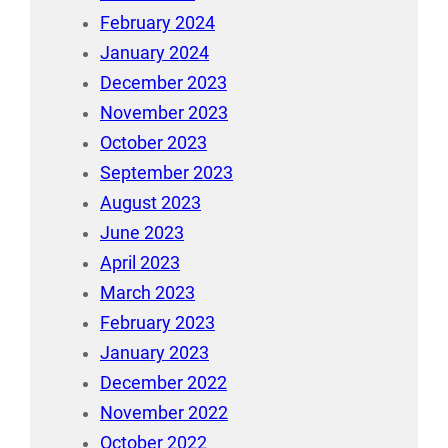
February 2024
January 2024
December 2023
November 2023
October 2023
September 2023
August 2023
June 2023
April 2023
March 2023
February 2023
January 2023
December 2022
November 2022
October 2022