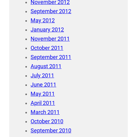
November 2012
September 2012
May 2012
January 2012
November 2011
October 2011
September 2011
August 2011
July 2011
June 2011
May 2011
April 2011
March 2011
October 2010
September 2010