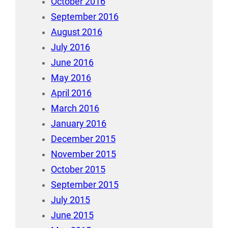
October 2016
September 2016
August 2016
July 2016
June 2016
May 2016
April 2016
March 2016
January 2016
December 2015
November 2015
October 2015
September 2015
July 2015
June 2015