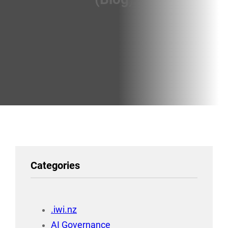
Categories
.iwi.nz
AI Governance