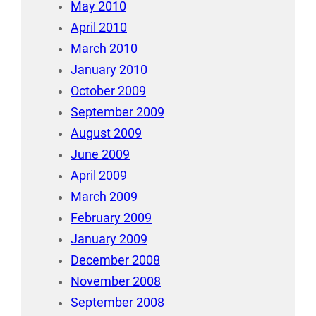
May 2010
April 2010
March 2010
January 2010
October 2009
September 2009
August 2009
June 2009
April 2009
March 2009
February 2009
January 2009
December 2008
November 2008
September 2008