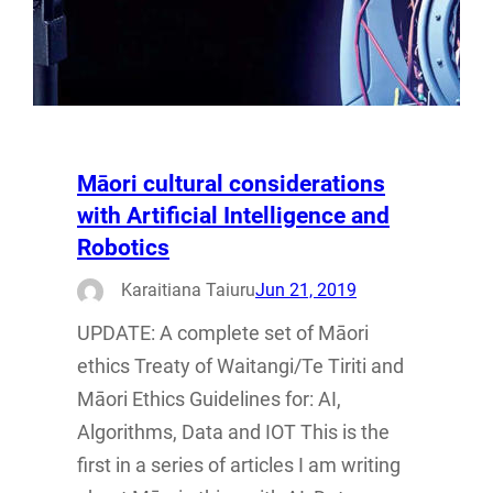
Māori cultural considerations
with Artificial Intelligence and
Robotics
Karaitiana Taiuru
Jun 21, 2019
UPDATE: A complete set of Māori
ethics Treaty of Waitangi/Te Tiriti and
Māori Ethics Guidelines for: AI,
Algorithms, Data and IOT This is the
first in a series of articles I am writing