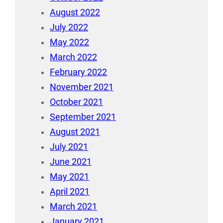
August 2022
July 2022
May 2022
March 2022
February 2022
November 2021
October 2021
September 2021
August 2021
July 2021
June 2021
May 2021
April 2021
March 2021
January 2021