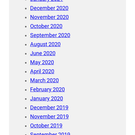
December 2020
November 2020
October 2020
September 2020
August 2020
June 2020
May 2020
April 2020
March 2020
February 2020
January 2020
December 2019
November 2019
October 2019
September 2019