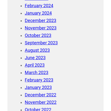
February 2024
January 2024
December 2023
November 2023
October 2023
September 2023
August 2023
June 2023
April 2023
March 2023
February 2023
January 2023
December 2022
November 2022
October 2022