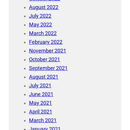
August 2022
July 2022
May 2022
March 2022
February 2022
November 2021
October 2021
September 2021
August 2021
July 2021
June 2021
May 2021
April 2021
March 2021
January 2021