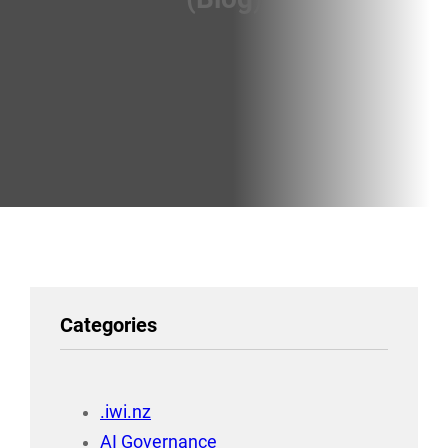
Categories
.iwi.nz
AI Governance