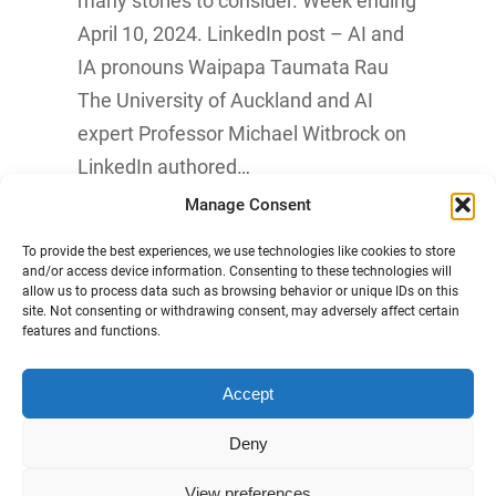
many stories to consider. Week ending
April 10, 2024. LinkedIn post – AI and
IA pronouns Waipapa Taumata Rau
The University of Auckland and AI
expert Professor Michael Witbrock on
LinkedIn authored…
Manage Consent
Know More
To provide the best experiences, we use technologies like cookies to store
and/or access device information. Consenting to these technologies will
allow us to process data such as browsing behavior or unique IDs on this
site. Not consenting or withdrawing consent, may adversely affect certain
features and functions.
Accept
Māori Data Sovereignty Statement
Deny
Disclaimer and Copyright
View preferences