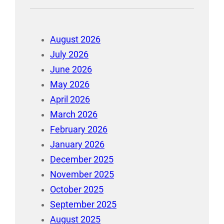
August 2026
July 2026
June 2026
May 2026
April 2026
March 2026
February 2026
January 2026
December 2025
November 2025
October 2025
September 2025
August 2025