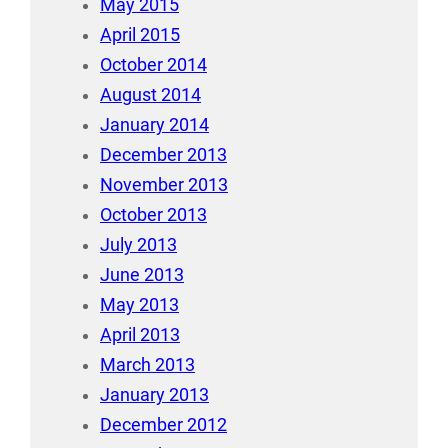
May 2015
April 2015
October 2014
August 2014
January 2014
December 2013
November 2013
October 2013
July 2013
June 2013
May 2013
April 2013
March 2013
January 2013
December 2012