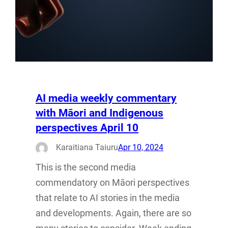
AI media weekly commentary
with Māori and Indigenous
perspectives April 10
Karaitiana Taiuru
Apr 10, 2024
This is the second media
commendatory on Māori perspectives
that relate to AI stories in the media
and developments. Again, there are so