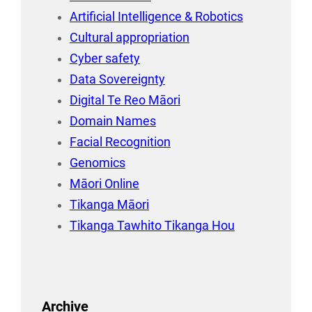
Artificial Intelligence & Robotics
Cultural appropriation
Cyber safety
Data Sovereignty
Digital Te Reo Māori
Domain Names
Facial Recognition
Genomics
Māori Online
Tikanga Māori
Tikanga Tawhito Tikanga Hou
Archive