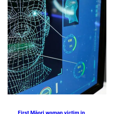
First Māori woman victim in