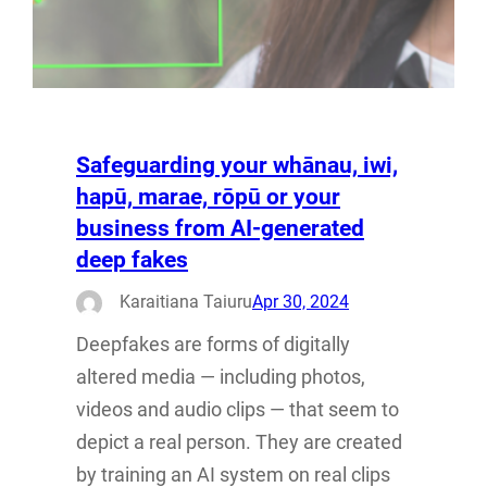
Safeguarding your whānau, iwi,
hapū, marae, rōpū or your
business from AI-generated
deep fakes
Karaitiana Taiuru
Apr 30, 2024
Deepfakes are forms of digitally
altered media — including photos,
videos and audio clips — that seem to
depict a real person. They are created
by training an AI system on real clips