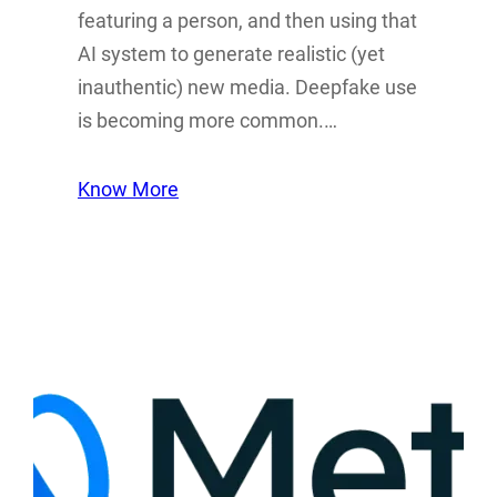
featuring a person, and then using that
AI system to generate realistic (yet
inauthentic) new media. Deepfake use
is becoming more common.…
Know More