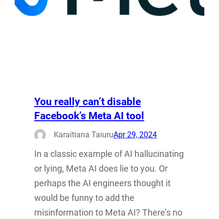
You really can’t disable
Facebook’s Meta AI tool
Karaitiana Taiuru
Apr 29, 2024
In a classic example of AI hallucinating
or lying, Meta AI does lie to you. Or
perhaps the AI engineers thought it
would be funny to add the
misinformation to Meta AI? There’s no