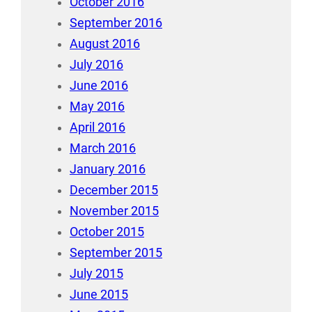
October 2016
September 2016
August 2016
July 2016
June 2016
May 2016
April 2016
March 2016
January 2016
December 2015
November 2015
October 2015
September 2015
July 2015
June 2015