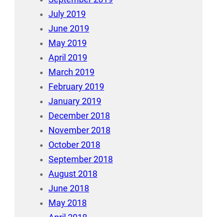
July 2019
June 2019
May 2019
April 2019
March 2019
February 2019
January 2019
December 2018
November 2018
October 2018
September 2018
August 2018
June 2018
May 2018