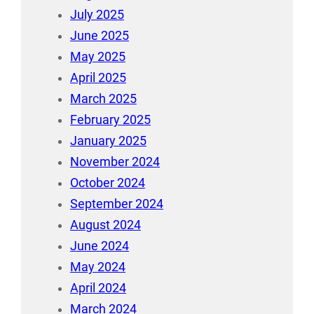
July 2025
June 2025
May 2025
April 2025
March 2025
February 2025
January 2025
November 2024
October 2024
September 2024
August 2024
June 2024
May 2024
April 2024
March 2024