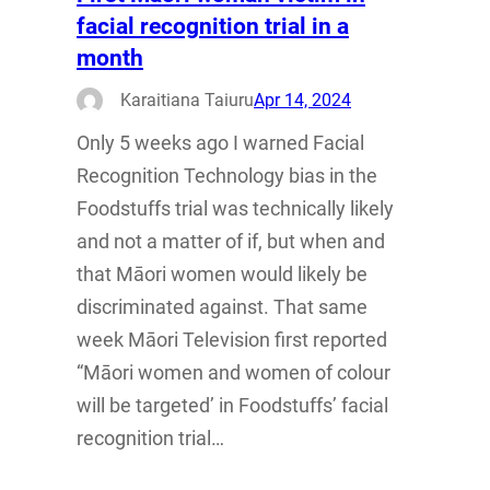
facial recognition trial in a
month
Karaitiana Taiuru
Apr 14, 2024
Only 5 weeks ago I warned Facial
Recognition Technology bias in the
Foodstuffs trial was technically likely
and not a matter of if, but when and
that Māori women would likely be
discriminated against. That same
week Māori Television first reported
“Māori women and women of colour
will be targeted’ in Foodstuffs’ facial
recognition trial…