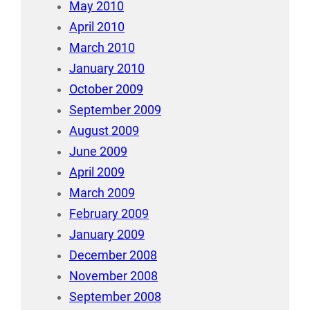
May 2010
April 2010
March 2010
January 2010
October 2009
September 2009
August 2009
June 2009
April 2009
March 2009
February 2009
January 2009
December 2008
November 2008
September 2008