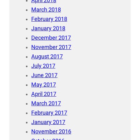
April 2018
March 2018
February 2018
January 2018
December 2017
November 2017
August 2017
July 2017
June 2017
May 2017
April 2017
March 2017
February 2017
January 2017
November 2016