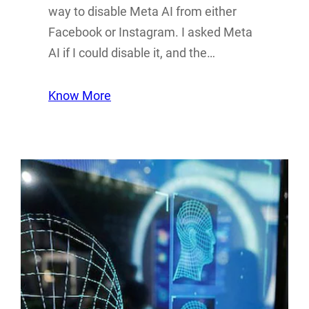
way to disable Meta AI from either
Facebook or Instagram. I asked Meta
AI if I could disable it, and the…
Know More