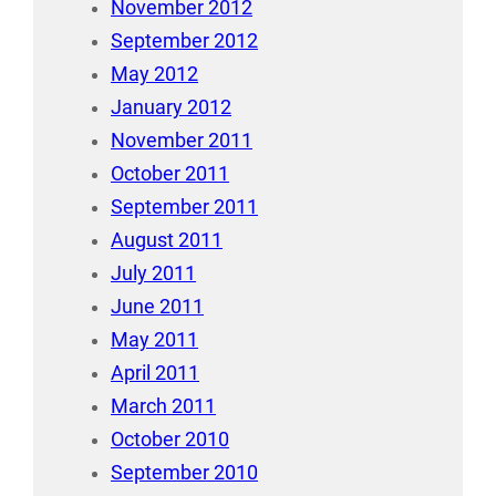
November 2012
September 2012
May 2012
January 2012
November 2011
October 2011
September 2011
August 2011
July 2011
June 2011
May 2011
April 2011
March 2011
October 2010
September 2010