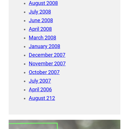
August 2008
July 2008
June 2008
April 2008
March 2008
January 2008
December 2007
November 2007
October 2007
July 2007
April 2006
August 212