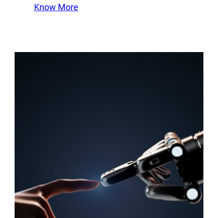
Know More