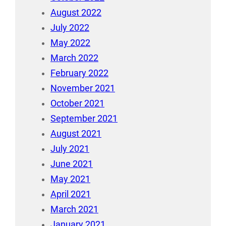
August 2022
July 2022
May 2022
March 2022
February 2022
November 2021
October 2021
September 2021
August 2021
July 2021
June 2021
May 2021
April 2021
March 2021
January 2021