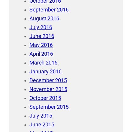
October 2016
September 2016
August 2016
July 2016
June 2016
May 2016
April 2016
March 2016
January 2016
December 2015
November 2015
October 2015
September 2015
July 2015
June 2015