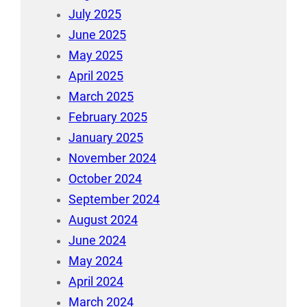
July 2025
June 2025
May 2025
April 2025
March 2025
February 2025
January 2025
November 2024
October 2024
September 2024
August 2024
June 2024
May 2024
April 2024
March 2024