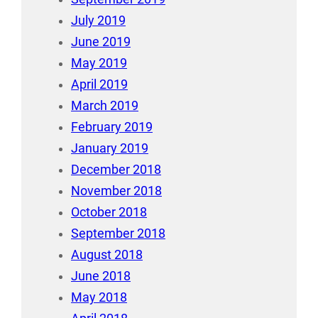
July 2019
June 2019
May 2019
April 2019
March 2019
February 2019
January 2019
December 2018
November 2018
October 2018
September 2018
August 2018
June 2018
May 2018