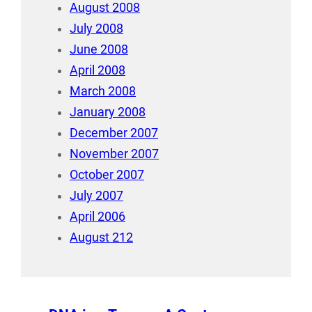
August 2008
July 2008
June 2008
April 2008
March 2008
January 2008
December 2007
November 2007
October 2007
July 2007
April 2006
August 212