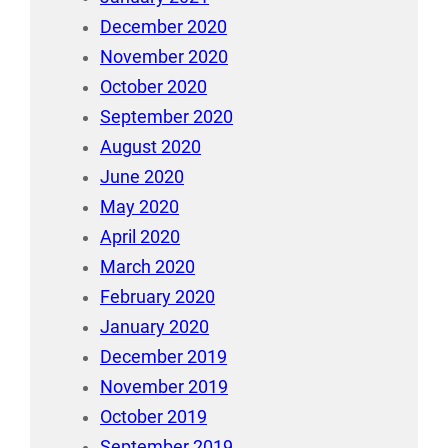
December 2020
November 2020
October 2020
September 2020
August 2020
June 2020
May 2020
April 2020
March 2020
February 2020
January 2020
December 2019
November 2019
October 2019
September 2019