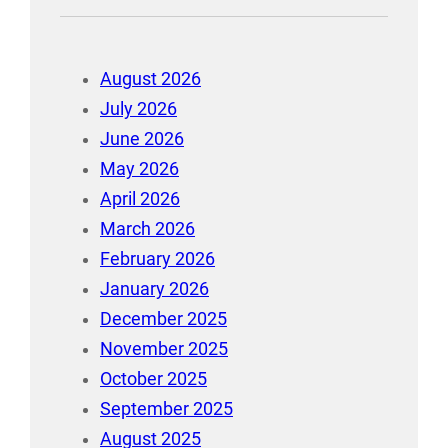
August 2026
July 2026
June 2026
May 2026
April 2026
March 2026
February 2026
January 2026
December 2025
November 2025
October 2025
September 2025
August 2025