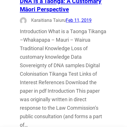
DNA is a Taonga: A Customary
Māori Perspective
Karaitiana Taiuru
Feb 11, 2019
Introduction What is a Taonga Tikanga
–Whakapapa – Mauri – Wairua
Traditional Knowledge Loss of
customary knowledge Data
Sovereignty of DNA samples Digital
Colonisation Tikanga Test Links of
Interest References Download the
paper in pdf Introduction This paper
was originally written in direct
response to the Law Commission’s
public consultation (and forms a part
of…