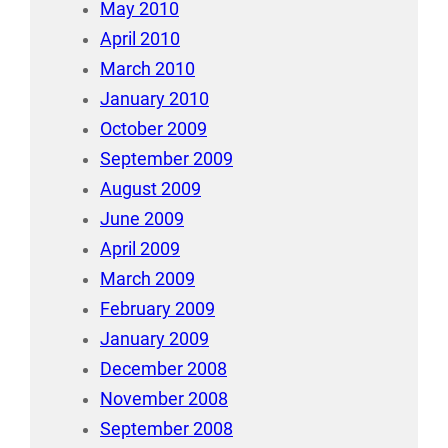
May 2010
April 2010
March 2010
January 2010
October 2009
September 2009
August 2009
June 2009
April 2009
March 2009
February 2009
January 2009
December 2008
November 2008
September 2008