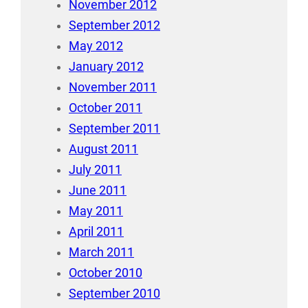
November 2012
September 2012
May 2012
January 2012
November 2011
October 2011
September 2011
August 2011
July 2011
June 2011
May 2011
April 2011
March 2011
October 2010
September 2010