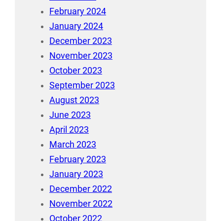
February 2024
January 2024
December 2023
November 2023
October 2023
September 2023
August 2023
June 2023
April 2023
March 2023
February 2023
January 2023
December 2022
November 2022
October 2022