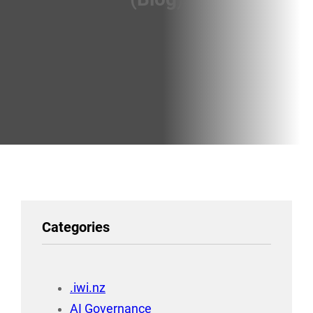
Categories
.iwi.nz
AI Governance