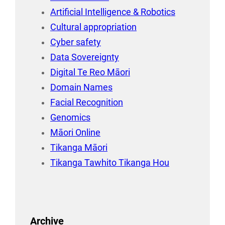
Artificial Intelligence & Robotics
Cultural appropriation
Cyber safety
Data Sovereignty
Digital Te Reo Māori
Domain Names
Facial Recognition
Genomics
Māori Online
Tikanga Māori
Tikanga Tawhito Tikanga Hou
Archive