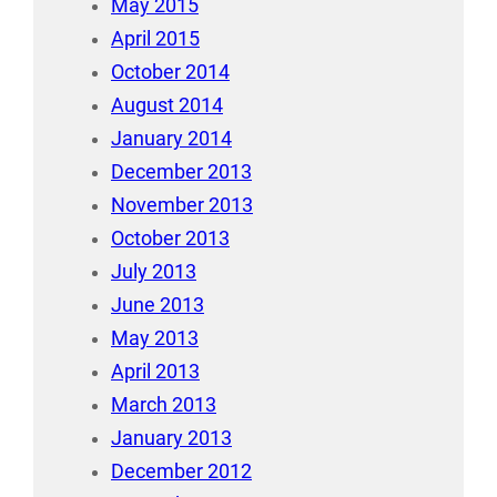
May 2015
April 2015
October 2014
August 2014
January 2014
December 2013
November 2013
October 2013
July 2013
June 2013
May 2013
April 2013
March 2013
January 2013
December 2012