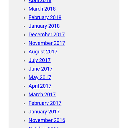
April 2018
March 2018
February 2018
January 2018
December 2017
November 2017
August 2017
July 2017
June 2017
May 2017
April 2017
March 2017
February 2017
January 2017
November 2016