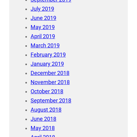
July 2019
June 2019
May 2019
April 2019
March 2019
February 2019
January 2019
December 2018
November 2018
October 2018
September 2018
August 2018
June 2018
May 2018