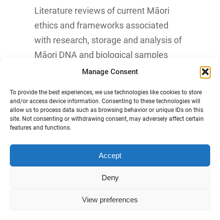
Literature reviews of current Māori
ethics and frameworks associated
with research, storage and analysis of
Māori DNA and biological samples
Manage Consent
Know More
To provide the best experiences, we use technologies like cookies to store
and/or access device information. Consenting to these technologies will
allow us to process data such as browsing behavior or unique IDs on this
site. Not consenting or withdrawing consent, may adversely affect certain
features and functions.
Accept
Māori Data Sovereignty Statement
Deny
Disclaimer and Copyright
View preferences
Privacy Statement