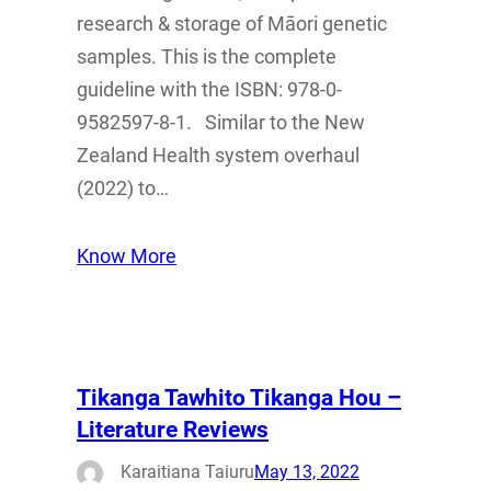
research & storage of Māori genetic
samples. This is the complete
guideline with the ISBN: 978-0-
9582597-8-1. Similar to the New
Zealand Health system overhaul
(2022) to…
Know More
Tikanga Tawhito Tikanga Hou –
Literature Reviews
Karaitiana Taiuru
May 13, 2022