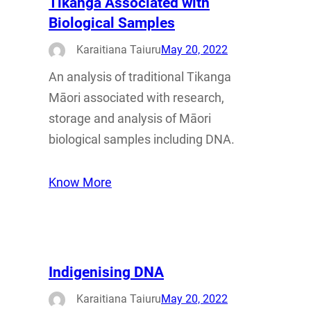
Tikanga Associated with
Biological Samples
Karaitiana Taiuru
May 20, 2022
An analysis of traditional Tikanga
Māori associated with research,
storage and analysis of Māori
biological samples including DNA.
Know More
Indigenising DNA
Karaitiana Taiuru
May 20, 2022