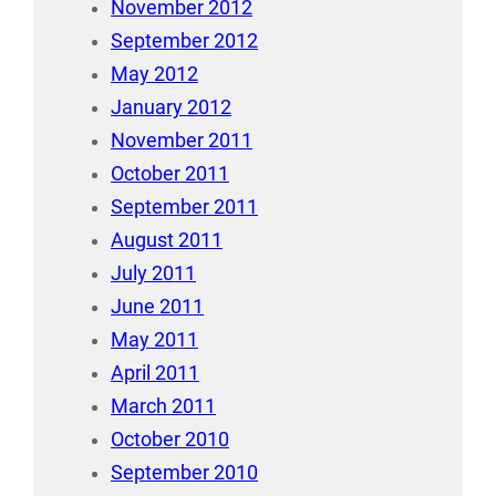
November 2012
September 2012
May 2012
January 2012
November 2011
October 2011
September 2011
August 2011
July 2011
June 2011
May 2011
April 2011
March 2011
October 2010
September 2010