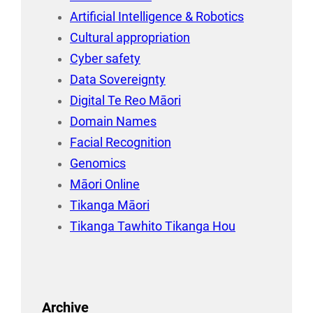
Artificial Intelligence & Robotics
Cultural appropriation
Cyber safety
Data Sovereignty
Digital Te Reo Māori
Domain Names
Facial Recognition
Genomics
Māori Online
Tikanga Māori
Tikanga Tawhito Tikanga Hou
Archive