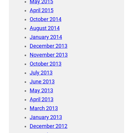
May 2015
April 2015
October 2014
August 2014
January 2014
December 2013
November 2013
October 2013
July 2013
June 2013
May 2013
April 2013
March 2013
January 2013
December 2012