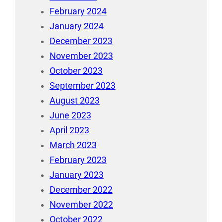
February 2024
January 2024
December 2023
November 2023
October 2023
September 2023
August 2023
June 2023
April 2023
March 2023
February 2023
January 2023
December 2022
November 2022
October 2022