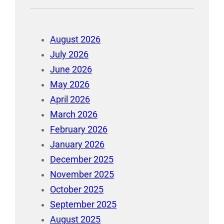
August 2026
July 2026
June 2026
May 2026
April 2026
March 2026
February 2026
January 2026
December 2025
November 2025
October 2025
September 2025
August 2025