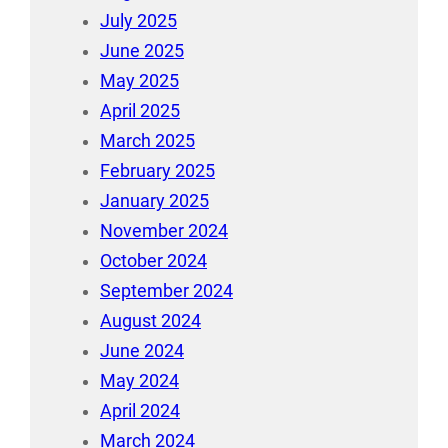
July 2025
June 2025
May 2025
April 2025
March 2025
February 2025
January 2025
November 2024
October 2024
September 2024
August 2024
June 2024
May 2024
April 2024
March 2024