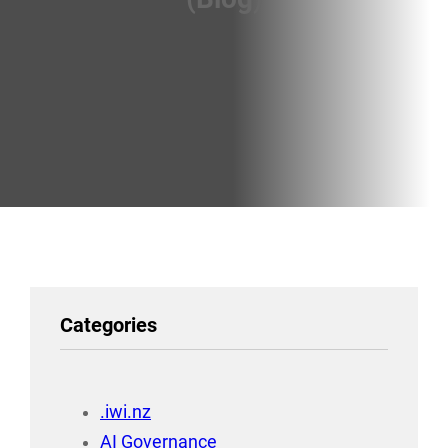
Categories
.iwi.nz
AI Governance