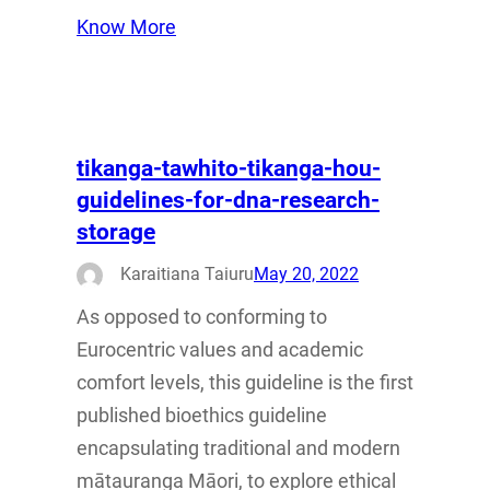
Know More
tikanga-tawhito-tikanga-hou-
guidelines-for-dna-research-
storage
Karaitiana Taiuru
May 20, 2022
As opposed to conforming to
Eurocentric values and academic
comfort levels, this guideline is the first
published bioethics guideline
encapsulating traditional and modern
mātauranga Māori, to explore ethical