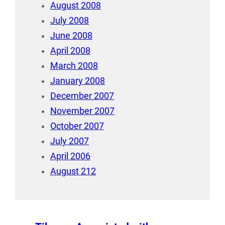
August 2008
July 2008
June 2008
April 2008
March 2008
January 2008
December 2007
November 2007
October 2007
July 2007
April 2006
August 212