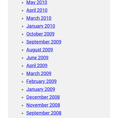
May 2010
April 2010
March 2010
January 2010
October 2009
September 2009
August 2009
June 2009
April 2009
March 2009
February 2009
January 2009
December 2008
November 2008
September 2008