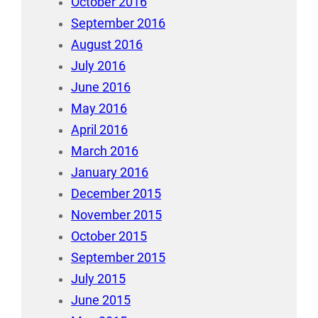
October 2016
September 2016
August 2016
July 2016
June 2016
May 2016
April 2016
March 2016
January 2016
December 2015
November 2015
October 2015
September 2015
July 2015
June 2015