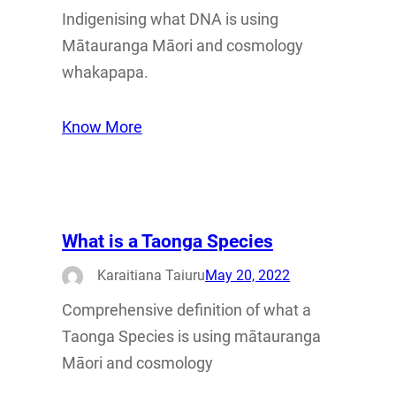
Indigenising what DNA is using
Mātauranga Māori and cosmology
whakapapa.
Know More
What is a Taonga Species
Karaitiana Taiuru
May 20, 2022
Comprehensive definition of what a
Taonga Species is using mātauranga
Māori and cosmology