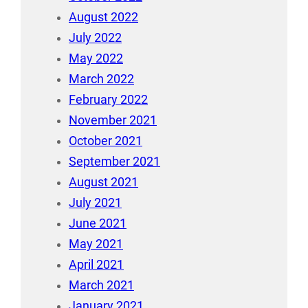
August 2022
July 2022
May 2022
March 2022
February 2022
November 2021
October 2021
September 2021
August 2021
July 2021
June 2021
May 2021
April 2021
March 2021
January 2021