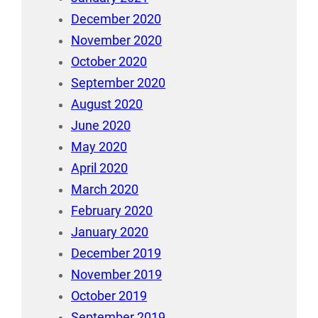
December 2020
November 2020
October 2020
September 2020
August 2020
June 2020
May 2020
April 2020
March 2020
February 2020
January 2020
December 2019
November 2019
October 2019
September 2019