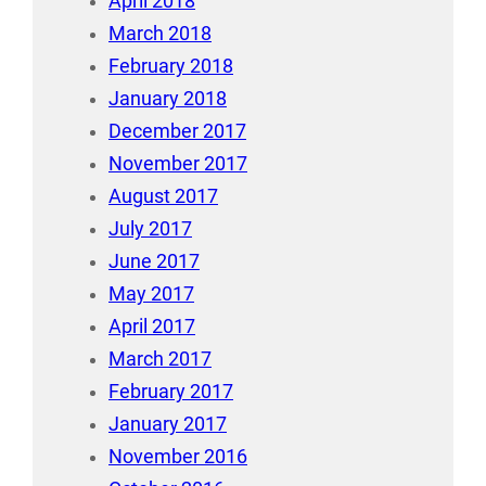
April 2018
March 2018
February 2018
January 2018
December 2017
November 2017
August 2017
July 2017
June 2017
May 2017
April 2017
March 2017
February 2017
January 2017
November 2016