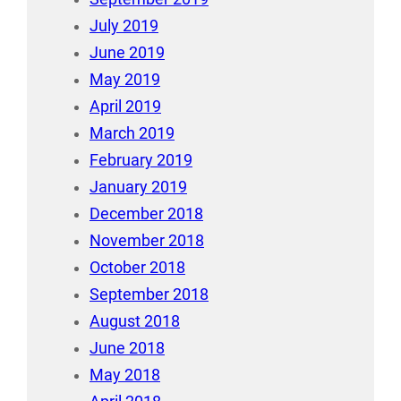
July 2019
June 2019
May 2019
April 2019
March 2019
February 2019
January 2019
December 2018
November 2018
October 2018
September 2018
August 2018
June 2018
May 2018