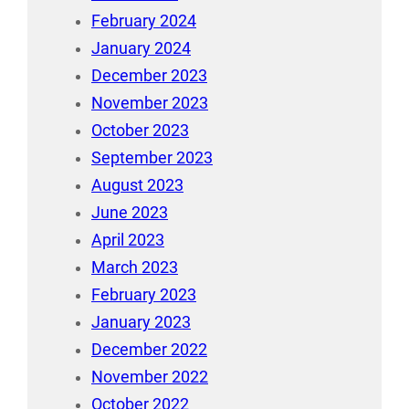
February 2024
January 2024
December 2023
November 2023
October 2023
September 2023
August 2023
June 2023
April 2023
March 2023
February 2023
January 2023
December 2022
November 2022
October 2022