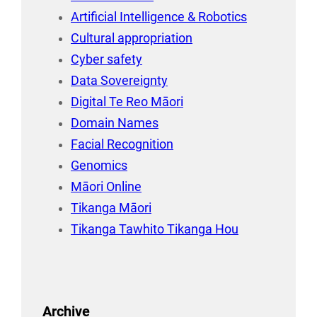
Artificial Intelligence & Robotics
Cultural appropriation
Cyber safety
Data Sovereignty
Digital Te Reo Māori
Domain Names
Facial Recognition
Genomics
Māori Online
Tikanga Māori
Tikanga Tawhito Tikanga Hou
Archive