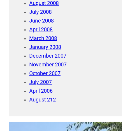
August 2008
July 2008
June 2008
April 2008
March 2008
January 2008
December 2007
November 2007
October 2007
July 2007
April 2006
August 212