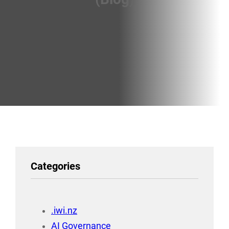
Categories
.iwi.nz
AI Governance