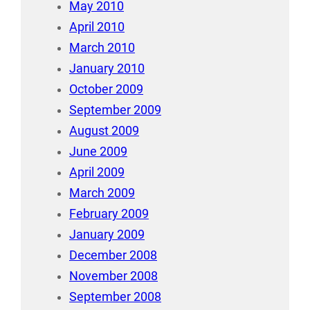
May 2010
April 2010
March 2010
January 2010
October 2009
September 2009
August 2009
June 2009
April 2009
March 2009
February 2009
January 2009
December 2008
November 2008
September 2008