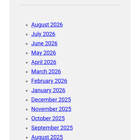
August 2026
July 2026
June 2026
May 2026
April 2026
March 2026
February 2026
January 2026
December 2025
November 2025
October 2025
September 2025
August 2025