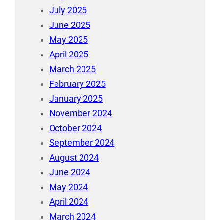
July 2025
June 2025
May 2025
April 2025
March 2025
February 2025
January 2025
November 2024
October 2024
September 2024
August 2024
June 2024
May 2024
April 2024
March 2024