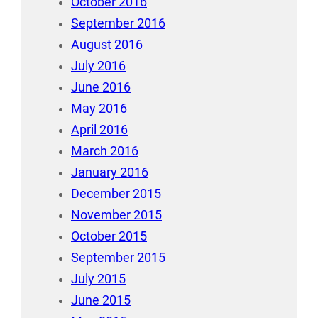
October 2016
September 2016
August 2016
July 2016
June 2016
May 2016
April 2016
March 2016
January 2016
December 2015
November 2015
October 2015
September 2015
July 2015
June 2015