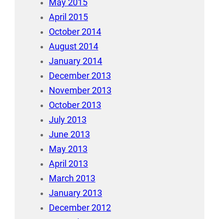
May 2015
April 2015
October 2014
August 2014
January 2014
December 2013
November 2013
October 2013
July 2013
June 2013
May 2013
April 2013
March 2013
January 2013
December 2012