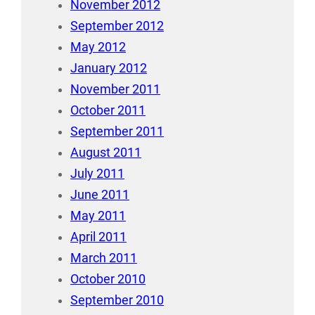
November 2012
September 2012
May 2012
January 2012
November 2011
October 2011
September 2011
August 2011
July 2011
June 2011
May 2011
April 2011
March 2011
October 2010
September 2010