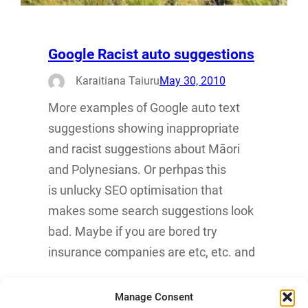
Google Racist auto suggestions
Karaitiana Taiuru
May 30, 2010
More examples of Google auto text
suggestions showing inappropriate
and racist suggestions about Māori
and Polynesians. Or perhpas this
is unlucky SEO optimisation that
makes some search suggestions look
bad. Maybe if you are bored try
insurance companies are etc, etc. and
Manage Consent