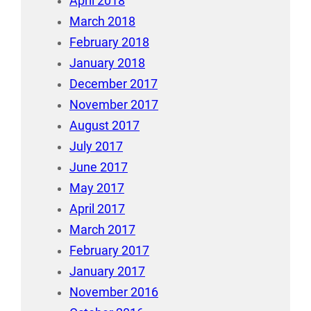
April 2018
March 2018
February 2018
January 2018
December 2017
November 2017
August 2017
July 2017
June 2017
May 2017
April 2017
March 2017
February 2017
January 2017
November 2016