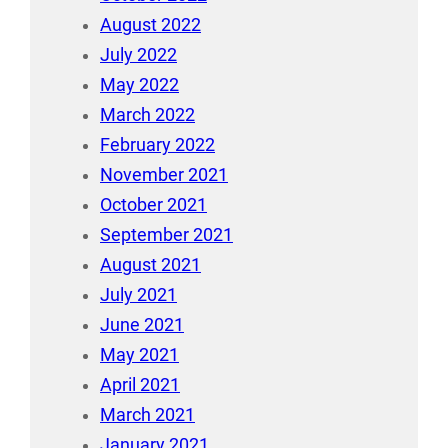
August 2022
July 2022
May 2022
March 2022
February 2022
November 2021
October 2021
September 2021
August 2021
July 2021
June 2021
May 2021
April 2021
March 2021
January 2021