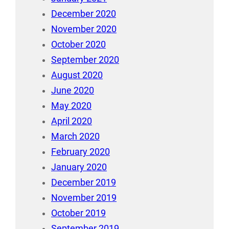
December 2020
November 2020
October 2020
September 2020
August 2020
June 2020
May 2020
April 2020
March 2020
February 2020
January 2020
December 2019
November 2019
October 2019
September 2019