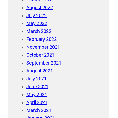
August 2022
July 2022
May 2022
March 2022
February 2022
November 2021
October 2021
September 2021
August 2021
July 2021
June 2021
May 2021
April 2021
March 2021