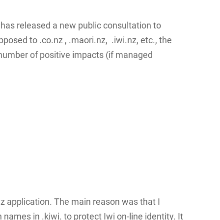
as released a new public consultation to
sed to .co.nz , .maori.nz, .iwi.nz, etc., the
a number of positive impacts (if managed
.nz application. The main reason was that I
names in .kiwi. to protect Iwi on-line identity. It