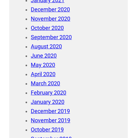
January 2021
December 2020
November 2020
October 2020
September 2020
August 2020
June 2020
May 2020
April 2020
March 2020
February 2020
January 2020
December 2019
November 2019
October 2019