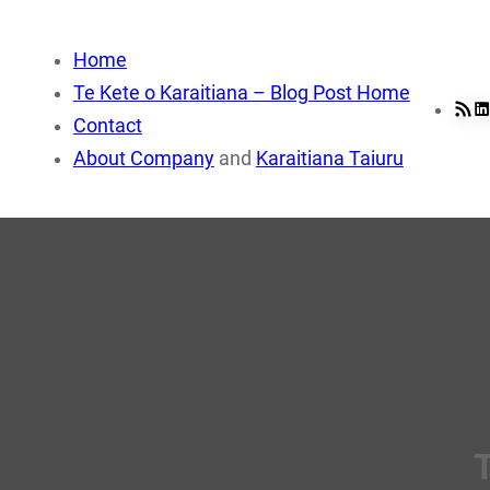
Skip
to
Home
content
Te Kete o Karaitiana – Blog Post Home
RSS Fee
Li
Contact
About Company
and
Karaitiana Taiuru
T