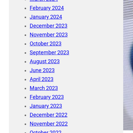
February 2024
January 2024
December 2023
November 2023
October 2023
September 2023
August 2023
June 2023
April 2023
March 2023
February 2023
January 2023
December 2022
November 2022
October 2022