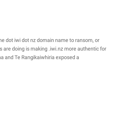
d the dot iwi dot nz domain name to ransom, or
 are doing is making .iwi.nz more authentic for
ona and Te Rangikaiwhiria exposed a