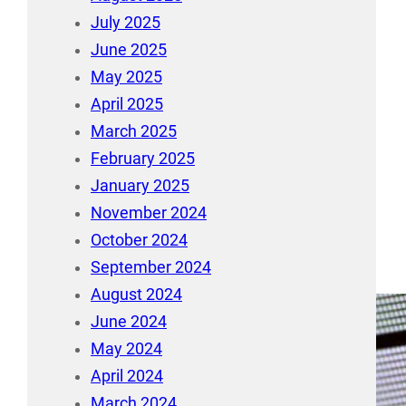
July 2025
June 2025
May 2025
April 2025
March 2025
February 2025
January 2025
November 2024
October 2024
September 2024
August 2024
June 2024
May 2024
April 2024
March 2024