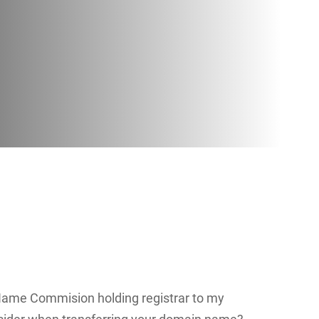
Name Commision holding registrar to my