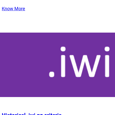
Know More