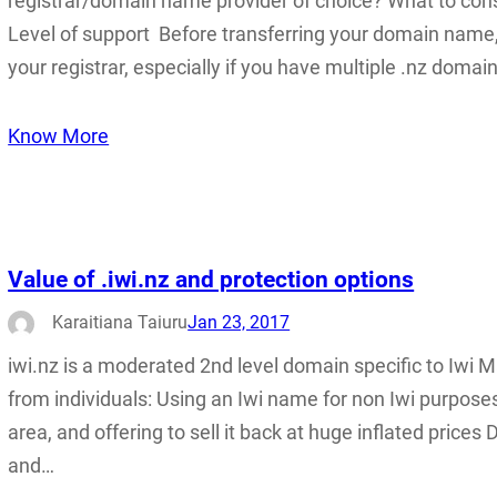
registrar/domain name provider of choice? What to co
Level of support Before transferring your domain name,
your registrar, especially if you have multiple .nz domai
Know More
Value of .iwi.nz and protection options
Karaitiana Taiuru
Jan 23, 2017
iwi.nz is a moderated 2nd level domain specific to Iwi Mā
from individuals: Using an Iwi name for non Iwi purpose
area, and offering to sell it back at huge inflated prices
and…