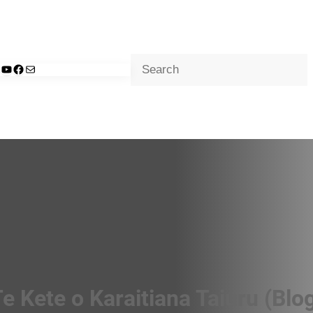
Search
d
nkedIn
YouTube
Facebook
Mail
e Kete o Karaitiana Taiuru (Blo