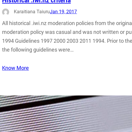
Historical .iwi.nz criteria
Karaitiana Taiuru
Jan 19, 2017
All historical .iwi.nz moderation policies from the origina
moderation policy was casual and was not written or pub
1994 Guidelines 1997 2000 2003 2011 1994. Prior to the
the following guidelines were…
Know More