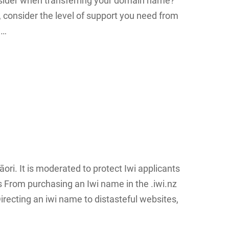
nsider when transferring your domain name?
 consider the level of support you need from
n…
ori. It is moderated to protect Iwi applicants
s From purchasing an Iwi name in the .iwi.nz
 Directing an iwi name to distasteful websites,