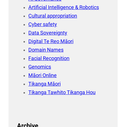
Artificial Intelligence & Robotics
Cultural appropriation
Cyber safety
Data Sovereignty
Digital Te Reo Māori
Domain Names
Facial Recognition
Genomics
Māori Online
Tikanga Māori
Tikanga Tawhito Tikanga Hou
Archive