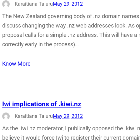
Karaitiana Taiuru
May 29, 2012
The New Zealand governing body of .nz domain names h
discuss changing the way .nz web addresses look. As oppo
proposal calls for a simple .nz address. This will have 
correctly early in the process)…
Know More
Iwi implications of .kiwi.nz
Karaitiana Taiuru
May 29, 2012
As the .iwi.nz moderator, I publically opposed the .kiwi
believe it would force Iwi to register their current domain 