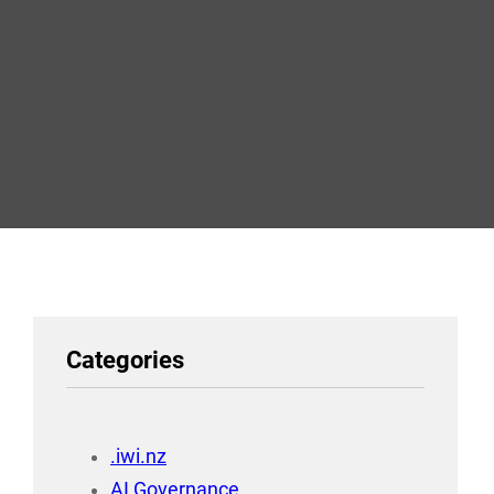
Categories
.iwi.nz
AI Governance