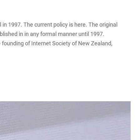
l in 1997. The current policy is here. The original
lished in in any formal manner until 1997.
 founding of Internet Society of New Zealand,