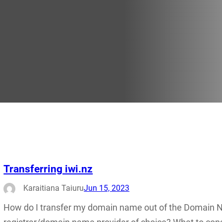
Transferring iwi.nz
Karaitiana Taiuru
Jun 15, 2023
How do I transfer my domain name out of the Domain 