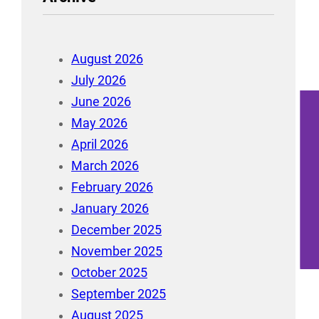
August 2026
July 2026
June 2026
May 2026
April 2026
March 2026
February 2026
January 2026
December 2025
November 2025
October 2025
September 2025
August 2025