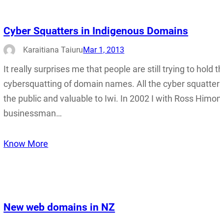
Cyber Squatters in Indigenous Domains
Karaitiana Taiuru
Mar 1, 2013
It really surprises me that people are still trying to hol
cybersquatting of domain names. All the cyber squatters
the public and valuable to Iwi. In 2002 I with Ross Him
businessman…
Know More
New web domains in NZ