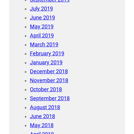
July 2019
June 2019
May 2019
April 2019
March 2019
February 2019
January 2019
December 2018
November 2018
October 2018
September 2018
August 2018
June 2018
May 2018