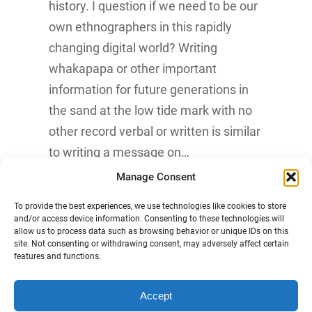
history. I question if we need to be our
own ethnographers in this rapidly
changing digital world? Writing
whakapapa or other important
information for future generations in
the sand at the low tide mark with no
other record verbal or written is similar
to writing a message on…
Manage Consent
Know More
To provide the best experiences, we use technologies like cookies to store
and/or access device information. Consenting to these technologies will
allow us to process data such as browsing behavior or unique IDs on this
site. Not consenting or withdrawing consent, may adversely affect certain
features and functions.
Accept