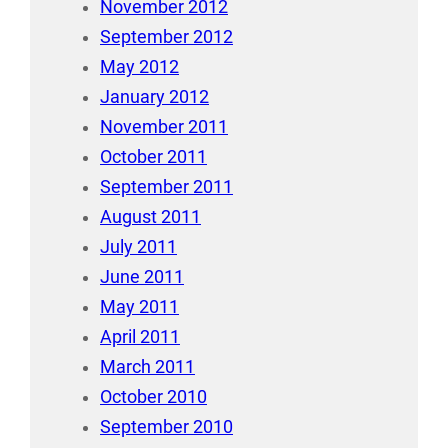
November 2012
September 2012
May 2012
January 2012
November 2011
October 2011
September 2011
August 2011
July 2011
June 2011
May 2011
April 2011
March 2011
October 2010
September 2010