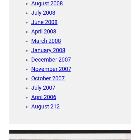
August 2008
July 2008
June 2008
April 2008
March 2008
January 2008
December 2007
November 2007
October 2007
July 2007
April 2006
August 212