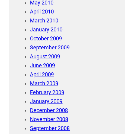
May 2010
April 2010
March 2010
January 2010
October 2009
September 2009
August 2009
June 2009
April 2009
March 2009
February 2009
January 2009
December 2008
November 2008
September 2008