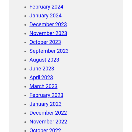
February 2024
January 2024
December 2023
November 2023
October 2023
September 2023
August 2023
June 2023
April 2023
March 2023
February 2023
January 2023
December 2022
November 2022
October 2022