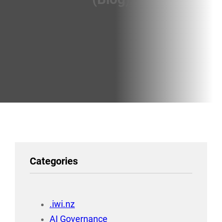
Categories
.iwi.nz
AI Governance