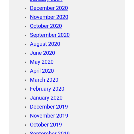
December 2020
November 2020
October 2020
September 2020
August 2020
June 2020
May 2020
April 2020
March 2020
February 2020
January 2020
December 2019
November 2019
October 2019
September 2019