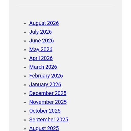
August 2026
July 2026
June 2026
May 2026
April 2026
March 2026
February 2026
January 2026
December 2025
November 2025
October 2025
September 2025
August 2025