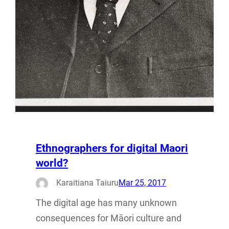
Ethnographers for digital Maori
world?
Karaitiana Taiuru
Mar 25, 2017
The digital age has many unknown
consequences for Māori culture and