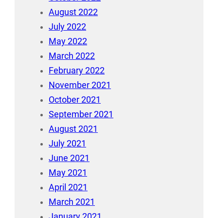
August 2022
July 2022
May 2022
March 2022
February 2022
November 2021
October 2021
September 2021
August 2021
July 2021
June 2021
May 2021
April 2021
March 2021
January 2021