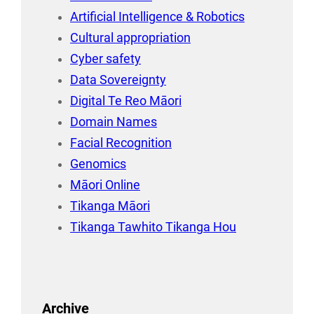
Artificial Intelligence & Robotics
Cultural appropriation
Cyber safety
Data Sovereignty
Digital Te Reo Māori
Domain Names
Facial Recognition
Genomics
Māori Online
Tikanga Māori
Tikanga Tawhito Tikanga Hou
Archive