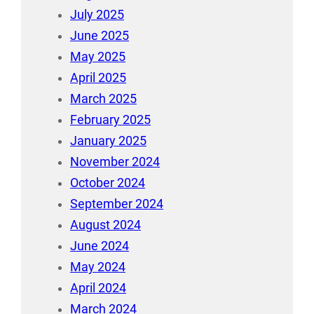
July 2025
June 2025
May 2025
April 2025
March 2025
February 2025
January 2025
November 2024
October 2024
September 2024
August 2024
June 2024
May 2024
April 2024
March 2024