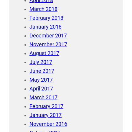
April 2018
March 2018
February 2018
January 2018
December 2017
November 2017
August 2017
July 2017
June 2017
May 2017
April 2017
March 2017
February 2017
January 2017
November 2016