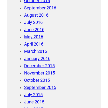
October 2016
September 2016
August 2016
July 2016
June 2016
May 2016
April 2016
March 2016
January 2016
December 2015
November 2015
October 2015
September 2015
July 2015
June 2015