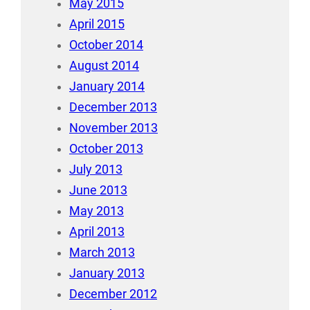
May 2015
April 2015
October 2014
August 2014
January 2014
December 2013
November 2013
October 2013
July 2013
June 2013
May 2013
April 2013
March 2013
January 2013
December 2012