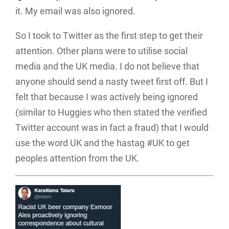
it. My email was also ignored.
So I took to Twitter as the first step to get their
attention. Other plans were to utilise social
media and the UK media. I do not believe that
anyone should send a nasty tweet first off. But I
felt that because I was actively being ignored
(similar to Huggies who then stated the verified
Twitter account was in fact a fraud) that I would
use the word UK and the hastag #UK to get
peoples attention from the UK.