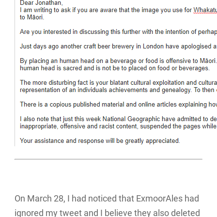
On March 28, I had noticed that ExmoorAles had
ignored my tweet and I believe they also deleted