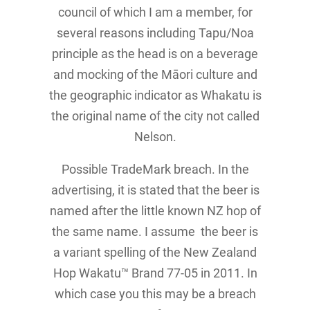
council of which I am a member, for
several reasons including Tapu/Noa
principle as the head is on a beverage
and mocking of the Māori culture and
the geographic indicator as Whakatu is
the original name of the city not called
Nelson.
Possible TradeMark breach. In the
advertising, it is stated that the beer is
named after the little known NZ hop of
the same name. I assume the beer is
a variant spelling of the New Zealand
Hop Wakatu™ Brand 77-05 in 2011. In
which case you this may be a breach