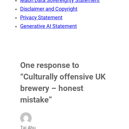
Māori Data Sovereignty Statement
Disclaimer and Copyright
Privacy Statement
Generative AI Statement
One response to
“Culturally offensive UK
brewery – honest
mistake”
Tai Ahu