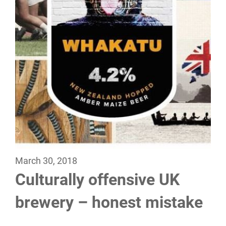
March 30, 2018
Culturally offensive UK
brewery – honest mistake