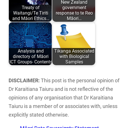
New Zealand
Treaty of
government
and academic
past 6 years…
Waitangi/Te Tiriti
response to te Reo
comfort…
and Māori Ethics…
Māori…
Author: Karaitiana
Research into how
Taiuru Published:
many .govt.nz
May 04, 2020
web site contact
Analysis and
Tikanga Associated
ISBN: 978-0-
forms and…
directory of Māori
with Biological
9582615 ISBN:…
ICT Groups- Contents
Samples
An analysis and
An analysis of
directory of Māori
traditional Tikanga
DISCLAIMER:
This post is the personal opinion of
ICT groups and
Māori associated
Dr Karaitiana Taiuru and is not reflective of the
individuals…
with research,
opinions of any organisation that Dr Karaitiana
storage…
Taiuru is a member of or associates with, unless
explicitly stated otherwise.