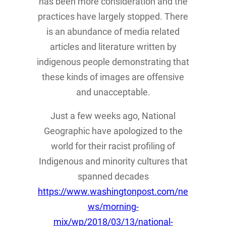
has been more consideration and the
practices have largely stopped. There
is an abundance of media related
articles and literature written by
indigenous people demonstrating that
these kinds of images are offensive
and unacceptable.
Just a few weeks ago, National
Geographic have apologized to the
world for their racist profiling of
Indigenous and minority cultures that
spanned decades
https://www.washingtonpost.com/ne
ws/morning-
mix/wp/2018/03/13/national-