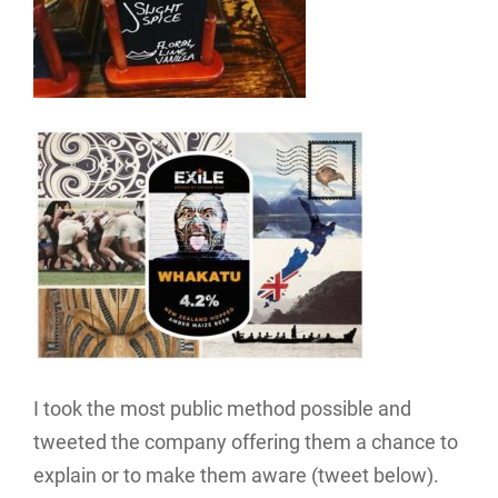
I took the most public method possible and
tweeted the company offering them a chance to
explain or to make them aware (tweet below).