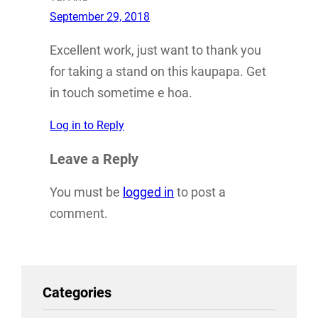
September 29, 2018
Excellent work, just want to thank you
for taking a stand on this kaupapa. Get
in touch sometime e hoa.
Log in to Reply
Leave a Reply
You must be
logged in
to post a
comment.
Categories