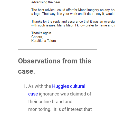
Observations from this
case.
As with the
Huggies cultural
case
ignorance was claimed of
their online brand and
monitoring. It is of interest that