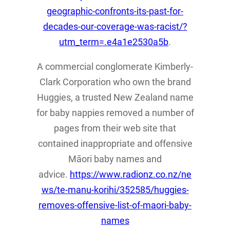
geographic-confronts-its-past-for-
decades-our-coverage-was-racist/?
utm_term=.e4a1e2530a5b
.
A commercial conglomerate Kimberly-
Clark Corporation who own the brand
Huggies, a trusted New Zealand name
for baby nappies removed a number of
pages from their web site that
contained inappropriate and offensive
Māori baby names and
advice.
https://www.radionz.co.nz/ne
ws/te-manu-korihi/352585/huggies-
removes-offensive-list-of-maori-baby-
names