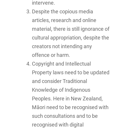
intervene.
Despite the copious media
articles, research and online
material, there is still ignorance of
cultural appropriation, despite the
creators not intending any
offence or harm.
Copyright and Intellectual
Property laws need to be updated
and consider Traditional
Knowledge of Indigenous
Peoples. Here in New Zealand,
Māori need to be recognised with
such consultations and to be
recognised with digital