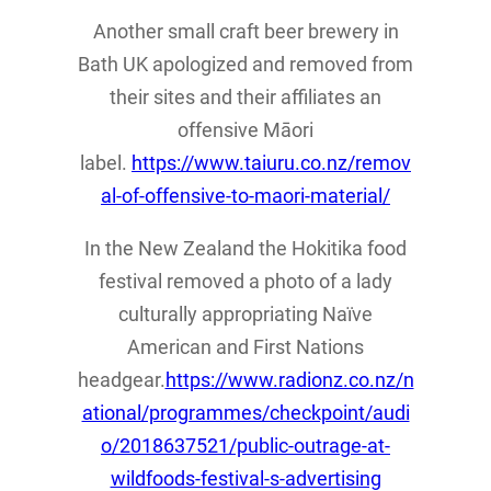
Another small craft beer brewery in
Bath UK apologized and removed from
their sites and their affiliates an
offensive Māori
label.
https://www.taiuru.co.nz/remov
al-of-offensive-to-maori-material/
In the New Zealand the Hokitika food
festival removed a photo of a lady
culturally appropriating Naïve
American and First Nations
headgear.
https://www.radionz.co.nz/n
ational/programmes/checkpoint/audi
o/2018637521/public-outrage-at-
wildfoods-festival-s-advertising