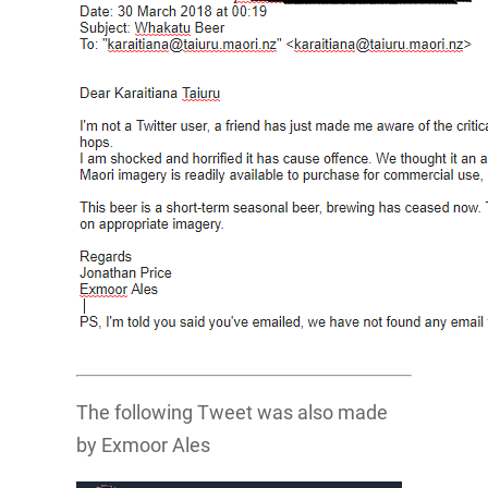
The following Tweet was also made
by Exmoor Ales