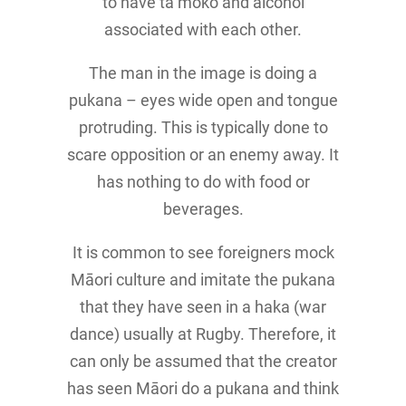
to have tā moko and alcohol
associated with each other.
The man in the image is doing a
pukana – eyes wide open and tongue
protruding. This is typically done to
scare opposition or an enemy away. It
has nothing to do with food or
beverages.
It is common to see foreigners mock
Māori culture and imitate the pukana
that they have seen in a haka (war
dance) usually at Rugby. Therefore, it
can only be assumed that the creator
has seen Māori do a pukana and think