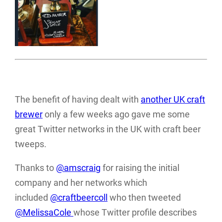
The benefit of having dealt with
another UK craft
brewer
only a few weeks ago gave me some
great Twitter networks in the UK with craft beer
tweeps.
Thanks to
@amscraig
for raising the initial
company and her networks which
included
@craftbeercoll
who then tweeted
@MelissaCole
whose Twitter profile describes