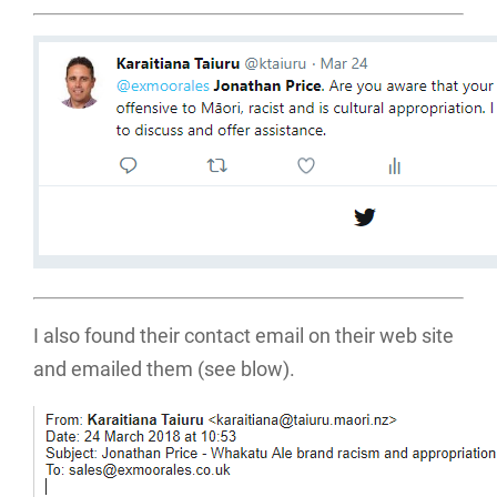
I also found their contact email on their web site
and emailed them (see blow).