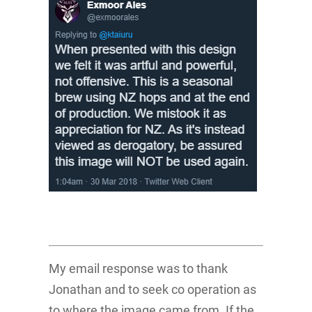
My email response was to thank
Jonathan and to seek co operation as
to where the image came from. If the