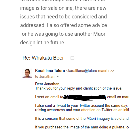
image is for sale online, there are new
issues that need to be considered and
addressed. I also offered some advice
for he was going to use another Māori
design int he future.