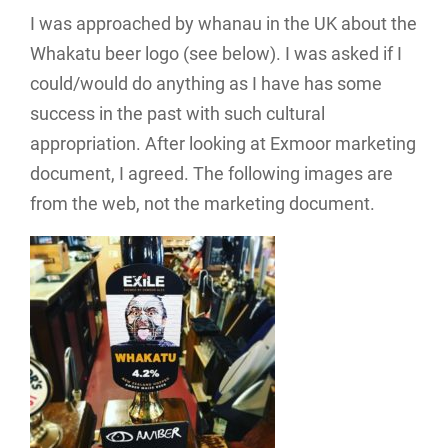
I was approached by whanau in the UK about the
Whakatu beer logo (see below). I was asked if I
could/would do anything as I have has some
success in the past with such cultural
appropriation. After looking at Exmoor marketing
document, I agreed. The following images are
from the web, not the marketing document.