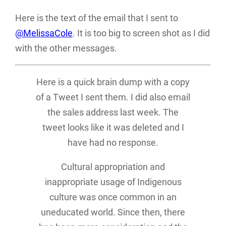
Here is the text of the email that I sent to
@MelissaCole
. It is too big to screen shot as I did
with the other messages.
Here is a quick brain dump with a copy
of a Tweet I sent them. I did also email
the sales address last week. The
tweet looks like it was deleted and I
have had no response.
Cultural appropriation and
inappropriate usage of Indigenous
culture was once common in an
uneducated world. Since then, there