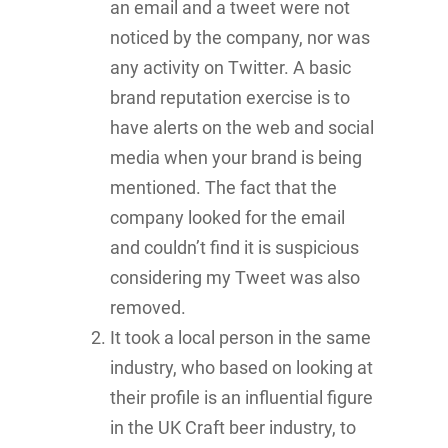
an email and a tweet were not
noticed by the company, nor was
any activity on Twitter. A basic
brand reputation exercise is to
have alerts on the web and social
media when your brand is being
mentioned. The fact that the
company looked for the email
and couldn’t find it is suspicious
considering my Tweet was also
removed.
It took a local person in the same
industry, who based on looking at
their profile is an influential figure
in the UK Craft beer industry, to