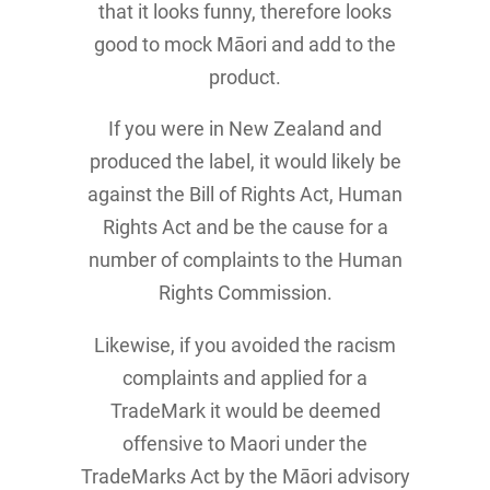
that it looks funny, therefore looks
good to mock Māori and add to the
product.
If you were in New Zealand and
produced the label, it would likely be
against the Bill of Rights Act, Human
Rights Act and be the cause for a
number of complaints to the Human
Rights Commission.
Likewise, if you avoided the racism
complaints and applied for a
TradeMark it would be deemed
offensive to Maori under the
TradeMarks Act by the Māori advisory