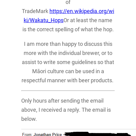
of
TradeMark
https://en.wikipedia.org/wi
ki/Wakatu_Hops
Or at least the name
is the correct spelling of what the hop.
I am more than happy to discuss this
more with the individual brewer, or to
assist to write some guidelines so that
Māori culture can be used in a
respectful manner with beer products.
Only hours after sending the email
above, I received a reply. The email is
below.