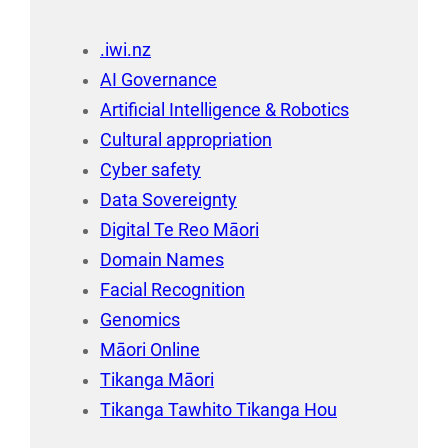
.iwi.nz
AI Governance
Artificial Intelligence & Robotics
Cultural appropriation
Cyber safety
Data Sovereignty
Digital Te Reo Māori
Domain Names
Facial Recognition
Genomics
Māori Online
Tikanga Māori
Tikanga Tawhito Tikanga Hou