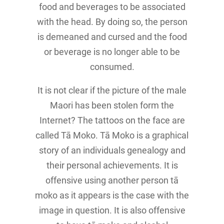
food and beverages to be associated
with the head. By doing so, the person
is demeaned and cursed and the food
or beverage is no longer able to be
consumed.
It is not clear if the picture of the male
Maori has been stolen form the
Internet? The tattoos on the face are
called Tā Moko. Tā Moko is a graphical
story of an individuals genealogy and
their personal achievements. It is
offensive using another person tā
moko as it appears is the case with the
image in question. It is also offensive