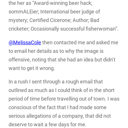
the her as “Award-winning beer hack;
sommALEier; International beer judge of
mystery; Certified Cicerone; Author; Bad
cricketer; Occasionally successful fisherwoman”.
@MelissaCole
then contacted me and asked me
to email her details as to why the image is
offensive, noting that she had an idea but didn’t
want to get it wrong.
In a rush I sent through a rough email that
outlined as much as I could think of in the short
period of time before travelling out of town. I was
conscious of the fact that I had made some
serious allegations of a company, that did not
deserve to wait a few days for me.