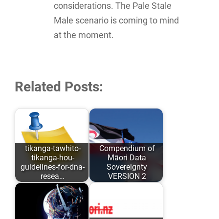
considerations. The Pale Stale
Male scenario is coming to mind
at the moment.
Related Posts:
tikanga-tawhito-
Compendium of
tikanga-hou-
Māori Data
guidelines-for-dna-
Sovereignty
resea…
VERSION 2
As opposed to
Māori Data
conforming to
Sovereignty has
Eurocentric values
evolved over the