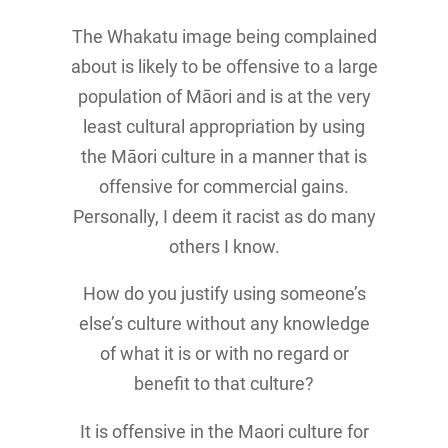
The Whakatu image being complained
about is likely to be offensive to a large
population of Māori and is at the very
least cultural appropriation by using
the Māori culture in a manner that is
offensive for commercial gains.
Personally, I deem it racist as do many
others I know.
How do you justify using someone’s
else’s culture without any knowledge
of what it is or with no regard or
benefit to that culture?
It is offensive in the Maori culture for