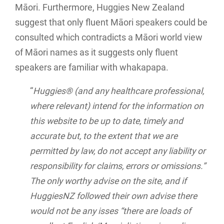
Māori. Furthermore, Huggies New Zealand
suggest that only fluent Māori speakers could be
consulted which contradicts a Māori world view
of Māori names as it suggests only fluent
speakers are familiar with whakapapa.
“
Huggies® (and any healthcare professional,
where relevant) intend for the information on
this website to be up to date, timely and
accurate but, to the extent that we are
permitted by law, do not accept any liability or
responsibility for claims, errors or omissions.”
The only worthy advise on the site, and if
HuggiesNZ followed their own advise there
would not be any isses “there are loads of