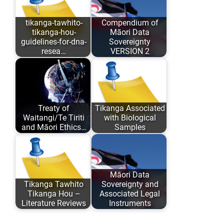
tikanga-tawhito-
Compendium of
tikanga-hou-
Māori Data
guidelines-for-dna-
Sovereignty
resea…
VERSION 2
As opposed to
Māori Data
conforming to
Sovereignty has
Eurocentric values
evolved over the
Treaty of
Tikanga Associated
and academic
past 6 years…
Waitangi/Te Tiriti
with Biological
comfort…
and Māori Ethics…
Samples
Author: Karaitiana
An analysis of
Taiuru Published:
traditional Tikanga
May 04, 2020
Māori associated
Māori Data
Tikanga Tawhito
Sovereignty and
ISBN: 978-0-
with research,
Tikanga Hou –
Associated Legal
9582615 ISBN:…
storage…
Literature Reviews
Instruments
Literature reviews
Update: All Māori