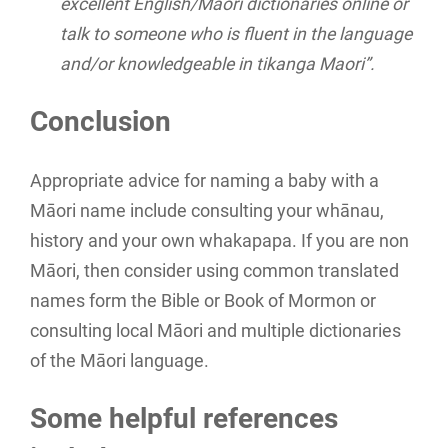
excellent English/Maori dictionaries online or
talk to someone who is fluent in the language
and/or knowledgeable in tikanga Maori”.
Conclusion
Appropriate advice for naming a baby with a
Māori name include consulting your whānau,
history and your own whakapapa. If you are non
Māori, then consider using common translated
names form the Bible or Book of Mormon or
consulting local Māori and multiple dictionaries
of the Māori language.
Some helpful references