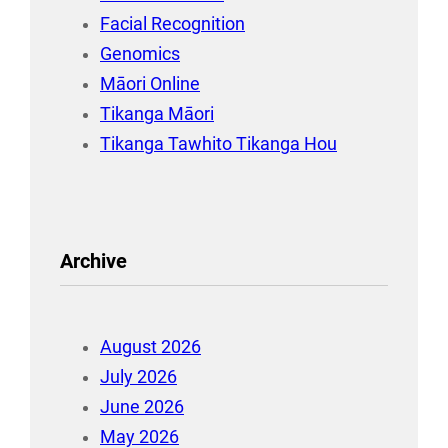
Facial Recognition
Genomics
Māori Online
Tikanga Māori
Tikanga Tawhito Tikanga Hou
Archive
August 2026
July 2026
June 2026
May 2026