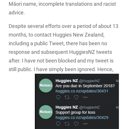
Māori name, incomplete translations and racist
advice.
Despite several efforts over a period of about 13
months, to contact Huggies New Zealand,
including a public Tweet, there has been no
response and subsequent HuggiesNZ tweets
after. I have not been blocked and my tweet is
still public. I have simply been ignored. Hence,