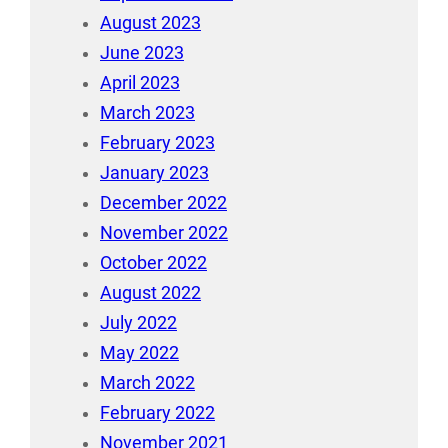
August 2023
June 2023
April 2023
March 2023
February 2023
January 2023
December 2022
November 2022
October 2022
August 2022
July 2022
May 2022
March 2022
February 2022
November 2021