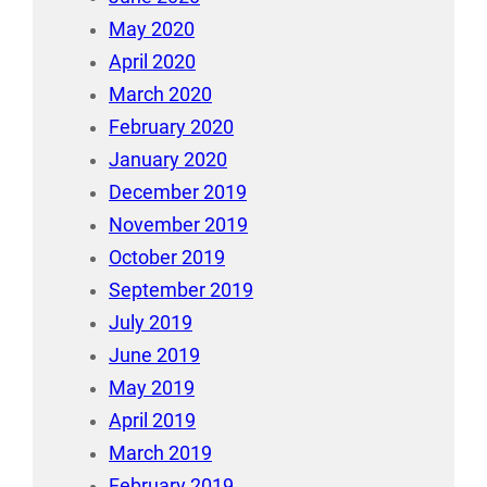
May 2020
April 2020
March 2020
February 2020
January 2020
December 2019
November 2019
October 2019
September 2019
July 2019
June 2019
May 2019
April 2019
March 2019
February 2019