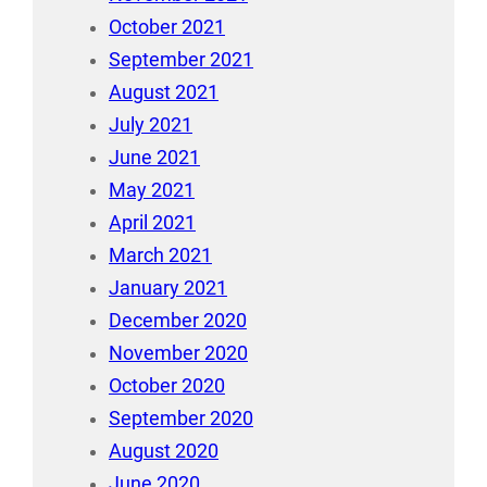
October 2021
September 2021
August 2021
July 2021
June 2021
May 2021
April 2021
March 2021
January 2021
December 2020
November 2020
October 2020
September 2020
August 2020
June 2020