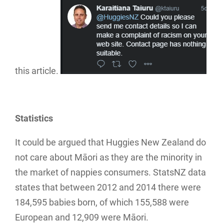
this article.
Statistics
It could be argued that Huggies New Zealand do
not care about Māori as they are the minority in
the market of nappies consumers. StatsNZ data
states that between 2012 and 2014 there were
184,595 babies born, of which 155,588 were
European and 12,909 were Māori.