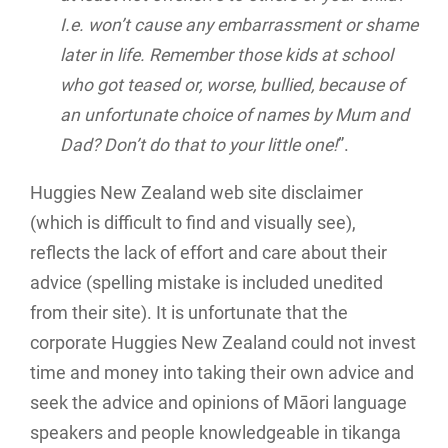
I.e. won’t cause any embarrassment or shame
later in life. Remember those kids at school
who got teased or, worse, bullied, because of
an unfortunate choice of names by Mum and
Dad? Don’t do that to your little one!
”.
Huggies New Zealand web site disclaimer
(which is difficult to find and visually see),
reflects the lack of effort and care about their
advice (spelling mistake is included unedited
from their site). It is unfortunate that the
corporate Huggies New Zealand could not invest
time and money into taking their own advice and
seek the advice and opinions of Māori language
speakers and people knowledgeable in tikanga