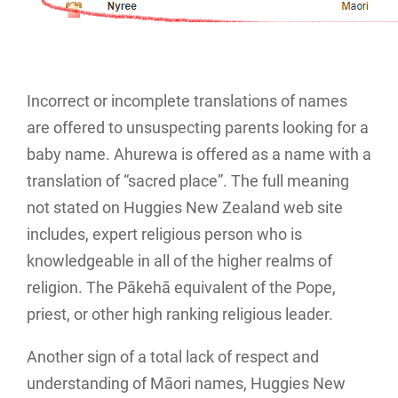
Incorrect or incomplete translations of names
are offered to unsuspecting parents looking for a
baby name. Ahurewa is offered as a name with a
translation of “sacred place”. The full meaning
not stated on Huggies New Zealand web site
includes, expert religious person who is
knowledgeable in all of the higher realms of
religion. The Pākehā equivalent of the Pope,
priest, or other high ranking religious leader.
Another sign of a total lack of respect and
understanding of Māori names, Huggies New