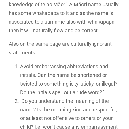
knowledge of te ao Māori. A Māori name usually
has some whakapapa to it and as the name is
associated to a surname also with whakapapa,
then it will naturally flow and be correct.
Also on the same page are culturally ignorant
statements:
Avoid embarrassing abbreviations and
initials. Can the name be shortened or
twisted to something icky, sticky, or illegal?
Do the initials spell out a rude word?”
Do you understand the meaning of the
name? Is the meaning kind and respectful,
or at least not offensive to others or your
child? I.e. won’t cause any embarrassment