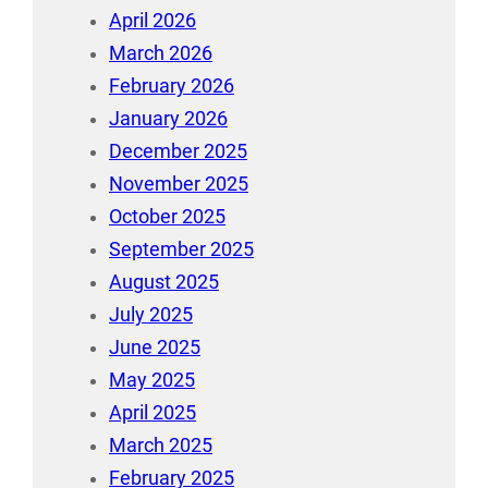
April 2026
March 2026
February 2026
January 2026
December 2025
November 2025
October 2025
September 2025
August 2025
July 2025
June 2025
May 2025
April 2025
March 2025
February 2025