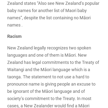
Zealand states “Also see New Zealand’s popular
baby names for another list of Maori baby
names”, despite the list containing no Māori
names .
Racism
New Zealand legally recognizes two spoken
languages and one of them is Māori. New
Zealand has legal commitments to the Treaty of
Waitangi and the Māori language which is a
taonga. The statement to not use a hard to
pronounce name is giving people an excuse to
be ignorant of the Māori language and of
society’s commitment to the Treaty. In most
cases, a New Zealander would find a Māori