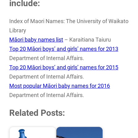
include:
Index of Maori Names: The University of Waikato
Library
Māori baby names list
– Karaitiana Taiuru
Top 20 Māori boys’ and girls’ names for 2013
Department of Internal Affairs.
Top 20 Māori boys’ and girls’ names for 2015
Department of Internal Affairs.
Most popular Māori baby names for 2016
Department of Internal Affairs.
Related Posts: