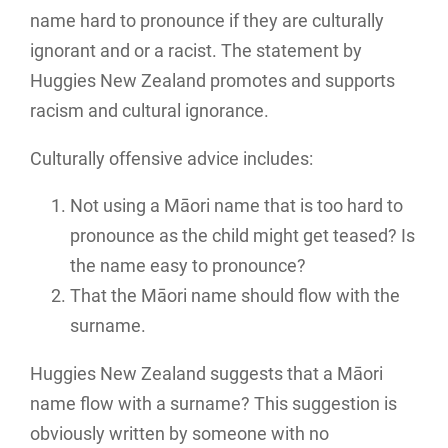
name hard to pronounce if they are culturally
ignorant and or a racist. The statement by
Huggies New Zealand promotes and supports
racism and cultural ignorance.
Culturally offensive advice includes:
Not using a Māori name that is too hard to
pronounce as the child might get teased? Is
the name easy to pronounce?
That the Māori name should flow with the
surname.
Huggies New Zealand suggests that a Māori
name flow with a surname? This suggestion is
obviously written by someone with no