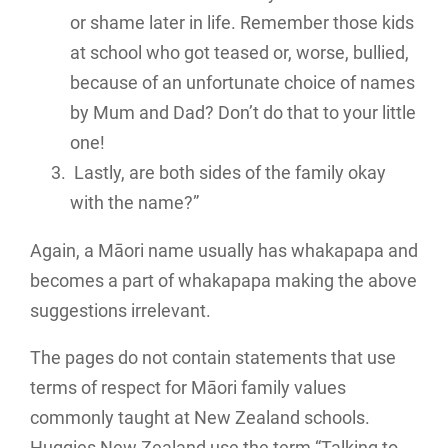
or shame later in life. Remember those kids
at school who got teased or, worse, bullied,
because of an unfortunate choice of names
by Mum and Dad? Don’t do that to your little
one!
Lastly, are both sides of the family okay
with the name?”
Again, a Māori name usually has whakapapa and
becomes a part of whakapapa making the above
suggestions irrelevant.
The pages do not contain statements that use
terms of respect for Māori family values
commonly taught at New Zealand schools.