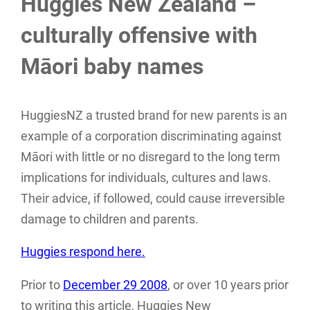
Huggies New Zealand –
culturally offensive with
Māori baby names
HuggiesNZ a trusted brand for new parents is an
example of a corporation discriminating against
Māori with little or no disregard to the long term
implications for individuals, cultures and laws.
Their advice, if followed, could cause irreversible
damage to children and parents.
Huggies respond here.
Prior to
December 29 2008
, or over 10 years prior
to writing this article, Huggies New