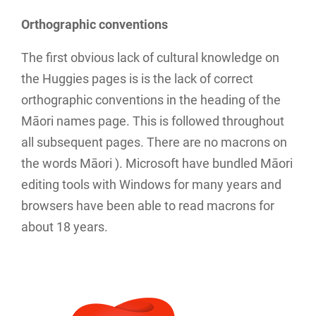
Orthographic conventions
The first obvious lack of cultural knowledge on
the Huggies pages is is the lack of correct
orthographic conventions in the heading of the
Māori names page. This is followed throughout
all subsequent pages. There are no macrons on
the words Māori ). Microsoft have bundled Māori
editing tools with Windows for many years and
browsers have been able to read macrons for
about 18 years.