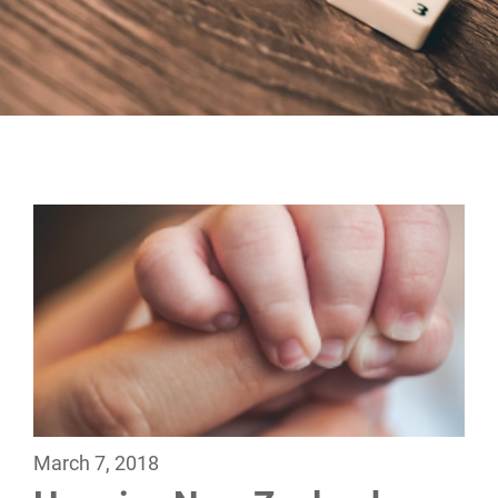
March 7, 2018