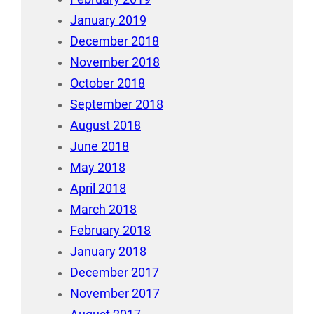
January 2019
December 2018
November 2018
October 2018
September 2018
August 2018
June 2018
May 2018
April 2018
March 2018
February 2018
January 2018
December 2017
November 2017