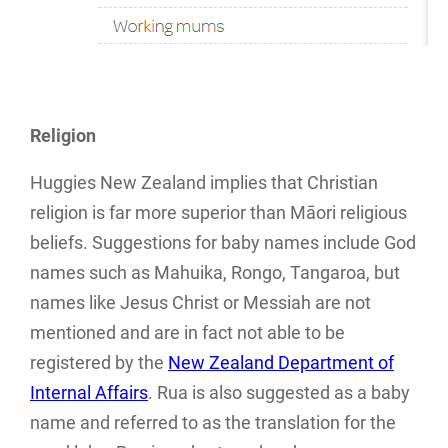
Religion
Huggies New Zealand implies that Christian
religion is far more superior than Māori religious
beliefs. Suggestions for baby names include God
names such as Mahuika, Rongo, Tangaroa, but
names like Jesus Christ or Messiah are not
mentioned and are in fact not able to be
registered by the
New Zealand Department of
Internal Affairs
. Rua is also suggested as a baby
name and referred to as the translation for the