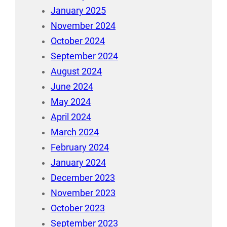
January 2025
November 2024
October 2024
September 2024
August 2024
June 2024
May 2024
April 2024
March 2024
February 2024
January 2024
December 2023
November 2023
October 2023
September 2023