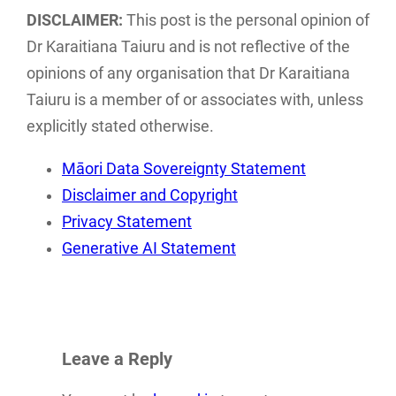
of current Māori
Data Sovereignty
DISCLAIMER:
This post is the personal opinion of
ethics and
posts have been
Dr Karaitiana Taiuru and is not reflective of the
frameworks
combined and…
opinions of any organisation that Dr Karaitiana
associated with…
Taiuru is a member of or associates with, unless
explicitly stated otherwise.
Māori Data Sovereignty Statement
Disclaimer and Copyright
Privacy Statement
Generative AI Statement
Leave a Reply