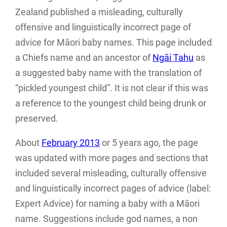
Zealand published a misleading, culturally
offensive and linguistically incorrect page of
advice for Māori baby names. This page included
a Chiefs name and an ancestor of
Ngāi Tahu
as
a suggested baby name with the translation of
“pickled youngest child”. It is not clear if this was
a reference to the youngest child being drunk or
preserved.
About
February 2013
or 5 years ago, the page
was updated with more pages and sections that
included several misleading, culturally offensive
and linguistically incorrect pages of advice (label:
Expert Advice) for naming a baby with a Māori
name. Suggestions include god names, a non