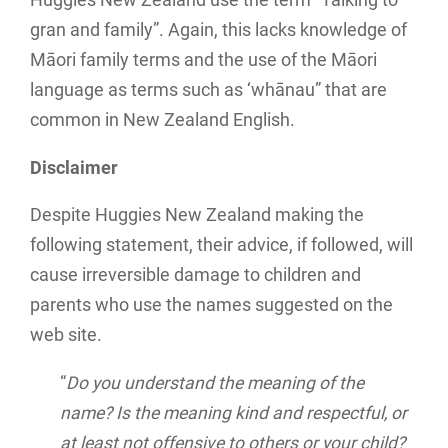
Huggies New Zealand use the term “Talking to
gran and family”. Again, this lacks knowledge of
Māori family terms and the use of the Māori
language as terms such as ‘whānau” that are
common in New Zealand English.
Disclaimer
Despite Huggies New Zealand making the
following statement, their advice, if followed, will
cause irreversible damage to children and
parents who use the names suggested on the
web site.
“
Do you understand the meaning of the
name? Is the meaning kind and respectful, or
at least not offensive to others or your child?