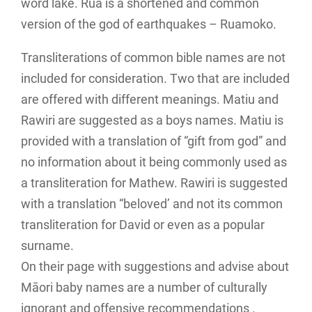
word lake. Rua is a shortened and common
version of the god of earthquakes – Ruamoko.
Transliterations of common bible names are not
included for consideration. Two that are included
are offered with different meanings. Matiu and
Rawiri are suggested as a boys names. Matiu is
provided with a translation of “gift from god” and
no information about it being commonly used as
a transliteration for Mathew. Rawiri is suggested
with a translation “beloved’ and not its common
transliteration for David or even as a popular
surname.
On their page with suggestions and advise about
Māori baby names are a number of culturally
ignorant and offensive recommendations .