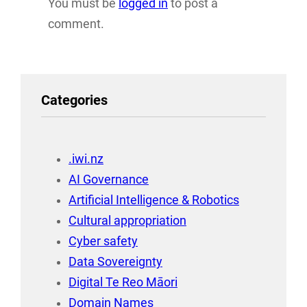
You must be
logged in
to post a
comment.
Categories
.iwi.nz
AI Governance
Artificial Intelligence & Robotics
Cultural appropriation
Cyber safety
Data Sovereignty
Digital Te Reo Māori
Domain Names