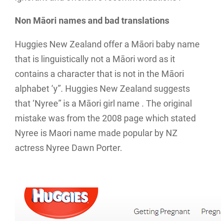
Non Māori names and bad translations
Huggies New Zealand offer a Māori baby name
that is linguistically not a Māori word as it
contains a character that is not in the Māori
alphabet ‘y”. Huggies New Zealand suggests
that ‘Nyree” is a Māori girl name . The original
mistake was from the 2008 page which stated
Nyree is Maori name made popular by NZ
actress Nyree Dawn Porter.