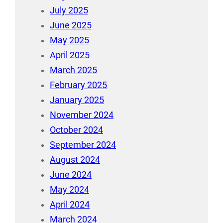
July 2025
June 2025
May 2025
April 2025
March 2025
February 2025
January 2025
November 2024
October 2024
September 2024
August 2024
June 2024
May 2024
April 2024
March 2024