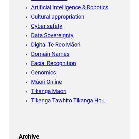
Artificial Intelligence & Robotics
Cultural appropriation
Cyber safety
Data Sovereignty
Digital Te Reo Māori
Domain Names
Facial Recognition
Genomics
Māori Online
Tikanga Māori
Tikanga Tawhito Tikanga Hou
Archive