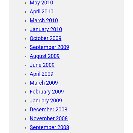
May 2010
April 2010
March 2010
January 2010
October 2009
September 2009
August 2009
June 2009
April 2009
March 2009
February 2009
January 2009
December 2008
November 2008
September 2008