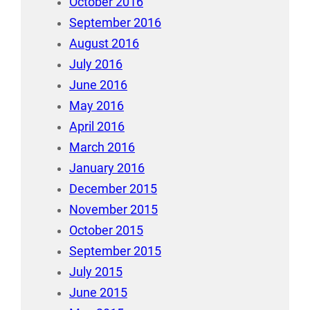
October 2016
September 2016
August 2016
July 2016
June 2016
May 2016
April 2016
March 2016
January 2016
December 2015
November 2015
October 2015
September 2015
July 2015
June 2015