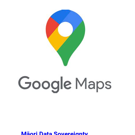
Māori Data Sovereignty