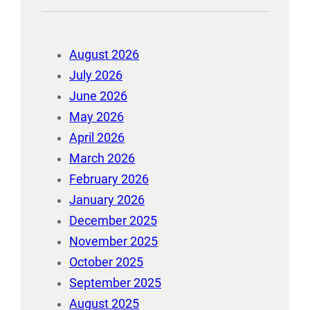
August 2026
July 2026
June 2026
May 2026
April 2026
March 2026
February 2026
January 2026
December 2025
November 2025
October 2025
September 2025
August 2025