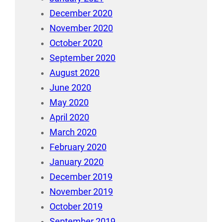
December 2020
November 2020
October 2020
September 2020
August 2020
June 2020
May 2020
April 2020
March 2020
February 2020
January 2020
December 2019
November 2019
October 2019
September 2019