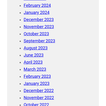
February 2024
January 2024
December 2023
November 2023
October 2023
September 2023
August 2023
June 2023
April 2023
March 2023
February 2023
January 2023
December 2022
November 2022
October 2022