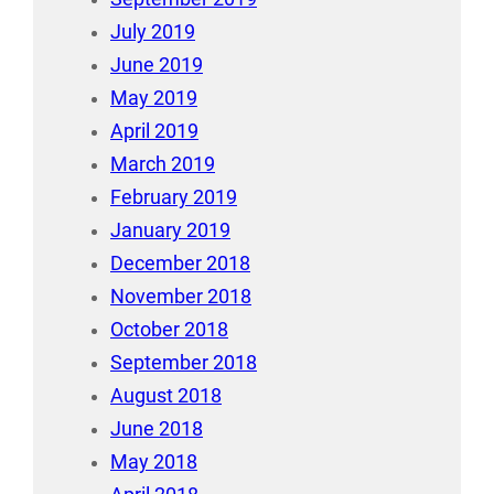
July 2019
June 2019
May 2019
April 2019
March 2019
February 2019
January 2019
December 2018
November 2018
October 2018
September 2018
August 2018
June 2018
May 2018