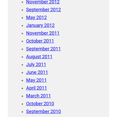
November 2012
September 2012
May 2012
January 2012
November 2011
October 2011
September 2011
August 2011
July 2011
June 2011
May 2011
April 2011
March 2011
October 2010
September 2010