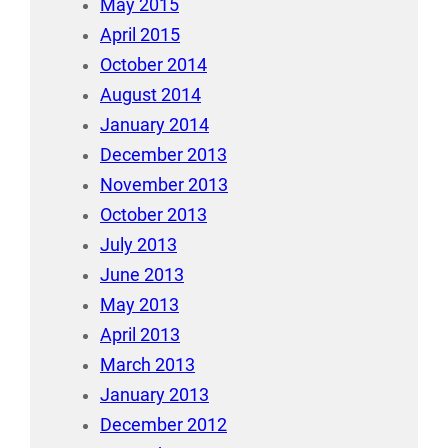
May 2015
April 2015
October 2014
August 2014
January 2014
December 2013
November 2013
October 2013
July 2013
June 2013
May 2013
April 2013
March 2013
January 2013
December 2012