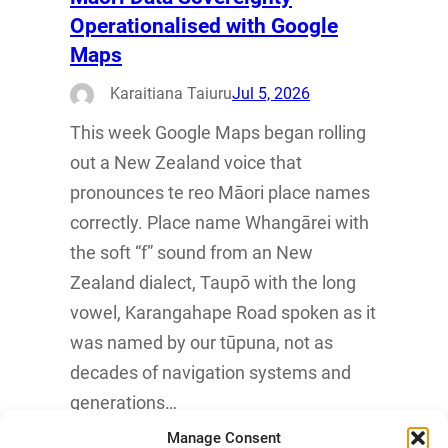
Operationalised with Google
Maps
Karaitiana Taiuru
Jul 5, 2026
This week Google Maps began rolling
out a New Zealand voice that
pronounces te reo Māori place names
correctly. Place name Whangārei with
the soft “f” sound from an New
Zealand dialect, Taupō with the long
vowel, Karangahape Road spoken as it
was named by our tūpuna, not as
decades of navigation systems and
generations…
Manage Consent