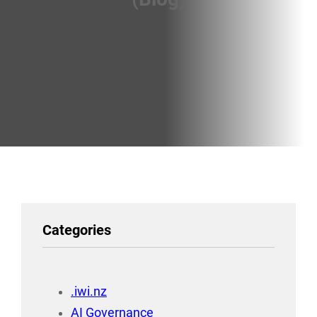
Categories
.iwi.nz
AI Governance