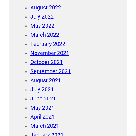
August 2022
July 2022
May 2022
March 2022
February 2022
November 2021
October 2021
September 2021
August 2021
July 2021
June 2021
May 2021
April 2021
March 2021
January 2021