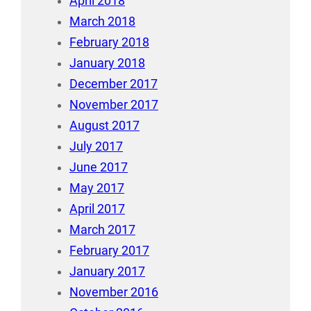
April 2018
March 2018
February 2018
January 2018
December 2017
November 2017
August 2017
July 2017
June 2017
May 2017
April 2017
March 2017
February 2017
January 2017
November 2016