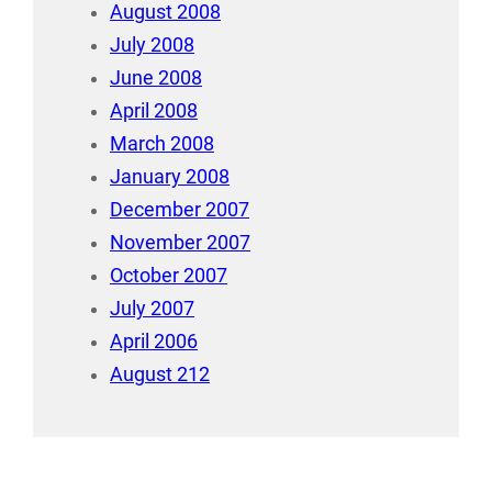
August 2008
July 2008
June 2008
April 2008
March 2008
January 2008
December 2007
November 2007
October 2007
July 2007
April 2006
August 212