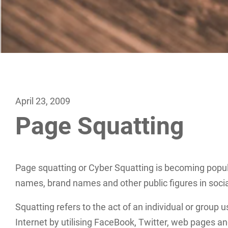
April 23, 2009
Page Squatting
Page squatting or Cyber Squatting is becoming popula
names, brand names and other public figures in soc
Squatting refers to the act of an individual or group
Internet by utilising FaceBook, Twitter, web pages an