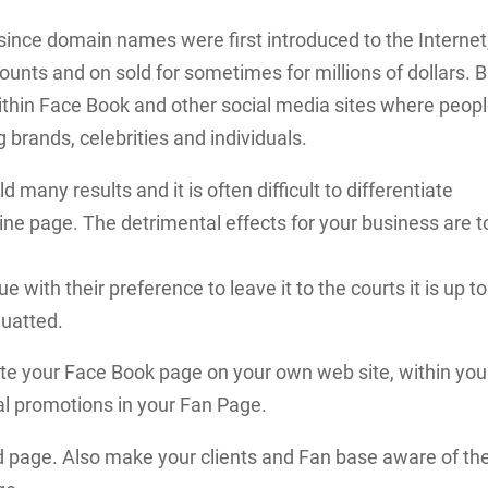
since domain names were first introduced to the Internet
ts and on sold for sometimes for millions of dollars. B
thin Face Book and other social media sites where peop
brands, celebrities and individuals.
many results and it is often difficult to differentiate
ne page. The detrimental effects for your business are t
 with their preference to leave it to the courts it is up to
quatted.
e your Face Book page on your own web site, within you
al promotions in your Fan Page.
d page. Also make your clients and Fan base aware of th