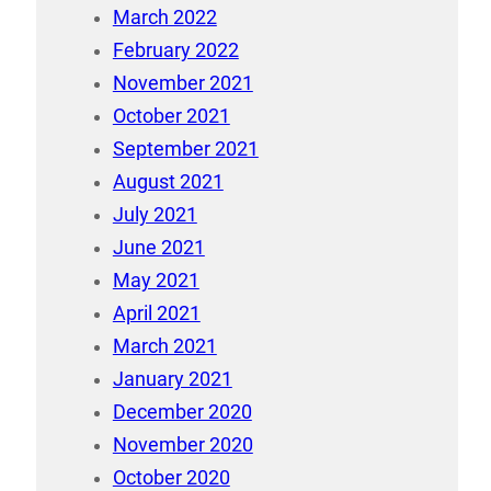
March 2022
February 2022
November 2021
October 2021
September 2021
August 2021
July 2021
June 2021
May 2021
April 2021
March 2021
January 2021
December 2020
November 2020
October 2020