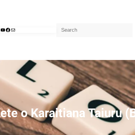
Search
d
nkedIn
YouTube
Facebook
Mail
ete o Karaitiana Taiuru (