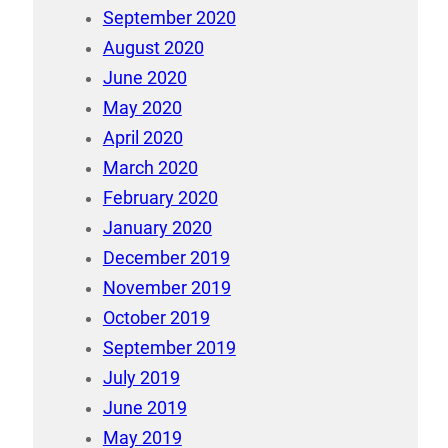
September 2020
August 2020
June 2020
May 2020
April 2020
March 2020
February 2020
January 2020
December 2019
November 2019
October 2019
September 2019
July 2019
June 2019
May 2019