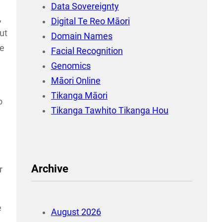
Data Sovereignty
,
Digital Te Reo Māori
ut
Domain Names
le
Facial Recognition
Genomics
Māori Online
Tikanga Māori
o
Tikanga Tawhito Tikanga Hou
Archive
r
e
August 2026