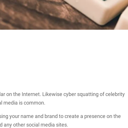
r on the Internet. Likewise cyber squatting of celebrity
ial media is common.
 using your name and brand to create a presence on the
d any other social media sites.