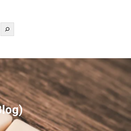
Blog)