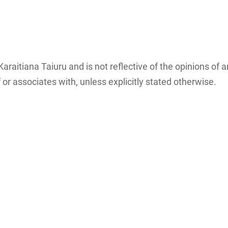
Māori associated
ICT groups and
with research,
individuals…
:…
storage…
Karaitiana Taiuru and is not reflective of the opinions of 
or associates with, unless explicitly stated otherwise.