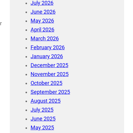
July 2026
June 2026
May 2026
r
April 2026
March 2026
February 2026
January 2026
December 2025
November 2025
October 2025
September 2025
August 2025
July 2025
June 2025
May 2025