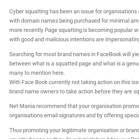
Cyber squatting has been an issue for organisations 
with domain names being purchased for minimal amoun
more recently Page squatting is becoming popular wi
with good and malicious intentions are impersonating 
Searching for most brand names in FaceBook will yield 
between what is a squatted page and what is a genui
many to mention here.
With Face Book currently not taking action on this issue
brand name owners to take action before they are s
Net Mania recommend that your organisation promot
organisations email signatures and by offering speci
Thus promoting your legitimate organisation or bran