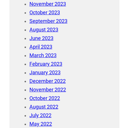
November 2023
October 2023
September 2023
August 2023
June 2023
April 2023
March 2023
February 2023
January 2023
December 2022
November 2022
October 2022
August 2022
July 2022
May 2022