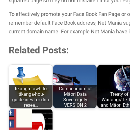
squatted page so they do not mistaken it for your Pa
To effectively promote your Face Book Fan Page or ot
remember default Face Book address, Net Mania sug
current domain name. For example Net Mania have 
Related Posts:
tikanga-tawhito-
Compendium of
tikanga-hou-
Māori Data
Treaty of
guidelines-for-dna-
Sovereignty
Waitangi/Te Ti
resea…
VERSION 2
and Māori Eth
As opposed to
Māori Data
Author: Karait
conforming to
Sovereignty has
Taiuru Publish