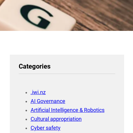
Categories
.iwi.nz
AI Governance
Artificial Intelligence & Robotics
Cultural appropriation
Cyber safety