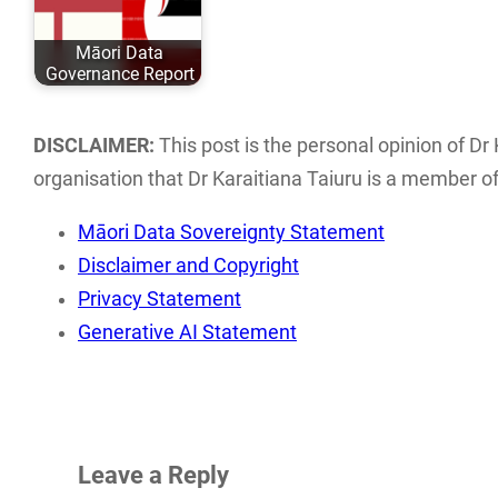
Eurocentric values
evolved over the
May 04, 2020
and academic
past 6 years…
ISBN: 978-0-
Māori Data
comfort…
9582615 ISBN
Governance Report
This report
examines the
DISCLAIMER:
This post is the personal opinion of Dr 
current landscape
organisation that Dr Karaitiana Taiuru is a member of 
of Māori data
Māori Data Sovereignty Statement
sovereignty…
Disclaimer and Copyright
Privacy Statement
Generative AI Statement
Leave a Reply