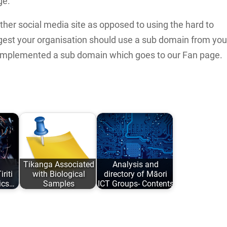
ge.
her social media site as opposed to using the hard to
est your organisation should use a sub domain from you
implemented a sub domain which goes to our Fan page.
Tikanga Associated
Analysis and
riti
with Biological
directory of Māori
ics…
Samples
ICT Groups- Contents
iana
An analysis of
An analysis and
ed:
traditional Tikanga
directory of Māori