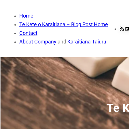
Skip
to
Home
content
Te Kete o Karaitiana – Blog Post Home
RSS Fee
Li
Contact
About Company
and
Karaitiana Taiuru
Te K