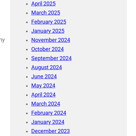
April 2025
March 2025
February 2025
January 2025
any
November 2024
October 2024
September 2024
August 2024
June 2024
May 2024
April 2024
March 2024
February 2024
January 2024
December 2023