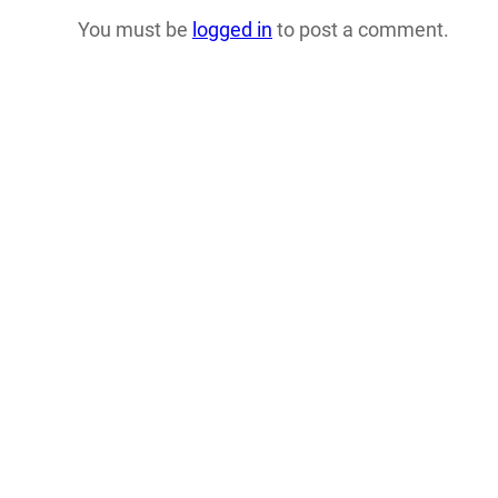
You must be
logged in
to post a comment.