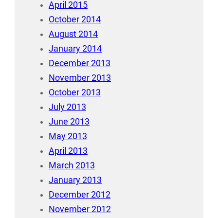
April 2015
October 2014
August 2014
January 2014
December 2013
November 2013
October 2013
July 2013
June 2013
May 2013
April 2013
March 2013
January 2013
December 2012
November 2012