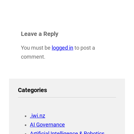
Leave a Reply
You must be
logged in
to post a
comment.
Categories
.iwi.nz
AI Governance
Artificial Intelligence & Robotics