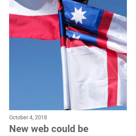
October 4, 2018
New web could be