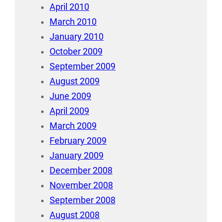
April 2010
March 2010
January 2010
October 2009
September 2009
August 2009
June 2009
April 2009
March 2009
February 2009
January 2009
December 2008
November 2008
September 2008
August 2008