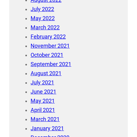
July 2022
May 2022
March 2022
February 2022
November 2021
October 2021
September 2021
August 2021
July 2021
June 2021
May 2021
April 2021
March 2021
January 2021