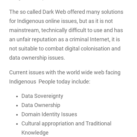
The so called Dark Web offered many solutions
for Indigenous online issues, but as it is not
mainstream, technically difficult to use and has
an unfair reputation as a criminal Internet, it is
not suitable to combat digital colonisation and
data ownership issues.
Current issues with the world wide web facing
Indigenous People today include:
Data Sovereignty
Data Ownership
Domain Identity Issues
Cultural appropriation and Traditional
Knowledge