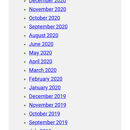
December 2020
November 2020
October 2020
September 2020
August 2020
June 2020
May 2020
April 2020
March 2020
February 2020
January 2020
December 2019
November 2019
October 2019
September 2019