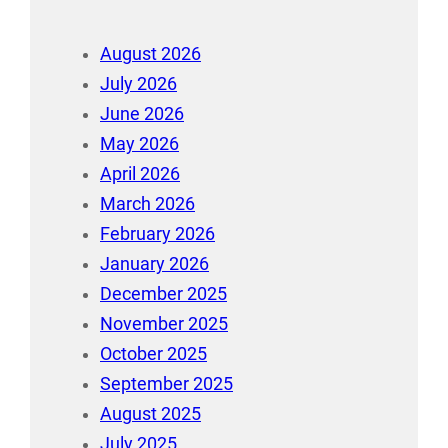
August 2026
July 2026
June 2026
May 2026
April 2026
March 2026
February 2026
January 2026
December 2025
November 2025
October 2025
September 2025
August 2025
July 2025