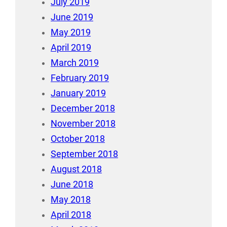
July 2019
June 2019
May 2019
April 2019
March 2019
February 2019
January 2019
December 2018
November 2018
October 2018
September 2018
August 2018
June 2018
May 2018
April 2018