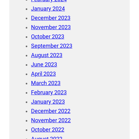
January 2024
December 2023
November 2023
October 2023
September 2023
August 2023
June 2023
April 2023
March 2023
February 2023
January 2023
December 2022
November 2022
October 2022
August 2022