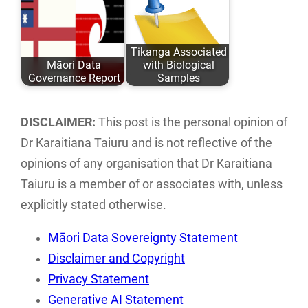
Taiuru Published:
directory of Māori
May 04, 2020
ICT groups and
Tikanga Associated
ISBN: 978-0-
individuals…
Māori Data
with Biological
9582615 ISBN:…
Governance Report
Samples
This report
An analysis of
examines the
traditional Tikanga
DISCLAIMER:
This post is the personal opinion of
current landscape
Māori associated
Dr Karaitiana Taiuru and is not reflective of the
of Māori data
with research,
opinions of any organisation that Dr Karaitiana
sovereignty…
storage…
Taiuru is a member of or associates with, unless
explicitly stated otherwise.
Māori Data Sovereignty Statement
Disclaimer and Copyright
Privacy Statement
Generative AI Statement