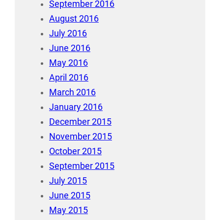
September 2016
August 2016
July 2016
June 2016
May 2016
April 2016
March 2016
January 2016
December 2015
November 2015
October 2015
September 2015
July 2015
June 2015
May 2015