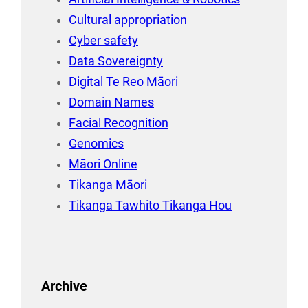
Cultural appropriation
Cyber safety
Data Sovereignty
Digital Te Reo Māori
Domain Names
Facial Recognition
Genomics
Māori Online
Tikanga Māori
Tikanga Tawhito Tikanga Hou
Archive