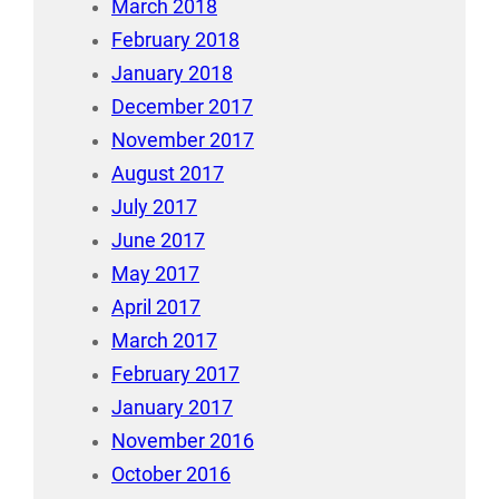
March 2018
February 2018
January 2018
December 2017
November 2017
August 2017
July 2017
June 2017
May 2017
April 2017
March 2017
February 2017
January 2017
November 2016
October 2016