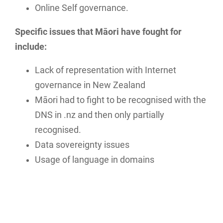
Online Self governance.
Specific issues that Māori have fought for
include:
Lack of representation with Internet
governance in New Zealand
Māori had to fight to be recognised with the
DNS in .nz and then only partially
recognised.
Data sovereignty issues
Usage of language in domains