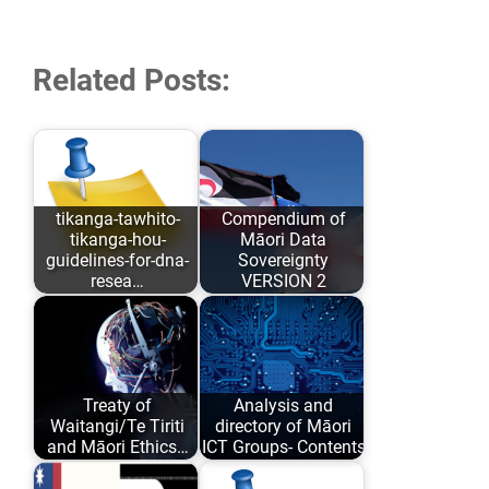
Related Posts:
tikanga-tawhito-
Compendium of
tikanga-hou-
Māori Data
guidelines-for-dna-
Sovereignty
resea…
VERSION 2
As opposed to
Māori Data
conforming to
Sovereignty has
Eurocentric values
evolved over the
Treaty of
Analysis and
and academic
past 6 years…
Waitangi/Te Tiriti
directory of Māori
comfort…
and Māori Ethics…
ICT Groups- Contents
Author: Karaitiana
An analysis and