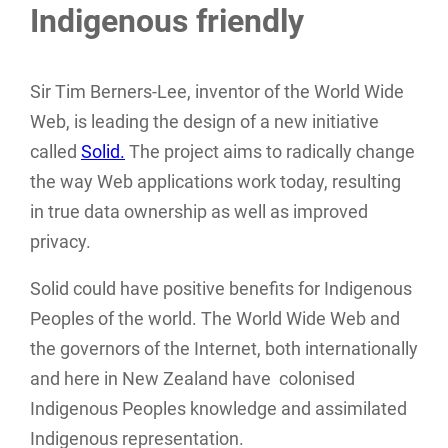
Indigenous friendly
Sir Tim Berners-Lee, inventor of the World Wide
Web, is leading the design of a new initiative
called
Solid.
The project aims to radically change
the way Web applications work today, resulting
in true data ownership as well as improved
privacy.
Solid could have positive benefits for Indigenous
Peoples of the world. The World Wide Web and
the governors of the Internet, both internationally
and here in New Zealand have colonised
Indigenous Peoples knowledge and assimilated
Indigenous representation.