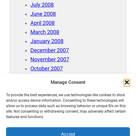
July 2008
June 2008
April 2008
March 2008
January 2008
December 2007
November 2007
October 2007
July 2007
Manage Consent
April 2006
August 212
To provide the best experiences, we use technologies like cookies to store
and/or access device information. Consenting to these technologies will
allow us to process data such as browsing behavior or unique IDs on this
site. Not consenting or withdrawing consent, may adversely affect certain
features and functions.
Accept