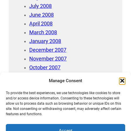
July 2008
June 2008
April 2008
March 2008
January 2008
December 2007
November 2007
October 2007
July 2007
Manage Consent
April 2006
To provide the best experiences, we use technologies like cookies to store
August 212
and/or access device information. Consenting to these technologies will
allow us to process data such as browsing behavior or unique IDs on this
site. Not consenting or withdrawing consent, may adversely affect certain
features and functions.
Accept