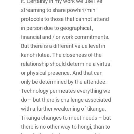
it. Certainly in my work we use live
streaming to share pōwhiri/mihi
protocols to those that cannot attend
in person due to geographical ,
financial and / or work commitments.
But there is a different value level in
kanohi kitea. The closeness of the
relationship should determine a virtual
or physical presence. And that can
only be determined by the attendee.
Technology permeates everything we
do – but there is challenge associated
with a further weakening of tikanga.
Tikanga changes to meet needs – but
there is no other way to hongi, than to