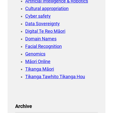
Artificial Intelligence & Robotics
Cultural appropriation
Cyber safety
Data Sovereignty
Digital Te Reo Māori
Domain Names
Facial Recognition
Genomics
Māori Online
Tikanga Māori
Tikanga Tawhito Tikanga Hou
Archive