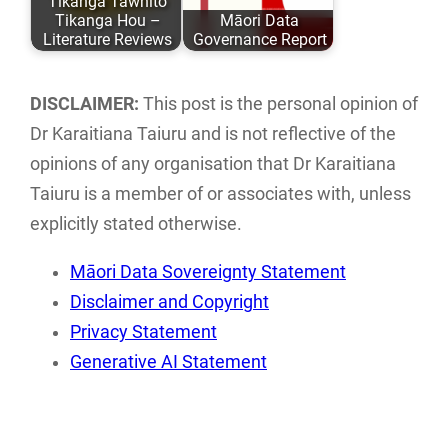
Tikanga Tawhito
ISBN: 978-0-
with research,
Tikanga Hou –
Māori Data
9582615 ISBN:…
storage…
Literature Reviews
Governance Report
Literature reviews
This report
of current Māori
examines the
DISCLAIMER:
This post is the personal opinion of
ethics and
current landscape
Dr Karaitiana Taiuru and is not reflective of the
frameworks
of Māori data
opinions of any organisation that Dr Karaitiana
associated with…
sovereignty…
Taiuru is a member of or associates with, unless
explicitly stated otherwise.
Māori Data Sovereignty Statement
Disclaimer and Copyright
Privacy Statement
Generative AI Statement