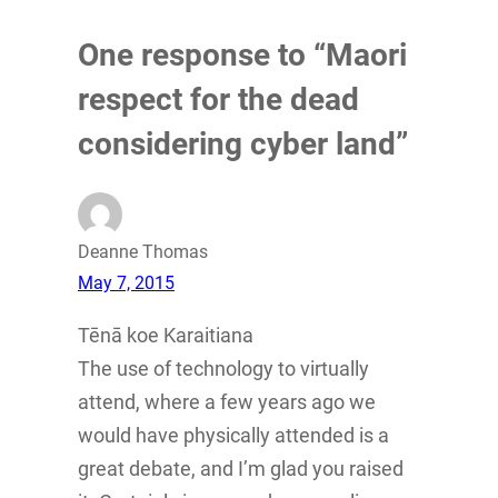
One response to “Maori
respect for the dead
considering cyber land”
Deanne Thomas
May 7, 2015
Tēnā koe Karaitiana
The use of technology to virtually
attend, where a few years ago we
would have physically attended is a
great debate, and I’m glad you raised