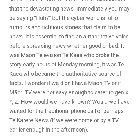
that the devastating news. Immediately you may
be saying “Huh?” But the cyber world is full of
rumours and fictitious stories that claim to be
news. It is essential to find an authoritative voice
before spreading news whether good or bad. It
was Maori Television Te Kaea who broke the
story early hours of Monday morning, it was Te
Kaea who became the authoritative source of
facts. I wonder if we didn’t have Māori TV or if
Māori TV were not savy enough to cater to gen x.
Y, Z. How would we have known? Would we have
waited for the traditional phone call or perhaps
Te Karere News (if we were home or by a TV
earlier enough in the afternoon).