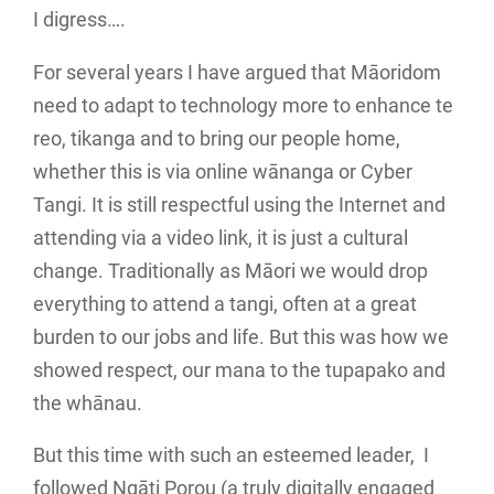
I digress….
For several years I have argued that Māoridom
need to adapt to technology more to enhance te
reo, tikanga and to bring our people home,
whether this is via online wānanga or Cyber
Tangi. It is still respectful using the Internet and
attending via a video link, it is just a cultural
change. Traditionally as Māori we would drop
everything to attend a tangi, often at a great
burden to our jobs and life. But this was how we
showed respect, our mana to the tupapako and
the whānau.
But this time with such an esteemed leader, I
followed Ngāti Porou (a truly digitally engaged