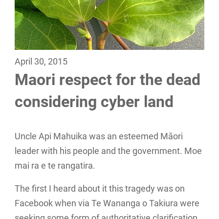
April 30, 2015
Maori respect for the dead
considering cyber land
Uncle Api Mahuika was an esteemed Māori
leader with his people and the government. Moe
mai ra e te rangatira.
The first I heard about it this tragedy was on
Facebook when via Te Wananga o Takiura were
seeking some form of authoritative clarification