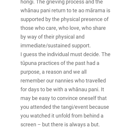
hongi. The grieving process and the
whānau pani return to te ao mārama is
supported by the physical presence of
those who care, who love, who share
by way of their physical and
immediate/sustained support.
I guess the individual must decide. The
tūpuna practices of the past had a
purpose, a reason and we all
remember our nannies who travelled
for days to be with a whānau pani. It
may be easy to convince oneself that
you attended the tangi/event because
you watched it unfold from behind a
screen – but there is always a but.