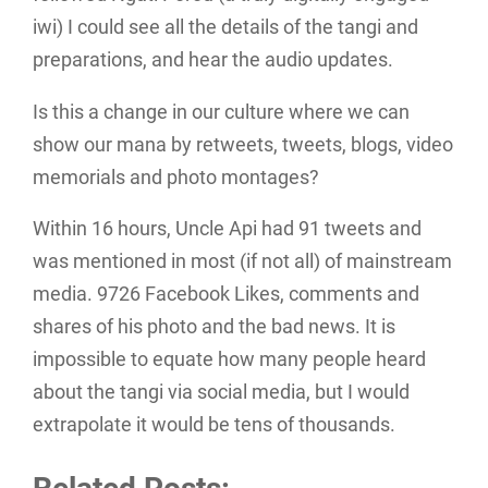
iwi) I could see all the details of the tangi and
preparations, and hear the audio updates.
Is this a change in our culture where we can
show our mana by retweets, tweets, blogs, video
memorials and photo montages?
Within 16 hours, Uncle Api had 91 tweets and
was mentioned in most (if not all) of mainstream
media. 9726 Facebook Likes, comments and
shares of his photo and the bad news. It is
impossible to equate how many people heard
about the tangi via social media, but I would
extrapolate it would be tens of thousands.