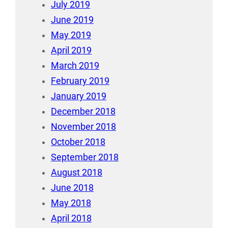
July 2019
June 2019
May 2019
April 2019
March 2019
February 2019
January 2019
December 2018
November 2018
October 2018
September 2018
August 2018
June 2018
May 2018
April 2018