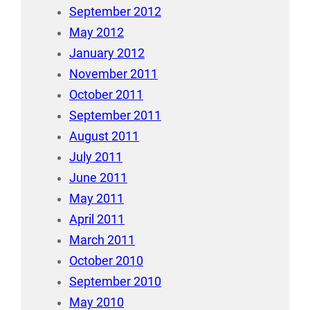
September 2012
May 2012
January 2012
November 2011
October 2011
September 2011
August 2011
July 2011
June 2011
May 2011
April 2011
March 2011
October 2010
September 2010
May 2010