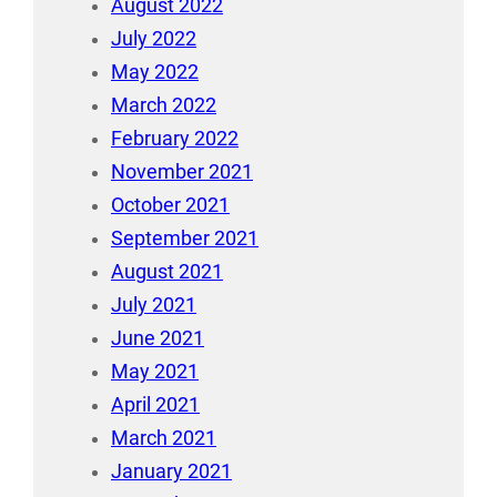
August 2022
July 2022
May 2022
March 2022
February 2022
November 2021
October 2021
September 2021
August 2021
July 2021
June 2021
May 2021
April 2021
March 2021
January 2021