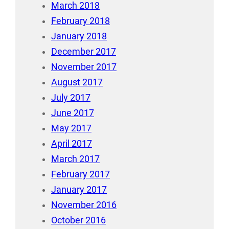
March 2018
February 2018
January 2018
December 2017
November 2017
August 2017
July 2017
June 2017
May 2017
April 2017
March 2017
February 2017
January 2017
November 2016
October 2016