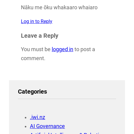
Nāku me ōku whakaaro whaiaro
Log in to Reply
Leave a Reply
You must be
logged in
to post a
comment.
Categories
.iwi.nz
AI Governance