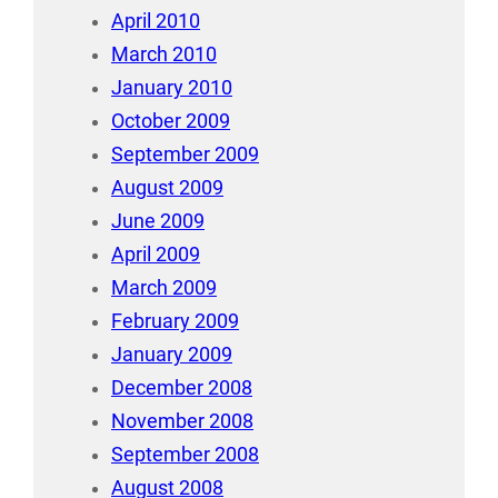
April 2010
March 2010
January 2010
October 2009
September 2009
August 2009
June 2009
April 2009
March 2009
February 2009
January 2009
December 2008
November 2008
September 2008
August 2008