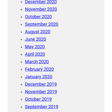
December 2020
November 2020
October 2020
September 2020
August 2020
June 2020
May 2020
April 2020
March 2020
February 2020
January 2020
December 2019
November 2019
October 2019
September 2019