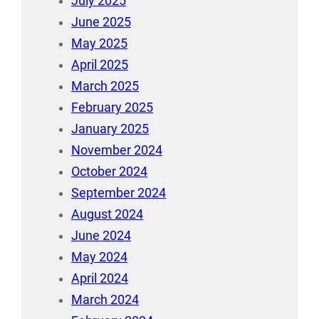
July 2025
June 2025
May 2025
April 2025
March 2025
February 2025
January 2025
November 2024
October 2024
September 2024
August 2024
June 2024
May 2024
April 2024
March 2024