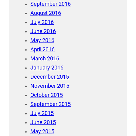
September 2016
August 2016
July 2016
June 2016
May 2016
April 2016
March 2016
January 2016
December 2015
November 2015
October 2015
September 2015
July 2015
June 2015
May 2015