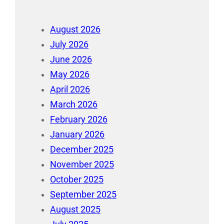
August 2026
July 2026
June 2026
May 2026
April 2026
March 2026
February 2026
January 2026
December 2025
November 2025
October 2025
September 2025
August 2025