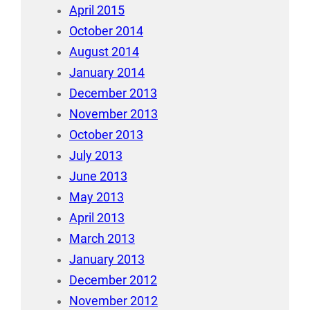
April 2015
October 2014
August 2014
January 2014
December 2013
November 2013
October 2013
July 2013
June 2013
May 2013
April 2013
March 2013
January 2013
December 2012
November 2012