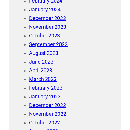
February 2024
January 2024
December 2023
November 2023
October 2023
September 2023
August 2023
June 2023
April 2023
March 2023
February 2023
January 2023
December 2022
November 2022
October 2022