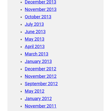
December 2013
November 2013
October 2013
July 2013
June 2013
May 2013
April 2013
March 2013
January 2013
December 2012
November 2012
September 2012
May 2012
January 2012
November 2011