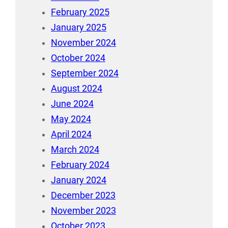
February 2025
January 2025
November 2024
October 2024
September 2024
August 2024
June 2024
May 2024
April 2024
March 2024
February 2024
January 2024
December 2023
November 2023
October 2023