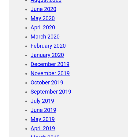
August 2020
June 2020
May 2020
April 2020
March 2020
February 2020
January 2020
December 2019
November 2019
October 2019
September 2019
July 2019
June 2019
May 2019
April 2019