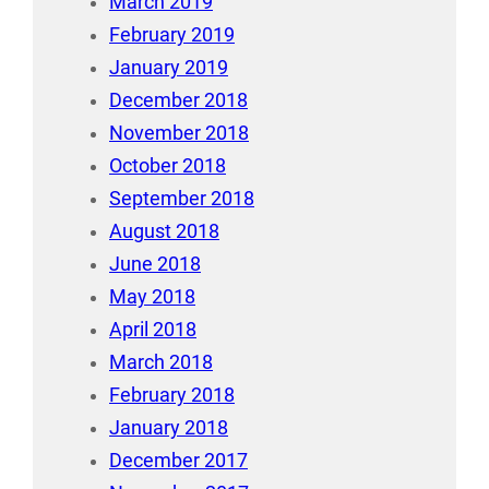
March 2019
February 2019
January 2019
December 2018
November 2018
October 2018
September 2018
August 2018
June 2018
May 2018
April 2018
March 2018
February 2018
January 2018
December 2017