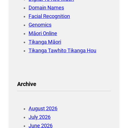
Domain Names
Facial Recognition
Genomics
Māori Online
Tikanga Māori
Tikanga Tawhito Tikanga Hou
Archive
August 2026
July 2026
June 2026