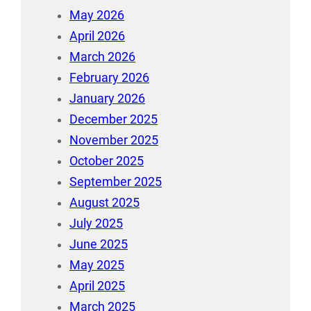
May 2026
April 2026
March 2026
February 2026
January 2026
December 2025
November 2025
October 2025
September 2025
August 2025
July 2025
June 2025
May 2025
April 2025
March 2025