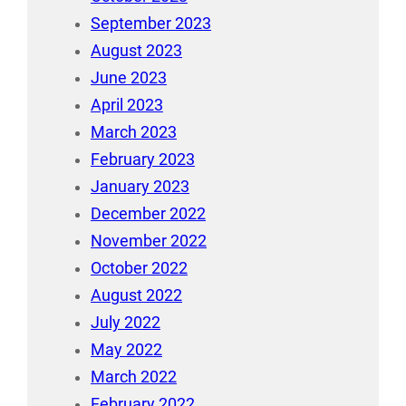
September 2023
August 2023
June 2023
April 2023
March 2023
February 2023
January 2023
December 2022
November 2022
October 2022
August 2022
July 2022
May 2022
March 2022
February 2022