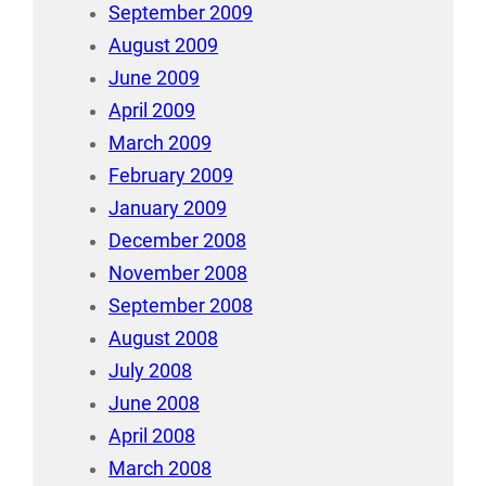
September 2009
August 2009
June 2009
April 2009
March 2009
February 2009
January 2009
December 2008
November 2008
September 2008
August 2008
July 2008
June 2008
April 2008
March 2008