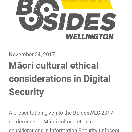
November 24, 2017
Māori cultural ethical
considerations in Digital
Security
A presentation given to the BSidesWLG 2017
conference on Māori cultural ethical
considerations in Information Security (infosec).