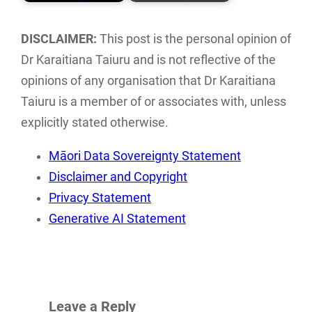
An analysis and
Literature reviews
directory of Māori
of current Māori
DISCLAIMER:
This post is the personal opinion of
ICT groups and
ethics and
Dr Karaitiana Taiuru and is not reflective of the
individuals…
frameworks
opinions of any organisation that Dr Karaitiana
associated with…
Taiuru is a member of or associates with, unless
explicitly stated otherwise.
Māori Data Sovereignty Statement
Disclaimer and Copyright
Privacy Statement
Generative AI Statement
Leave a Reply