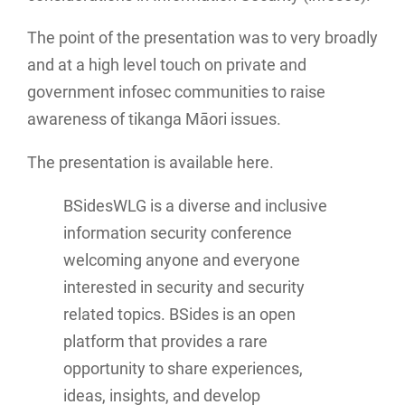
The point of the presentation was to very broadly
and at a high level touch on private and
government infosec communities to raise
awareness of tikanga Māori issues.
The presentation is available here.
BSidesWLG is a diverse and inclusive
information security conference
welcoming anyone and everyone
interested in security and security
related topics. BSides is an open
platform that provides a rare
opportunity to share experiences,
ideas, insights, and develop