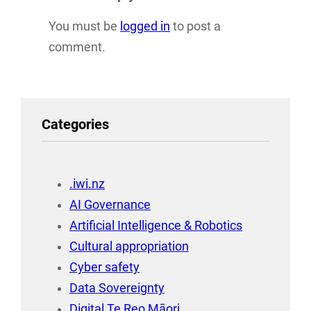
You must be
logged in
to post a
comment.
Categories
.iwi.nz
AI Governance
Artificial Intelligence & Robotics
Cultural appropriation
Cyber safety
Data Sovereignty
Digital Te Reo Māori