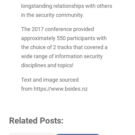
longstanding relationships with others
in the security community.
The 2017 conference provided
approximately 550 participants with
the choice of 2 tracks that covered a
wide range of information security
disciplines and topics!
Text and image sourced
from https://www.bsides.nz
Related Posts: