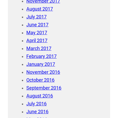
November 2017
August 2017
July 2017
June 2017
May 2017
April 2017
March 2017
February 2017
January 2017
November 2016
October 2016
September 2016
August 2016
July 2016
June 2016