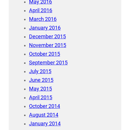
May 2016
April 2016
March 2016
January 2016
December 2015
November 2015
October 2015
September 2015
July 2015
June 2015
May 2015
April 2015
October 2014
August 2014
January 2014