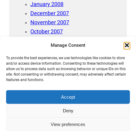
January 2008
December 2007
November 2007
October 2007
July 2007
Manage Consent
April 2006
To provide the best experiences, we use technologies like cookies to store
August 212
and/or access device information. Consenting to these technologies will
allow us to process data such as browsing behavior or unique IDs on this
site. Not consenting or withdrawing consent, may adversely affect certain
features and functions.
Accept
Māori Data Sovereignty Statement
Deny
Disclaimer and Copyright
View preferences
Privacy Statement