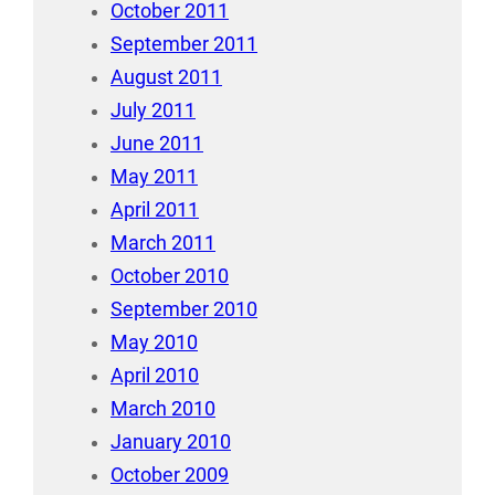
October 2011
September 2011
August 2011
July 2011
June 2011
May 2011
April 2011
March 2011
October 2010
September 2010
May 2010
April 2010
March 2010
January 2010
October 2009