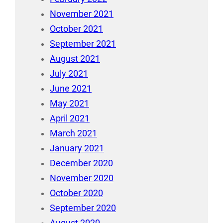
November 2021
October 2021
September 2021
August 2021
July 2021
June 2021
May 2021
April 2021
March 2021
January 2021
December 2020
November 2020
October 2020
September 2020