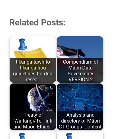
.
Related Posts:
tikanga-tawhito-
Compendium of
tikanga-hou-
Māori Data
guidelines-for-dna-
Sovereignty
resea…
VERSION 2
As opposed to
Māori Data
conforming to
Sovereignty has
Eurocentric values
evolved over the
Treaty of
Analysis and
and academic
past 6 years…
Waitangi/Te Tiriti
directory of Māori
comfort…
and Māori Ethics…
ICT Groups- Contents
Author: Karaitiana
An analysis and