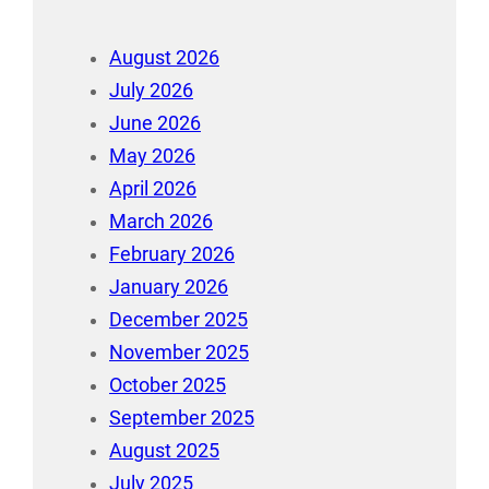
August 2026
July 2026
June 2026
May 2026
April 2026
March 2026
February 2026
January 2026
December 2025
November 2025
October 2025
September 2025
August 2025
July 2025