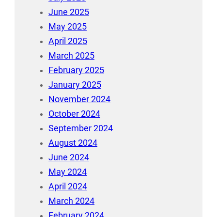
June 2025
May 2025
April 2025
March 2025
February 2025
January 2025
November 2024
October 2024
September 2024
August 2024
June 2024
May 2024
April 2024
March 2024
February 2024