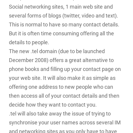
Social networking sites, 1 main web site and
several forms of blogs (twitter, video and text).
This is normal to have so many contact details.
But it is often time consuming offering all the
details to people.
The new .tel domain (due to be launched
December 2008) offers a great alternative to
phone books and filling up your contact page on
your web site. It will also make it as simple as
offering one address to new people who can
then access all of your contact details and then
decide how they want to contact you.
.tel will also take away the issue of trying to
synchronise your user names across several IM
and networking sites as you only have to have