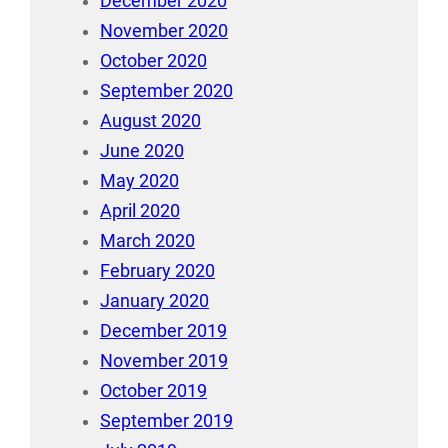
December 2020
November 2020
October 2020
September 2020
August 2020
June 2020
May 2020
April 2020
March 2020
February 2020
January 2020
December 2019
November 2019
October 2019
September 2019