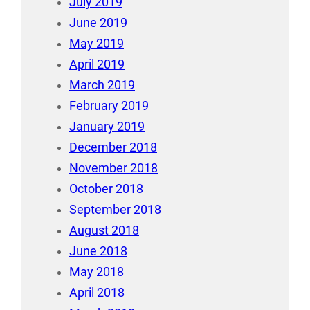
July 2019
June 2019
May 2019
April 2019
March 2019
February 2019
January 2019
December 2018
November 2018
October 2018
September 2018
August 2018
June 2018
May 2018
April 2018