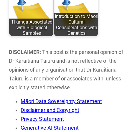
Taiuru Published:
directory of Māori
May 04, 2020
ICT groups and
Introduction to Māori
Tikanga Associated
Cultural
ISBN: 978-0-
individuals…
with Biological
Considerations with
9582615 ISBN:…
Samples
Genetics
An analysis of
This paper
traditional Tikanga
discusses the
DISCLAIMER:
This post is the personal opinion of
Māori associated
implications of
Dr Karaitiana Taiuru and is not reflective of the
with research,
traditional tikanga
opinions of any organisation that Dr Karaitiana
storage…
Māori practices…
Taiuru is a member of or associates with, unless
explicitly stated otherwise.
Māori Data Sovereignty Statement
Disclaimer and Copyright
Privacy Statement
Generative AI Statement