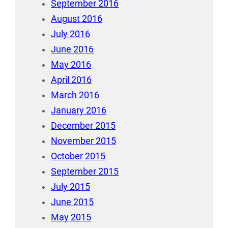
September 2016
August 2016
July 2016
June 2016
May 2016
April 2016
March 2016
January 2016
December 2015
November 2015
October 2015
September 2015
July 2015
June 2015
May 2015