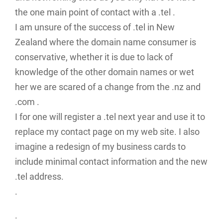
the one main point of contact with a .tel .
I am unsure of the success of .tel in New
Zealand where the domain name consumer is
conservative, whether it is due to lack of
knowledge of the other domain names or wet
her we are scared of a change from the .nz and
.com .
I for one will register a .tel next year and use it to
replace my contact page on my web site. I also
imagine a redesign of my business cards to
include minimal contact information and the new
.tel address.
.
.