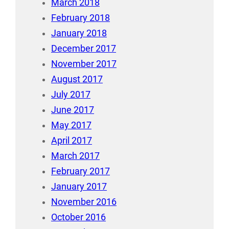
March 2018
February 2018
January 2018
December 2017
November 2017
August 2017
July 2017
June 2017
May 2017
April 2017
March 2017
February 2017
January 2017
November 2016
October 2016