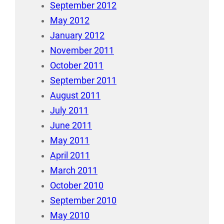
September 2012
May 2012
January 2012
November 2011
October 2011
September 2011
August 2011
July 2011
June 2011
May 2011
April 2011
March 2011
October 2010
September 2010
May 2010