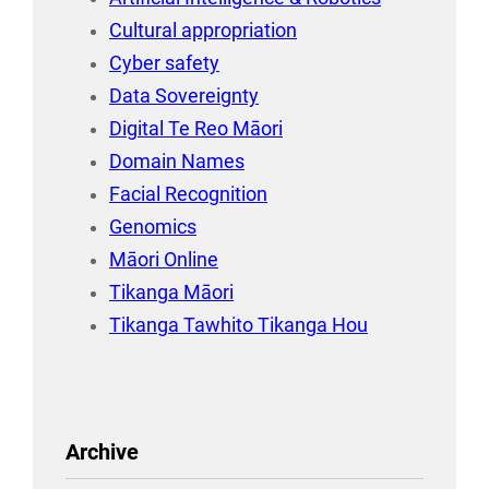
Cultural appropriation
Cyber safety
Data Sovereignty
Digital Te Reo Māori
Domain Names
Facial Recognition
Genomics
Māori Online
Tikanga Māori
Tikanga Tawhito Tikanga Hou
Archive