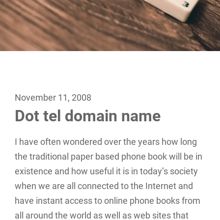
November 11, 2008
Dot tel domain name
I have often wondered over the years how long
the traditional paper based phone book will be in
existence and how useful it is in today’s society
when we are all connected to the Internet and
have instant access to online phone books from
all around the world as well as web sites that