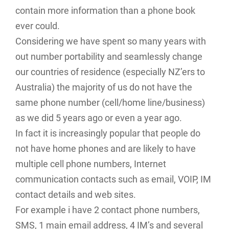
contain more information than a phone book
ever could.
Considering we have spent so many years with
out number portability and seamlessly change
our countries of residence (especially NZ’ers to
Australia) the majority of us do not have the
same phone number (cell/home line/business)
as we did 5 years ago or even a year ago.
In fact it is increasingly popular that people do
not have home phones and are likely to have
multiple cell phone numbers, Internet
communication contacts such as email, VOIP, IM
contact details and web sites.
For example i have 2 contact phone numbers,
SMS, 1 main email address, 4 IM’s and several