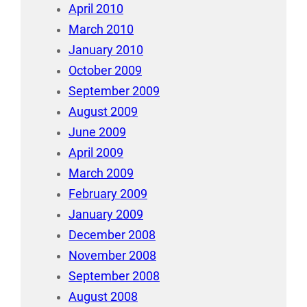
April 2010
March 2010
January 2010
October 2009
September 2009
August 2009
June 2009
April 2009
March 2009
February 2009
January 2009
December 2008
November 2008
September 2008
August 2008