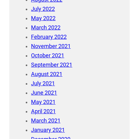
July 2022
May 2022
March 2022
February 2022
November 2021
October 2021
September 2021
August 2021
July 2021
June 2021
May 2021
April 2021
March 2021
January 2021