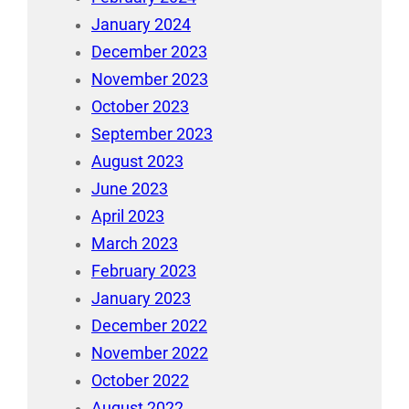
January 2024
December 2023
November 2023
October 2023
September 2023
August 2023
June 2023
April 2023
March 2023
February 2023
January 2023
December 2022
November 2022
October 2022
August 2022