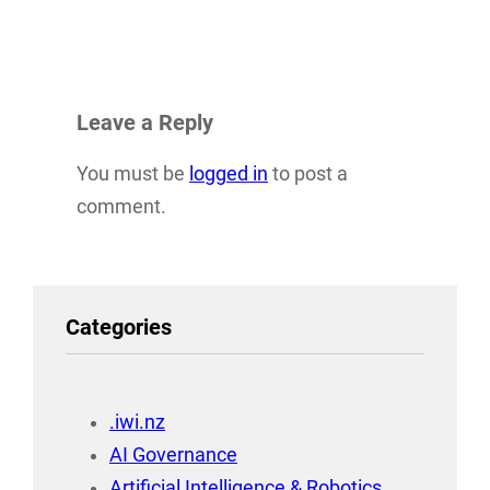
Leave a Reply
You must be
logged in
to post a
comment.
Categories
.iwi.nz
AI Governance
Artificial Intelligence & Robotics