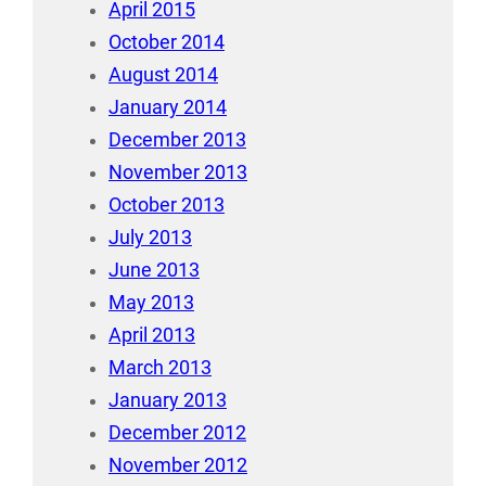
April 2015
October 2014
August 2014
January 2014
December 2013
November 2013
October 2013
July 2013
June 2013
May 2013
April 2013
March 2013
January 2013
December 2012
November 2012