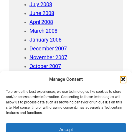
July 2008
June 2008
April 2008
March 2008
January 2008
December 2007
November 2007
October 2007
July 2007
Manage Consent
April 2006
To provide the best experiences, we use technologies like cookies to store
August 212
and/or access device information. Consenting to these technologies will
allow us to process data such as browsing behavior or unique IDs on this
site. Not consenting or withdrawing consent, may adversely affect certain
features and functions.
Accept