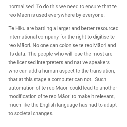
normalised. To do this we need to ensure that te
reo Māori is used everywhere by everyone.
Te Hiku are battling a larger and better resourced
international company for the right to digitise te
reo Māori. No one can colonise te reo Māori and
its data. The people who will lose the most are
the licensed interpreters and native speakers
who can add a human aspect to the translation,
that at this stage a computer can not. Such
automation of te reo Māori could lead to another
modification of te reo Māori to make it relevant,
much like the English language has had to adapt
to societal changes.