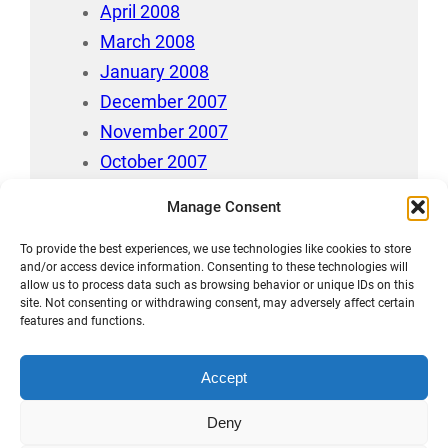
April 2008
March 2008
January 2008
December 2007
November 2007
October 2007
July 2007
Manage Consent
April 2006
To provide the best experiences, we use technologies like cookies to store
August 212
and/or access device information. Consenting to these technologies will
allow us to process data such as browsing behavior or unique IDs on this
site. Not consenting or withdrawing consent, may adversely affect certain
features and functions.
Accept
Māori Data Sovereignty Statement
Deny