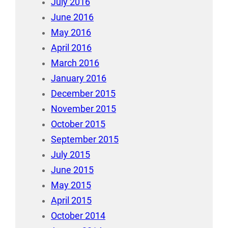
July 2016
June 2016
May 2016
April 2016
March 2016
January 2016
December 2015
November 2015
October 2015
September 2015
July 2015
June 2015
May 2015
April 2015
October 2014