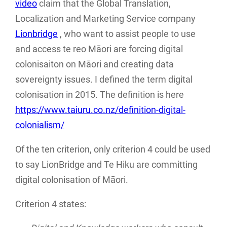
video
claim that the Global Translation,
Localization and Marketing Service company
Lionbridge
, who want to assist people to use
and access te reo Māori are forcing digital
colonisaiton on Māori and creating data
sovereignty issues. I defined the term digital
colonisation in 2015. The definition is here
https://www.taiuru.co.nz/definition-digital-
colonialism/
Of the ten criterion, only criterion 4 could be used
to say LionBridge and Te Hiku are committing
digital colonisation of Māori.
Criterion 4 states: