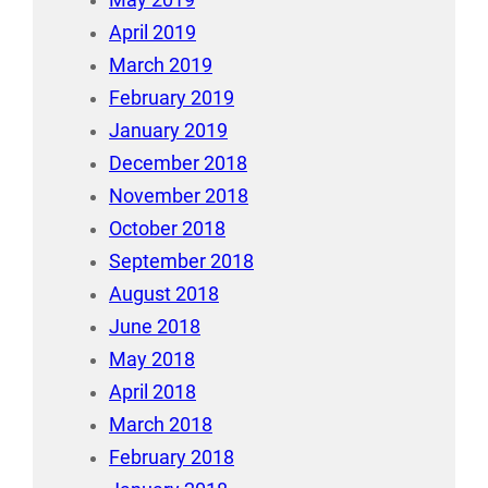
May 2019
April 2019
March 2019
February 2019
January 2019
December 2018
November 2018
October 2018
September 2018
August 2018
June 2018
May 2018
April 2018
March 2018
February 2018