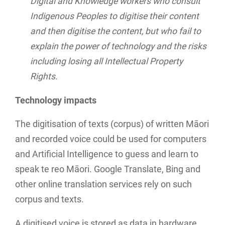
Digital and Knowledge workers who consult
Indigenous Peoples to digitise their content
and then digitise the content, but who fail to
explain the power of technology and the risks
including losing all Intellectual Property
Rights.
Technology impacts
The digitisation of texts (corpus) of written Māori
and recorded voice could be used for computers
and Artificial Intelligence to guess and learn to
speak te reo Māori. Google Translate, Bing and
other online translation services rely on such
corpus and texts.
A digitised voice is stored as data in hardware