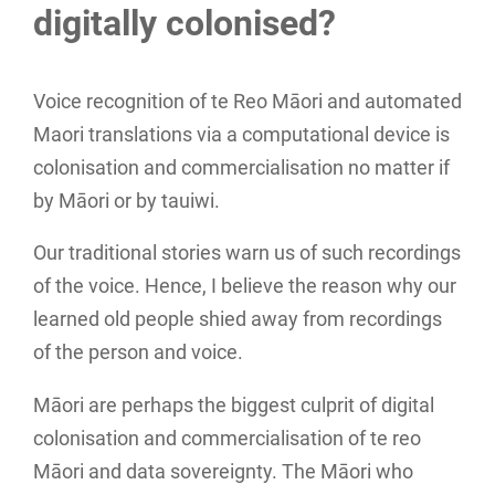
digitally colonised?
Voice recognition of te Reo Māori and automated
Maori translations via a computational device is
colonisation and commercialisation no matter if
by Māori or by tauiwi.
Our traditional stories warn us of such recordings
of the voice. Hence, I believe the reason why our
learned old people shied away from recordings
of the person and voice.
Māori are perhaps the biggest culprit of digital
colonisation and commercialisation of te reo
Māori and data sovereignty. The Māori who