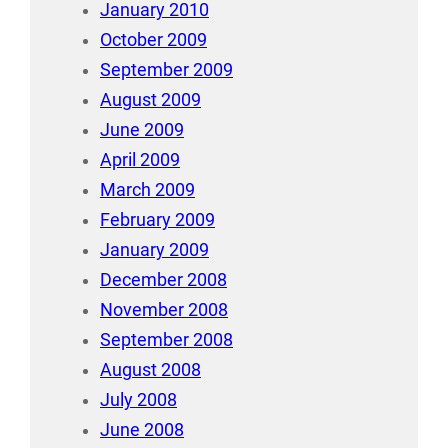
January 2010
October 2009
September 2009
August 2009
June 2009
April 2009
March 2009
February 2009
January 2009
December 2008
November 2008
September 2008
August 2008
July 2008
June 2008