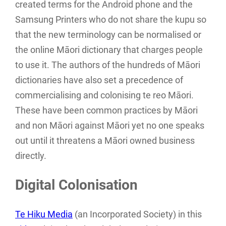
created terms for the Android phone and the
Samsung Printers who do not share the kupu so
that the new terminology can be normalised or
the online Māori dictionary that charges people
to use it. The authors of the hundreds of Māori
dictionaries have also set a precedence of
commercialising and colonising te reo Māori.
These have been common practices by Māori
and non Māori against Māori yet no one speaks
out until it threatens a Māori owned business
directly.
Digital Colonisation
Te Hiku Media
(an Incorporated Society) in this