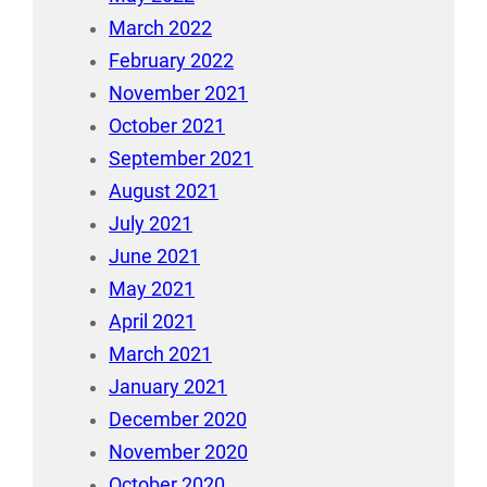
March 2022
February 2022
November 2021
October 2021
September 2021
August 2021
July 2021
June 2021
May 2021
April 2021
March 2021
January 2021
December 2020
November 2020
October 2020