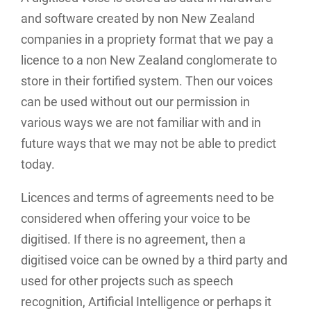
and software created by non New Zealand
companies in a propriety format that we pay a
licence to a non New Zealand conglomerate to
store in their fortified system. Then our voices
can be used without out our permission in
various ways we are not familiar with and in
future ways that we may not be able to predict
today.
Licences and terms of agreements need to be
considered when offering your voice to be
digitised. If there is no agreement, then a
digitised voice can be owned by a third party and
used for other projects such as speech
recognition, Artificial Intelligence or perhaps it