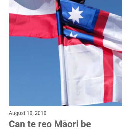
August 18, 2018
Can te reo Māori be