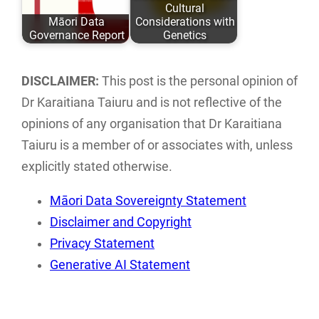
Cultural
ISBN: 978-0-
with research,
Māori Data
Considerations with
9582615 ISBN:…
storage…
Governance Report
Genetics
This report
This paper
examines the
discusses the
DISCLAIMER:
This post is the personal opinion of
current landscape
implications of
Dr Karaitiana Taiuru and is not reflective of the
of Māori data
traditional tikanga
opinions of any organisation that Dr Karaitiana
sovereignty…
Māori practices…
Taiuru is a member of or associates with, unless
explicitly stated otherwise.
Māori Data Sovereignty Statement
Disclaimer and Copyright
Privacy Statement
Generative AI Statement