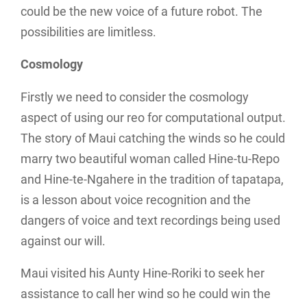
could be the new voice of a future robot. The
possibilities are limitless.
Cosmology
Firstly we need to consider the cosmology
aspect of using our reo for computational output.
The story of Maui catching the winds so he could
marry two beautiful woman called Hine-tu-Repo
and Hine-te-Ngahere in the tradition of tapatapa,
is a lesson about voice recognition and the
dangers of voice and text recordings being used
against our will.
Maui visited his Aunty Hine-Roriki to seek her
assistance to call her wind so he could win the