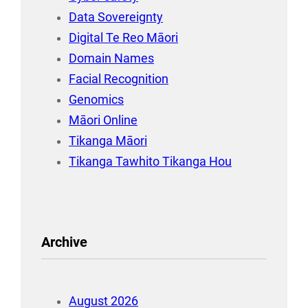
Data Sovereignty
Digital Te Reo Māori
Domain Names
Facial Recognition
Genomics
Māori Online
Tikanga Māori
Tikanga Tawhito Tikanga Hou
Archive
August 2026