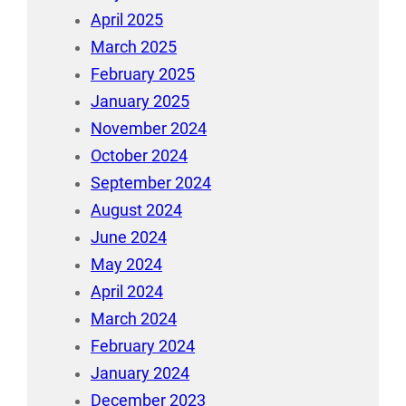
April 2025
March 2025
February 2025
January 2025
November 2024
October 2024
September 2024
August 2024
June 2024
May 2024
April 2024
March 2024
February 2024
January 2024
December 2023