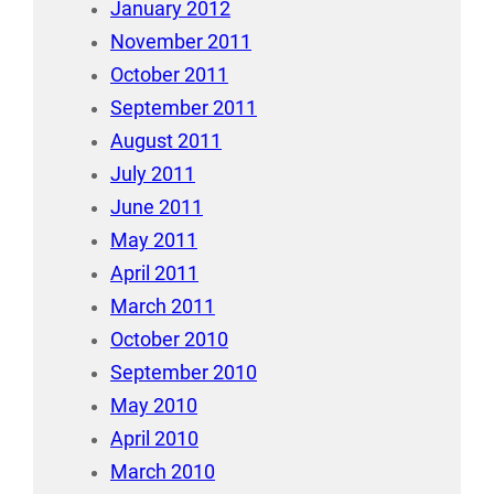
January 2012
November 2011
October 2011
September 2011
August 2011
July 2011
June 2011
May 2011
April 2011
March 2011
October 2010
September 2010
May 2010
April 2010
March 2010