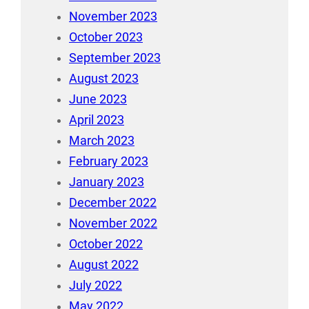
November 2023
October 2023
September 2023
August 2023
June 2023
April 2023
March 2023
February 2023
January 2023
December 2022
November 2022
October 2022
August 2022
July 2022
May 2022