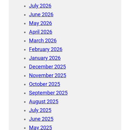
July 2026
June 2026
May 2026
April 2026
March 2026
February 2026
January 2026
December 2025
November 2025
October 2025
September 2025
August 2025
July 2025
June 2025
May 2025