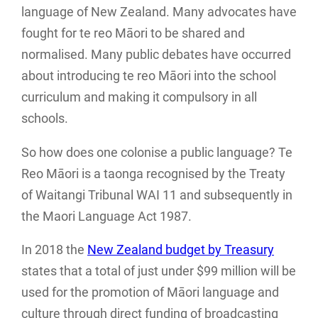
language of New Zealand. Many advocates have
fought for te reo Māori to be shared and
normalised. Many public debates have occurred
about introducing te reo Māori into the school
curriculum and making it compulsory in all
schools.
So how does one colonise a public language? Te
Reo Māori is a taonga recognised by the Treaty
of Waitangi Tribunal WAI 11 and subsequently in
the Maori Language Act 1987.
In 2018 the
New Zealand budget by Treasury
states that a total of just under $99 million will be
used for the promotion of Māori language and
culture through direct funding of broadcasting