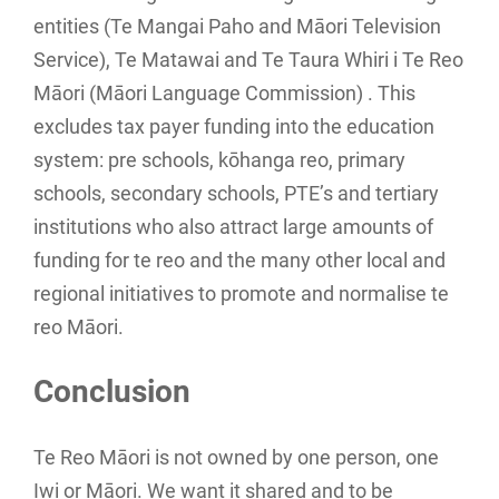
entities (Te Mangai Paho and Māori Television
Service), Te Matawai and Te Taura Whiri i Te Reo
Māori (Māori Language Commission) . This
excludes tax payer funding into the education
system: pre schools, kōhanga reo, primary
schools, secondary schools, PTE’s and tertiary
institutions who also attract large amounts of
funding for te reo and the many other local and
regional initiatives to promote and normalise te
reo Māori.
Conclusion
Te Reo Māori is not owned by one person, one
Iwi or Māori. We want it shared and to be