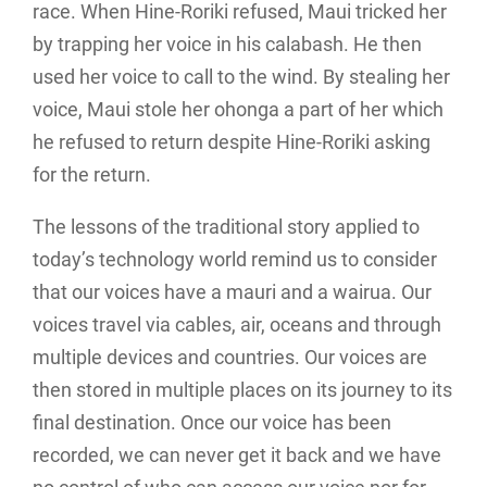
race. When Hine-Roriki refused, Maui tricked her
by trapping her voice in his calabash. He then
used her voice to call to the wind. By stealing her
voice, Maui stole her ohonga a part of her which
he refused to return despite Hine-Roriki asking
for the return.
The lessons of the traditional story applied to
today’s technology world remind us to consider
that our voices have a mauri and a wairua. Our
voices travel via cables, air, oceans and through
multiple devices and countries. Our voices are
then stored in multiple places on its journey to its
final destination. Once our voice has been
recorded, we can never get it back and we have