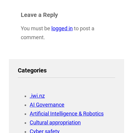
Leave a Reply
You must be
logged in
to post a
comment.
Categories
.iwi.nz
AI Governance
Artificial Intelligence & Robotics
Cultural appropriation
Cyber safety