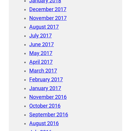
January 2018
December 2017
November 2017
August 2017
July 2017
June 2017
May 2017
April 2017
March 2017
February 2017
January 2017
November 2016
October 2016
September 2016
August 2016