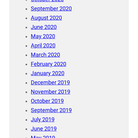
September 2020
August 2020
June 2020
May 2020
April 2020
March 2020
February 2020
January 2020
December 2019
November 2019
October 2019
September 2019
July 2019
June 2019