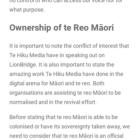
no control of who can access our voice nor for
what purpose.
Ownership of te Reo Māori
It is important to note the conflict of interest that
Te Hiku Media have in speaking out on
LionBridge. It is also important to state the
amazing work Te Hiku Media have done in the
digital arena for Māori and te reo. Both
organisations are assisting te reo Māori to be
normalised and in the revival effort.
Before stating that te reo Māori is able to be
colonised or have its sovereignty taken away, we
need to consider that te reo Māori is an official