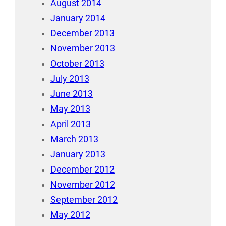
August 2014
January 2014
December 2013
November 2013
October 2013
July 2013
June 2013
May 2013
April 2013
March 2013
January 2013
December 2012
November 2012
September 2012
May 2012