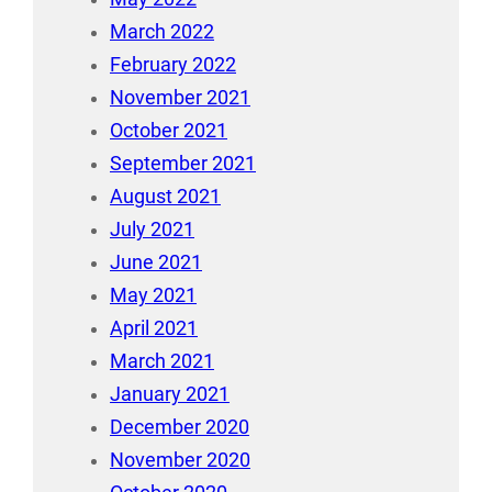
March 2022
February 2022
November 2021
October 2021
September 2021
August 2021
July 2021
June 2021
May 2021
April 2021
March 2021
January 2021
December 2020
November 2020