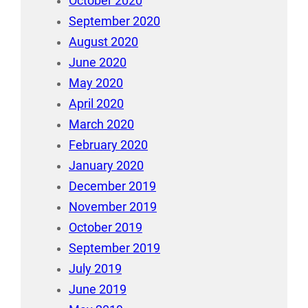
October 2020
September 2020
August 2020
June 2020
May 2020
April 2020
March 2020
February 2020
January 2020
December 2019
November 2019
October 2019
September 2019
July 2019
June 2019