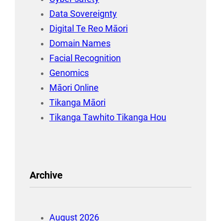
Data Sovereignty
Digital Te Reo Māori
Domain Names
Facial Recognition
Genomics
Māori Online
Tikanga Māori
Tikanga Tawhito Tikanga Hou
Archive
August 2026