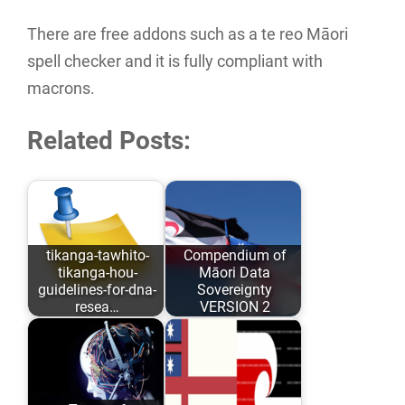
There are free addons such as a te reo Māori
spell checker and it is fully compliant with
macrons.
Related Posts:
tikanga-tawhito-
Compendium of
tikanga-hou-
Māori Data
guidelines-for-dna-
Sovereignty
resea…
VERSION 2
As opposed to
Māori Data
conforming to
Sovereignty has
Eurocentric values
evolved over the