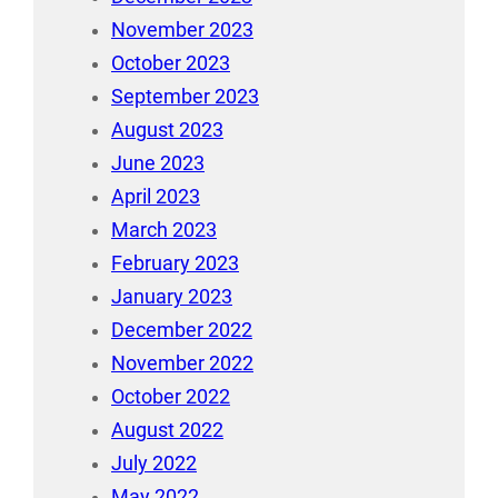
November 2023
October 2023
September 2023
August 2023
June 2023
April 2023
March 2023
February 2023
January 2023
December 2022
November 2022
October 2022
August 2022
July 2022
May 2022