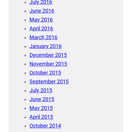
July 2016
June 2016
May 2016
April 2016
March 2016
January 2016
December 2015
November 2015
October 2015
September 2015
July 2015
June 2015
May 2015
April 2015
October 2014