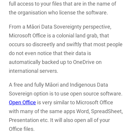
full access to your files that are in the name of
the organisation who license the software.
From a Māori Data Sovereignty perspective,
Microsoft Office is a colonial land grab, that
occurs so discreetly and swiftly that most people
do not even notice that their data is
automatically backed up to OneDrive on
international servers.
A free and fully Māori and Indigenous Data
Sovereign option is to use open source software.
Open Office
is very similar to Microsoft Office
with many of the same apps Word, SpreadSheet,
Presentation etc. It will also open all of your
Office files.