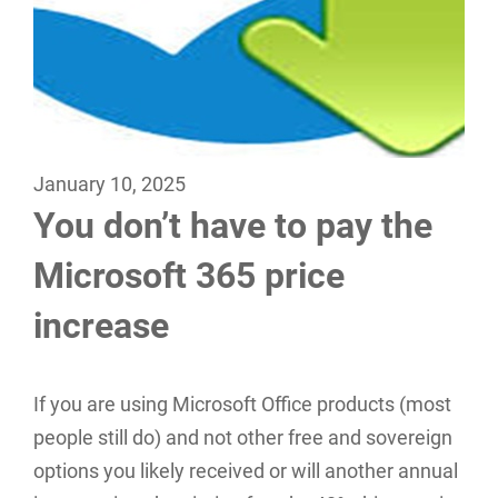
January 10, 2025
You don’t have to pay the
Microsoft 365 price
increase
If you are using Microsoft Office products (most
people still do) and not other free and sovereign
options you likely received or will another annual