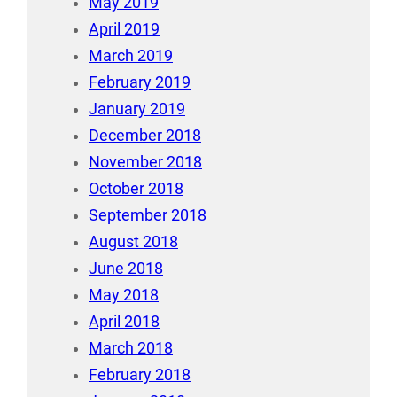
May 2019
April 2019
March 2019
February 2019
January 2019
December 2018
November 2018
October 2018
September 2018
August 2018
June 2018
May 2018
April 2018
March 2018
February 2018