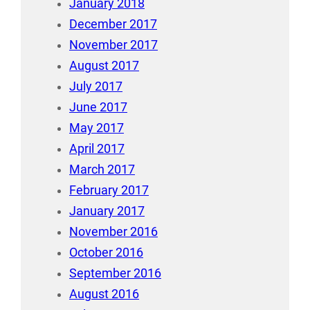
January 2018
December 2017
November 2017
August 2017
July 2017
June 2017
May 2017
April 2017
March 2017
February 2017
January 2017
November 2016
October 2016
September 2016
August 2016