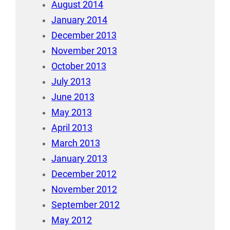
August 2014
January 2014
December 2013
November 2013
October 2013
July 2013
June 2013
May 2013
April 2013
March 2013
January 2013
December 2012
November 2012
September 2012
May 2012