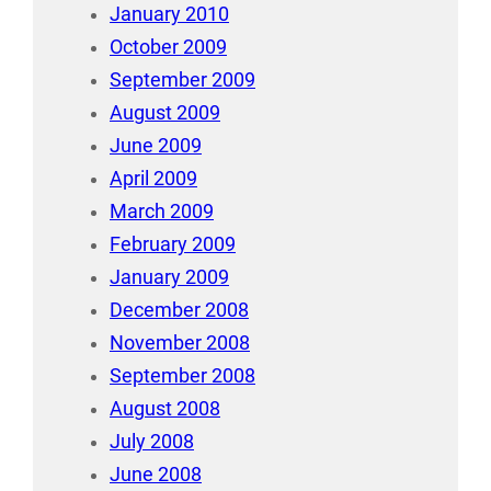
January 2010
October 2009
September 2009
August 2009
June 2009
April 2009
March 2009
February 2009
January 2009
December 2008
November 2008
September 2008
August 2008
July 2008
June 2008