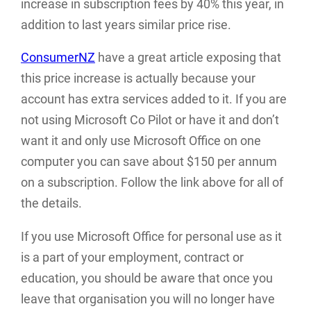
increase in subscription fees by 40% this year, in
addition to last years similar price rise.
ConsumerNZ
have a great article exposing that
this price increase is actually because your
account has extra services added to it. If you are
not using Microsoft Co Pilot or have it and don’t
want it and only use Microsoft Office on one
computer you can save about $150 per annum
on a subscription. Follow the link above for all of
the details.
If you use Microsoft Office for personal use as it
is a part of your employment, contract or
education, you should be aware that once you
leave that organisation you will no longer have