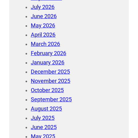
July 2026
June 2026
May 2026
April 2026
March 2026
February 2026
January 2026
December 2025
November 2025
October 2025
September 2025
August 2025
July 2025
June 2025
May 2025