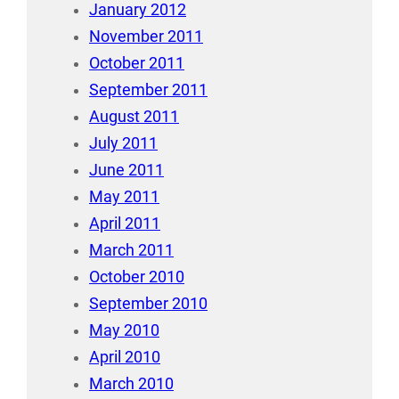
January 2012
November 2011
October 2011
September 2011
August 2011
July 2011
June 2011
May 2011
April 2011
March 2011
October 2010
September 2010
May 2010
April 2010
March 2010