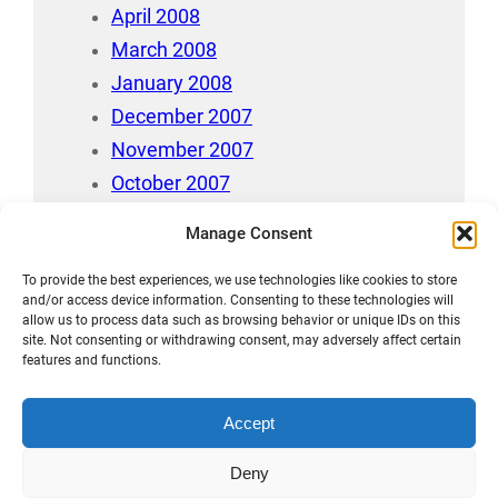
April 2008
March 2008
January 2008
December 2007
November 2007
October 2007
July 2007
Manage Consent
April 2006
To provide the best experiences, we use technologies like cookies to store
August 212
and/or access device information. Consenting to these technologies will
allow us to process data such as browsing behavior or unique IDs on this
site. Not consenting or withdrawing consent, may adversely affect certain
features and functions.
Accept
Māori Data Sovereignty Statement
Deny