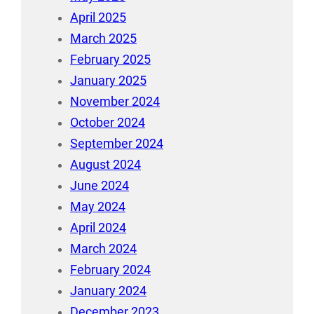
April 2025
March 2025
February 2025
January 2025
November 2024
October 2024
September 2024
August 2024
June 2024
May 2024
April 2024
March 2024
February 2024
January 2024
December 2023