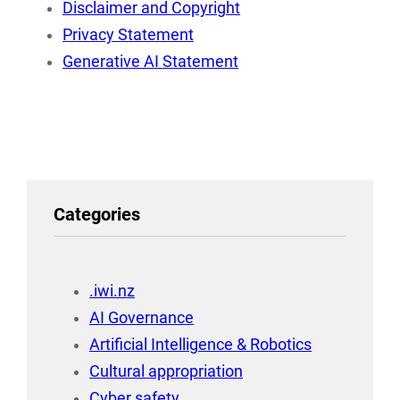
Disclaimer and Copyright
Privacy Statement
Generative AI Statement
Categories
.iwi.nz
AI Governance
Artificial Intelligence & Robotics
Cultural appropriation
Cyber safety