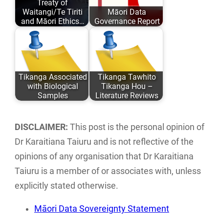
Treaty of
and academic
past 6 years…
Waitangi/Te Tiriti
Māori Data
comfort…
and Māori Ethics…
Governance Report
Author: Karaitiana
This report
Taiuru Published:
examines the
May 04, 2020
current landscape
Tikanga Associated
Tikanga Tawhito
ISBN: 978-0-
of Māori data
with Biological
Tikanga Hou –
9582615 ISBN:…
sovereignty…
Samples
Literature Reviews
An analysis of
Literature reviews
traditional Tikanga
of current Māori
DISCLAIMER:
This post is the personal opinion of
Māori associated
ethics and
Dr Karaitiana Taiuru and is not reflective of the
with research,
frameworks
opinions of any organisation that Dr Karaitiana
storage…
associated with…
Taiuru is a member of or associates with, unless
explicitly stated otherwise.
Māori Data Sovereignty Statement