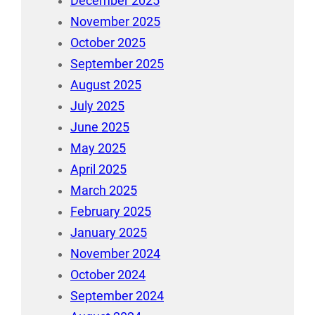
December 2025
November 2025
October 2025
September 2025
August 2025
July 2025
June 2025
May 2025
April 2025
March 2025
February 2025
January 2025
November 2024
October 2024
September 2024