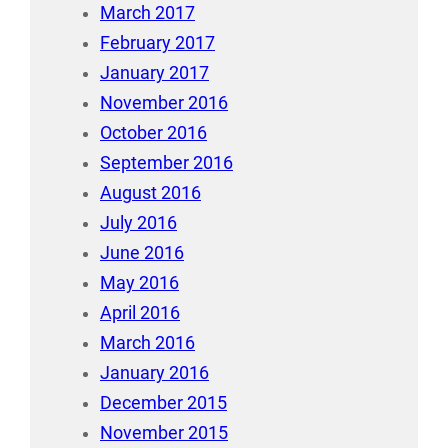
March 2017
February 2017
January 2017
November 2016
October 2016
September 2016
August 2016
July 2016
June 2016
May 2016
April 2016
March 2016
January 2016
December 2015
November 2015