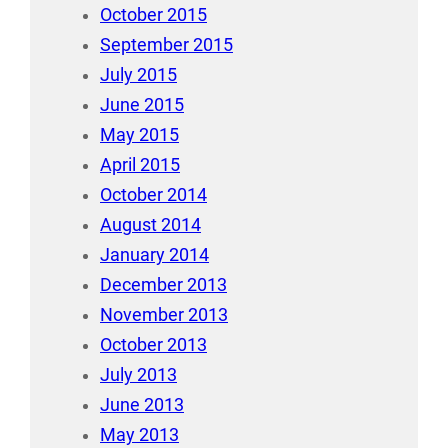
October 2015
September 2015
July 2015
June 2015
May 2015
April 2015
October 2014
August 2014
January 2014
December 2013
November 2013
October 2013
July 2013
June 2013
May 2013