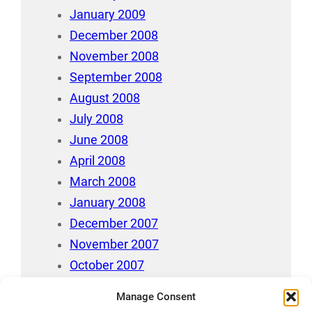
January 2009
December 2008
November 2008
September 2008
August 2008
July 2008
June 2008
April 2008
March 2008
January 2008
December 2007
November 2007
October 2007
July 2007
Manage Consent
April 2006