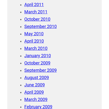
April 2011
March 2011
October 2010
September 2010
May 2010
April 2010
March 2010
January 2010
October 2009
September 2009
August 2009
June 2009
April 2009
March 2009
February 2009