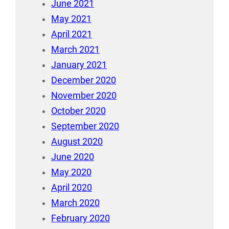
June 2021
May 2021
April 2021
March 2021
January 2021
December 2020
November 2020
October 2020
September 2020
August 2020
June 2020
May 2020
April 2020
March 2020
February 2020