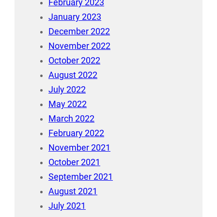
February 2023
January 2023
December 2022
November 2022
October 2022
August 2022
July 2022
May 2022
March 2022
February 2022
November 2021
October 2021
September 2021
August 2021
July 2021