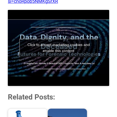
si=cnoRpob5NMKgSrXR
Click to accept marketing cookies and
enable this content
Related Posts: