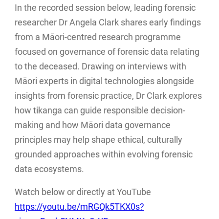
In the recorded session below, leading forensic
researcher Dr Angela Clark shares early findings
from a Māori-centred research programme
focused on governance of forensic data relating
to the deceased. Drawing on interviews with
Māori experts in digital technologies alongside
insights from forensic practice, Dr Clark explores
how tikanga can guide responsible decision-
making and how Māori data governance
principles may help shape ethical, culturally
grounded approaches within evolving forensic
data ecosystems.
Watch below or directly at YouTube
https://youtu.be/mRGQk5TKX0s?