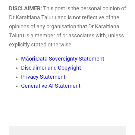
examines the
discusses the
DISCLAIMER:
This post is the personal opinion of
current landscape
implications of
Dr Karaitiana Taiuru and is not reflective of the
of Māori data
traditional tikanga
opinions of any organisation that Dr Karaitiana
sovereignty…
Māori practices…
Taiuru is a member of or associates with, unless
explicitly stated otherwise.
Māori Data Sovereignty Statement
Disclaimer and Copyright
Privacy Statement
Generative AI Statement