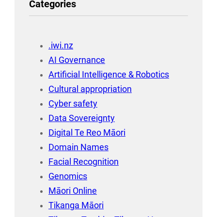
Categories
.iwi.nz
AI Governance
Artificial Intelligence & Robotics
Cultural appropriation
Cyber safety
Data Sovereignty
Digital Te Reo Māori
Domain Names
Facial Recognition
Genomics
Māori Online
Tikanga Māori