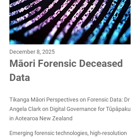
December 8, 2025
Māori Forensic Deceased
Data
Tikanga Māori Perspectives on Forensic Data: Dr
Angela Clark on Digital Governance for Tūpāpaku
in Aotearoa New Zealand
Emerging forensic technologies, high-resolution