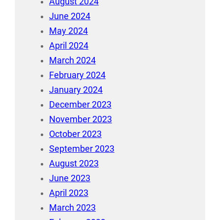
August 2024
June 2024
May 2024
April 2024
March 2024
February 2024
January 2024
December 2023
November 2023
October 2023
September 2023
August 2023
June 2023
April 2023
March 2023