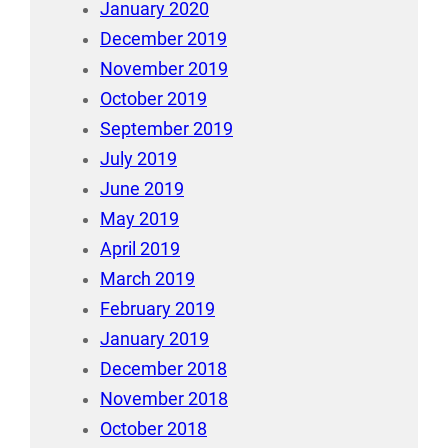
January 2020
December 2019
November 2019
October 2019
September 2019
July 2019
June 2019
May 2019
April 2019
March 2019
February 2019
January 2019
December 2018
November 2018
October 2018