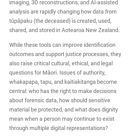
imaging, 3D reconstructions, and AI-assisted
analysis are rapidly changing how data from
tūpāpaku (the deceased) is created, used,
shared, and stored in Aotearoa New Zealand.
While these tools can improve identification
outcomes and support justice processes, they
also raise critical cultural, ethical, and legal
questions for Māori. Issues of authority,
whakapapa, tapu, and kaitiakitanga become
central: who has the right to make decisions
about forensic data, how should sensitive
material be protected, and what does dignity
mean when a person may continue to exist
through multiple digital representations?