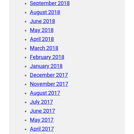
September 2018
August 2018
June 2018
May 2018
April 2018
March 2018
February 2018
January 2018
December 2017
November 2017
August 2017
July 2017
June 2017
May 2017
April 2017