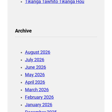
Tikanga Tawhito Tikanga Hou
Archive
August 2026
July 2026
June 2026
May 2026
April 2026
March 2026
February 2026
January 2026