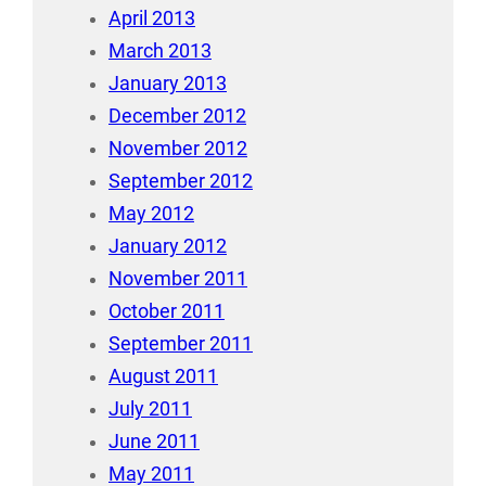
April 2013
March 2013
January 2013
December 2012
November 2012
September 2012
May 2012
January 2012
November 2011
October 2011
September 2011
August 2011
July 2011
June 2011
May 2011