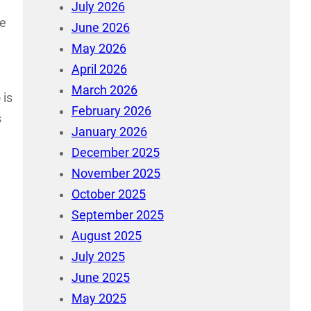
July 2026
re
June 2026
May 2026
April 2026
March 2026
 is
February 2026
s
January 2026
December 2025
November 2025
October 2025
September 2025
August 2025
July 2025
June 2025
May 2025