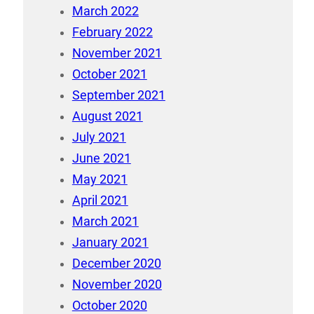
March 2022
February 2022
November 2021
October 2021
September 2021
August 2021
July 2021
June 2021
May 2021
April 2021
March 2021
January 2021
December 2020
November 2020
October 2020