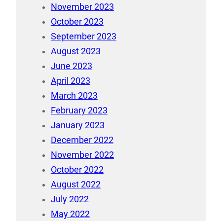
November 2023
October 2023
September 2023
August 2023
June 2023
April 2023
March 2023
February 2023
January 2023
December 2022
November 2022
October 2022
August 2022
July 2022
May 2022