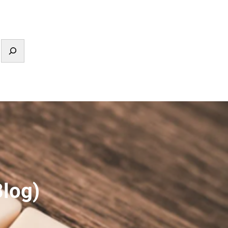
Blog)