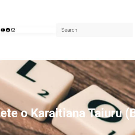
Search
d
nkedIn
YouTube
Facebook
Mail
ete o Karaitiana Taiuru (