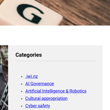
Categories
.iwi.nz
AI Governance
Artificial Intelligence & Robotics
Cultural appropriation
Cyber safety