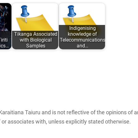
Indigenising
Tikanga Associated
knowledge of
riti
with Biological
Telecommunications
ics…
Samples
and…
iana
An analysis of
The complete
ed:
traditional Tikanga
paper in a pdf
Māori associated
format can be
with research,
downloaded…
:…
storage…
Karaitiana Taiuru and is not reflective of the opinions of 
or associates with, unless explicitly stated otherwise.