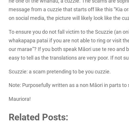
he one of the whanau, a cuzzie. The scams are sophist
message from a cuzzie that starts off like this “Kia o
on social media, the picture will likely look like the c
To ensure you do not fall victim to the Scuzzie (an 
whakapapa patai if you are not able to ring or visit the
our marae”? If you both speak Māori use te reo and b
easy to tell as the translations are very poor. If not s
Scuzzie: a scam pretending to be you cuzzie.
Note: Purposefully written as a non Māori in parts to 
Mauriora!
Related Posts: