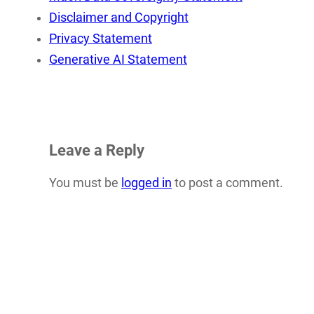
Disclaimer and Copyright
Privacy Statement
Generative AI Statement
Leave a Reply
You must be
logged in
to post a comment.