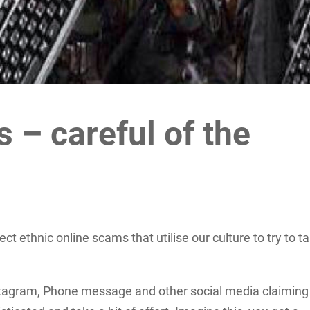
 – careful of the
ct ethnic online scams that utilise our culture to try to t
tagram, Phone message and other social media claiming