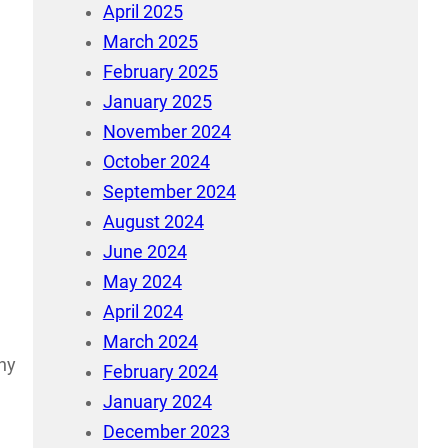
April 2025
March 2025
February 2025
January 2025
November 2024
October 2024
September 2024
August 2024
June 2024
May 2024
April 2024
March 2024
any
February 2024
January 2024
December 2023