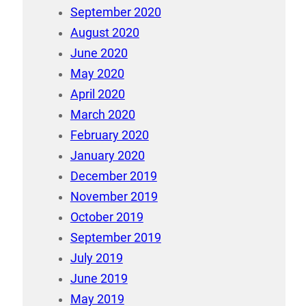
September 2020
August 2020
June 2020
May 2020
April 2020
March 2020
February 2020
January 2020
December 2019
November 2019
October 2019
September 2019
July 2019
June 2019
May 2019