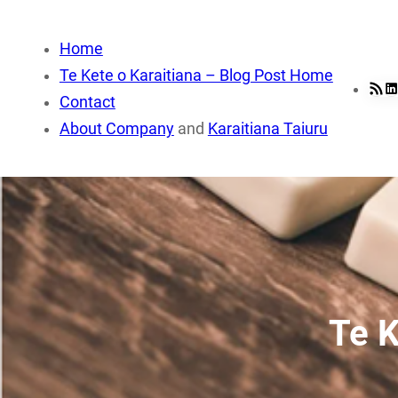
Skip
to
Home
content
Te Kete o Karaitiana – Blog Post Home
RSS Fee
Li
Contact
About Company
and
Karaitiana Taiuru
Te K