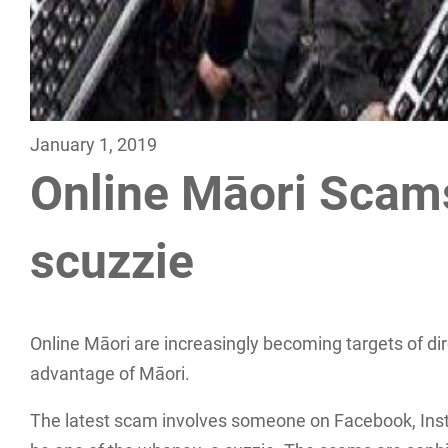
January 1, 2019
Online Māori Scams
scuzzie
Online Māori are increasingly becoming targets of dire
advantage of Māori.
The latest scam involves someone on Facebook, Ins