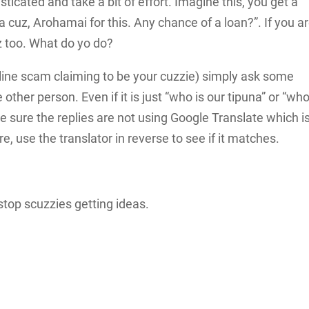
icated and take a bit of effort. Imagine this, you get a
ra cuz, Arohamai for this. Any chance of a loan?”. If you a
uz too. What do yo do?
online scam claiming to be your cuzzie) simply ask some
 other person. Even if it is just “who is our tipuna” or “who
e sure the replies are not using Google Translate which i
ure, use the translator in reverse to see if it matches.
stop scuzzies getting ideas.