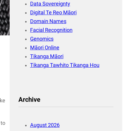
Data Sovereignty
Digital Te Reo Māori
Domain Names
Facial Recognition
Genomics
Māori Online
Tikanga Māori
Tikanga Tawhito Tikanga Hou
Archive
ake
 to
August 2026