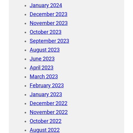
January 2024
December 2023
November 2023
October 2023
September 2023
August 2023
June 2023
April 2023
March 2023
February 2023
January 2023
December 2022
November 2022
October 2022
August 2022