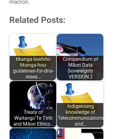
macron.
Related Posts:
tikanga-tawhito-
Compendium of
tikanga-hou-
Māori Data
guidelines-for-dna-
Sovereignty
resea…
VERSION 2
As opposed to
Māori Data
conforming to
Sovereignty has
Eurocentric values
evolved over the
Indigenising
Treaty of
knowledge of
and academic
past 6 years…
Waitangi/Te Tiriti
Telecommunications
comfort…
and Māori Ethics…
and…
Author: Karaitiana
The complete