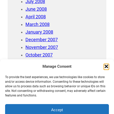
July 2008
June 2008
April 2008
March 2008
January 2008
December 2007
November 2007
October 2007
July 2007
Manage Consent
April 2006
To provide the best experiences, we use technologies like cookies to store
August 212
and/or access device information. Consenting to these technologies will
allow us to process data such as browsing behavior or unique IDs on this
site. Not consenting or withdrawing consent, may adversely affect certain
features and functions.
Accept