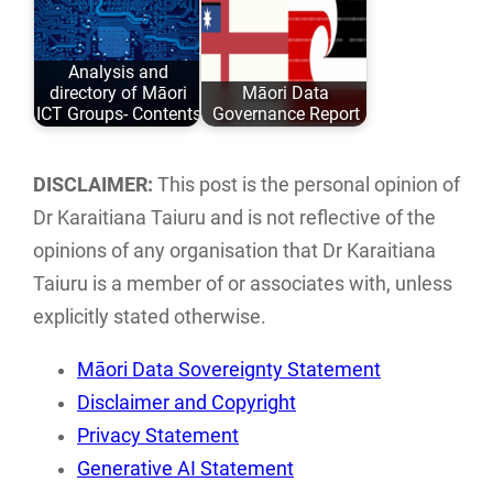
Taiuru Published:
paper in a pdf
May 04, 2020
format can be
Analysis and
ISBN: 978-0-
downloaded…
directory of Māori
Māori Data
9582615 ISBN:…
ICT Groups- Contents
Governance Report
An analysis and
This report
directory of Māori
examines the
DISCLAIMER:
This post is the personal opinion of
ICT groups and
current landscape
Dr Karaitiana Taiuru and is not reflective of the
individuals…
of Māori data
opinions of any organisation that Dr Karaitiana
sovereignty…
Taiuru is a member of or associates with, unless
explicitly stated otherwise.
Māori Data Sovereignty Statement
Disclaimer and Copyright
Privacy Statement
Generative AI Statement