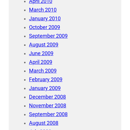
April 2010
March 2010
January 2010
October 2009
September 2009
August 2009
June 2009
April 2009
March 2009
February 2009
January 2009
December 2008
November 2008
September 2008
August 2008