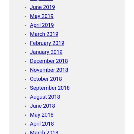
June 2019
May 2019
April 2019
March 2019
February 2019
January 2019
December 2018
November 2018
October 2018
September 2018
August 2018
June 2018
May 2018
April 2018
March 2018