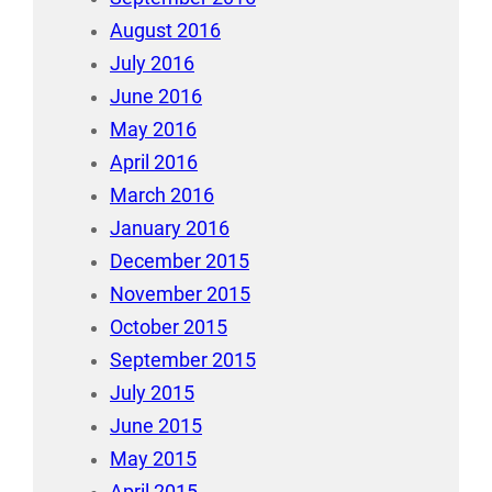
August 2016
July 2016
June 2016
May 2016
April 2016
March 2016
January 2016
December 2015
November 2015
October 2015
September 2015
July 2015
June 2015
May 2015