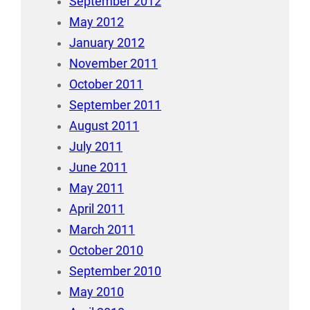
September 2012
May 2012
January 2012
November 2011
October 2011
September 2011
August 2011
July 2011
June 2011
May 2011
April 2011
March 2011
October 2010
September 2010
May 2010