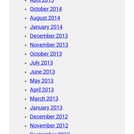
April 2015
October 2014
August 2014
January 2014
December 2013
November 2013
October 2013
July 2013
June 2013
May 2013
April 2013
March 2013
January 2013
December 2012
November 2012