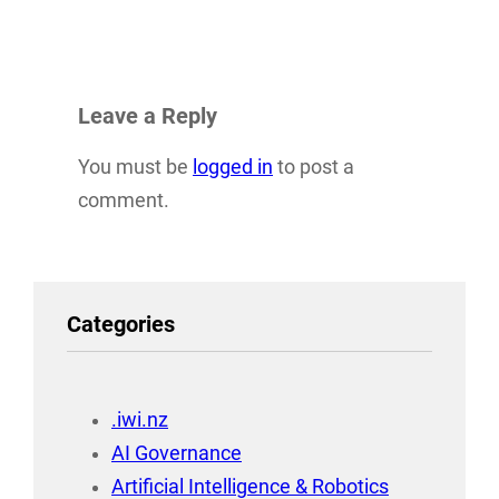
Leave a Reply
You must be
logged in
to post a
comment.
Categories
.iwi.nz
AI Governance
Artificial Intelligence & Robotics