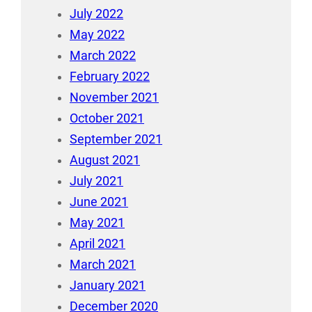
July 2022
May 2022
March 2022
February 2022
November 2021
October 2021
September 2021
August 2021
July 2021
June 2021
May 2021
April 2021
March 2021
January 2021
December 2020