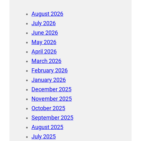
August 2026
July 2026
June 2026
May 2026
April 2026
March 2026
February 2026
January 2026
December 2025
November 2025
October 2025
September 2025
August 2025
July 2025