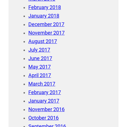
February 2018
January 2018
December 2017
November 2017
August 2017
July 2017
June 2017
May 2017
April 2017
March 2017
February 2017
January 2017
November 2016
October 2016
September 2016