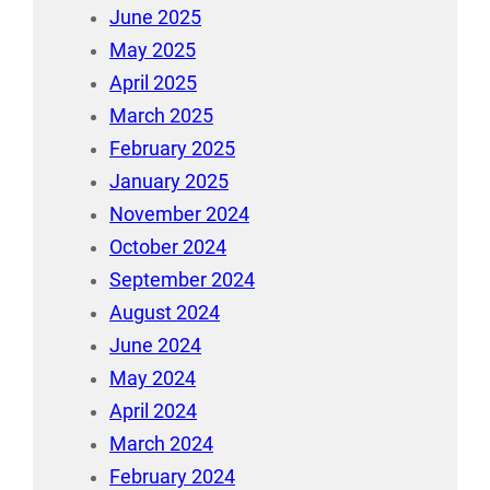
June 2025
May 2025
April 2025
March 2025
February 2025
January 2025
November 2024
October 2024
September 2024
August 2024
June 2024
May 2024
April 2024
March 2024
February 2024