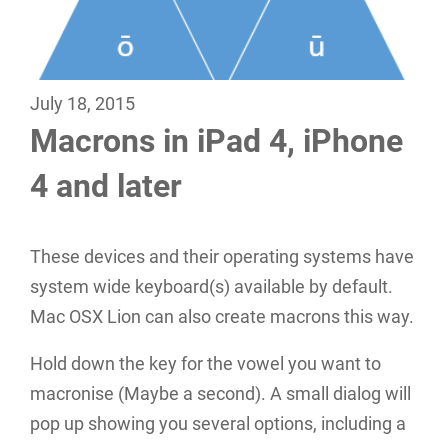
July 18, 2015
Macrons in iPad 4, iPhone
4 and later
These devices and their operating systems have
system wide keyboard(s) available by default.
Mac OSX Lion can also create macrons this way.
Hold down the key for the vowel you want to
macronise (Maybe a second). A small dialog will
pop up showing you several options, including a