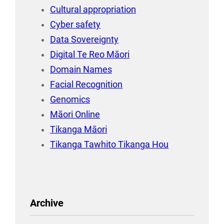
Cultural appropriation
Cyber safety
Data Sovereignty
Digital Te Reo Māori
Domain Names
Facial Recognition
Genomics
Māori Online
Tikanga Māori
Tikanga Tawhito Tikanga Hou
Archive