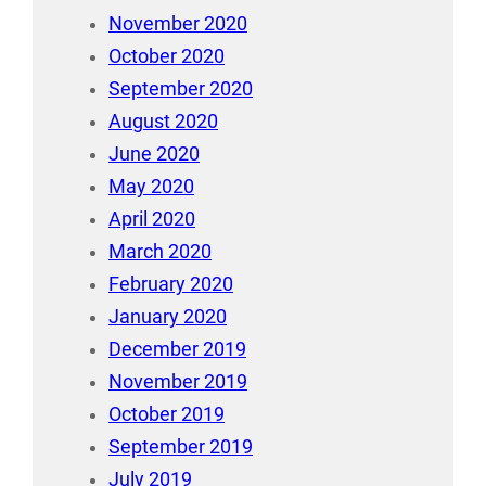
November 2020
October 2020
September 2020
August 2020
June 2020
May 2020
April 2020
March 2020
February 2020
January 2020
December 2019
November 2019
October 2019
September 2019
July 2019